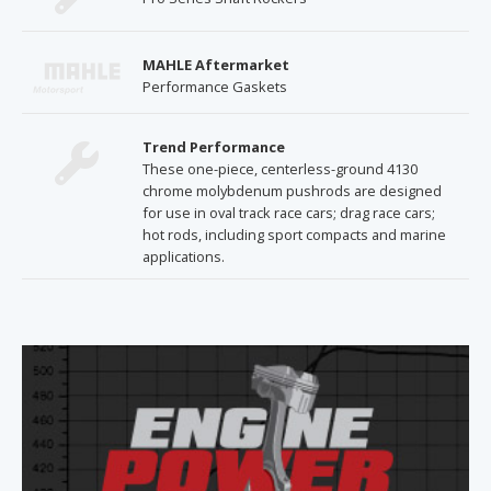
MAHLE Aftermarket
Performance Gaskets
Trend Performance
These one-piece, centerless-ground 4130
chrome molybdenum pushrods are designed
for use in oval track race cars; drag race cars;
hot rods, including sport compacts and marine
applications.