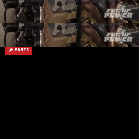
test on the Engine dyno! Will it lay down 600+ HP?
SEASON 5
EPISODE 10
Hosts: Mike Galley, Pat Topolinski
First Air Date: May 13, 2018
Duration: 19 minutes 43 seconds
PARTS