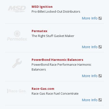
MSD Ignition
Pro-Billet Locked-Out Distributors
More Info
Permatex
The Right Stuff Gasket Maker
More Info
PowerBond Harmonic Balancers
PowerBond Race Performance Harmonic
Balancers
More Info
Race-Gas.com
Race Gas Race Fuel Concentrate
More Info