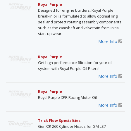
Royal Purple
Designed for engine builders, Royal Purple
break-in oil is formulated to allow optimal ring
seal and protect rotating assembly components
such as the camshaft and valvetrain from initial
start-up wear.
More Info
Royal Purple
Get high performance filtration for your oil
system with Royal Purple Oil Filters!
More Info
Royal Purple
Royal Purple XPR Racing Motor Oil
More Info
Trick Flow Specialties
GenX® 260 Cylinder Heads for GM LS7