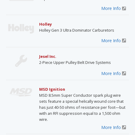
More Info
Holley
Holley Gen 3 Ultra Dominator Carburetors
More Info
Jesel Inc.
2-Piece Upper Pulley Belt Drive Systems
More Info
MSD Ignition
MSD 8.5mm Super Conductor spark plug wire
sets feature a special helically wound core that
has just 40-50 ohms of resistance per foot—but
with an RFI suppression equal to a 1,500 ohm
wire.
More Info