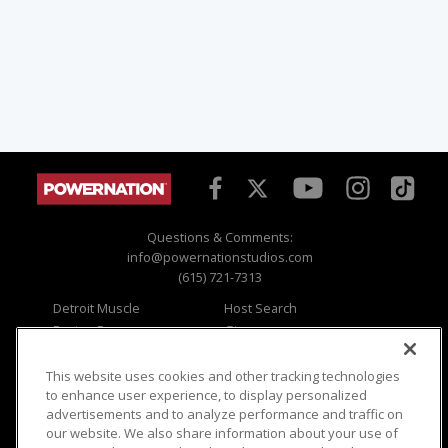
Questions & Comments:
info@powernationstudios.com
(615) 721-7313
Detroit Muscle
Host Search
Engine Power
Giveaways
Dirt & Trails
Email Sign-up
Music City Trucks
Where To Watch
This website uses cookies and other tracking technologies
to enhance user experience, to display personalized
Viewer Questions
Privacy
advertisements and to analyze performance and traffic on
our website. We also share information about your use of
Sales Questions
Opt Out