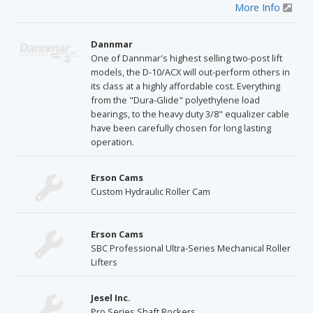
More Info
Dannmar
One of Dannmar's highest selling two-post lift
models, the D-10/ACX will out-perform others in
its class at a highly affordable cost. Everything
from the "Dura-Glide" polyethylene load
bearings, to the heavy duty 3/8" equalizer cable
have been carefully chosen for long lasting
operation.
Erson Cams
Custom Hydraulic Roller Cam
Erson Cams
SBC Professional Ultra-Series Mechanical Roller
Lifters
Jesel Inc.
Pro Series Shaft Rockers