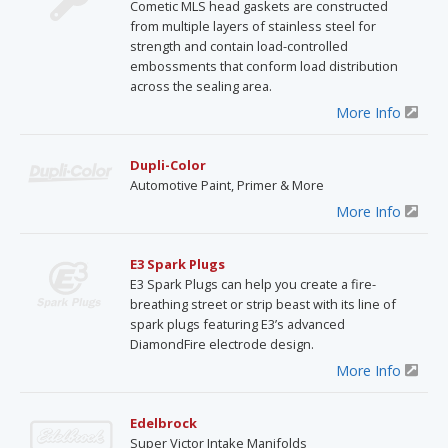
Cometic MLS head gaskets are constructed
from multiple layers of stainless steel for
strength and contain load-controlled
embossments that conform load distribution
across the sealing area.
More Info
Dupli-Color
Automotive Paint, Primer & More
More Info
E3 Spark Plugs
E3 Spark Plugs can help you create a fire-
breathing street or strip beast with its line of
spark plugs featuring E3’s advanced
DiamondFire electrode design.
More Info
Edelbrock
Super Victor Intake Manifolds