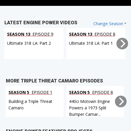
LATEST ENGINE POWER VIDEOS
Change Season
SEASON 13
EPISODE 9
SEASON 13
EPISODE 8
Ultimate 318 LA: Part 2
Ultimate 318 LA: Part 1
MORE TRIPLE THREAT CAMARO EPISODES
SEASON 5
EPISODE 1
SEASON 5
EPISODE 8
Building a Triple Threat
440ci Motown Engine
Camaro
Powers a 1973 Split
Bumper Camar...