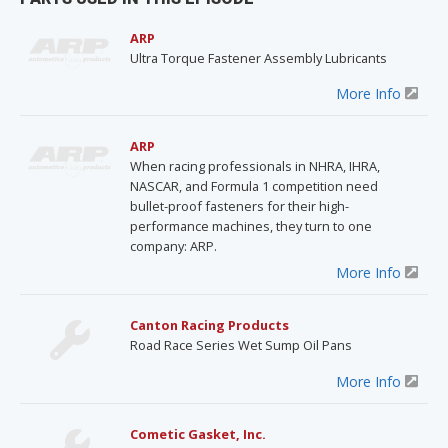
ARP
Ultra Torque Fastener Assembly Lubricants
More Info
ARP
When racing professionals in NHRA, IHRA,
NASCAR, and Formula 1 competition need
bullet-proof fasteners for their high-
performance machines, they turn to one
company: ARP.
More Info
Canton Racing Products
Road Race Series Wet Sump Oil Pans
More Info
Cometic Gasket, Inc.