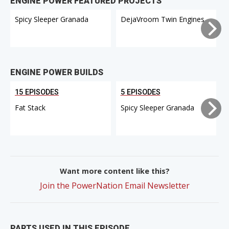
ENGINE POWER FEATURED PROJECTS
Spicy Sleeper Granada
DejaVroom Twin Engines
ENGINE POWER BUILDS
15 EPISODES
5 EPISODES
Fat Stack
Spicy Sleeper Granada
Want more content like this?
Join the PowerNation Email Newsletter
PARTS USED IN THIS EPISODE