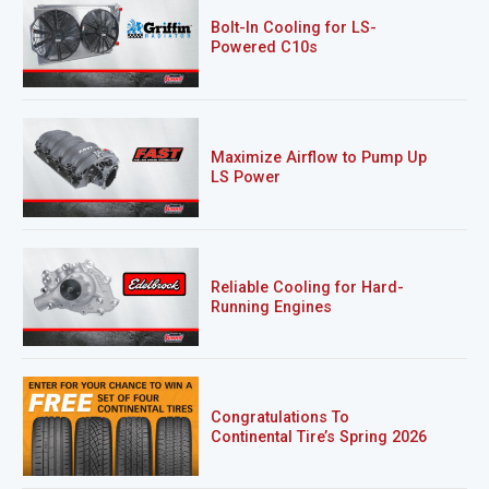
Bolt-In Cooling for LS-
Powered C10s
Maximize Airflow to Pump Up
LS Power
Reliable Cooling for Hard-
Running Engines
Congratulations To
Continental Tire’s Spring 2026
Sweepstakes Winner!