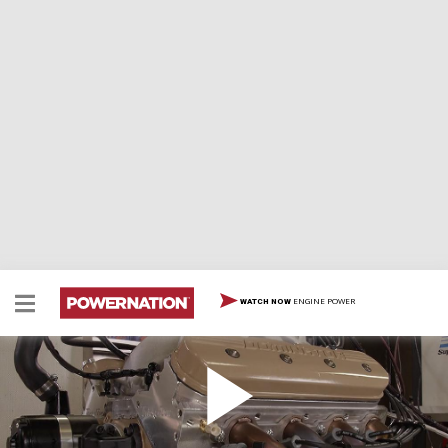
ENGINE POWER
WATCH NOW
Can This Camaro Make 600 Horsepower on the
Dyno?
The split-bumper Camaro's powerplant gets put to the