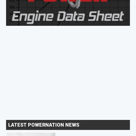
LATEST POWERNATION NEWS