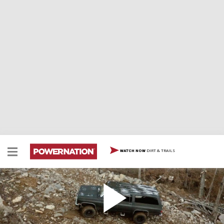
DIRT & TRAILS
WATCH NOW
Can We Make This Stock '91 Suburban
Unbreakable?
In the series launch we take a 1991 Chevy Suburban