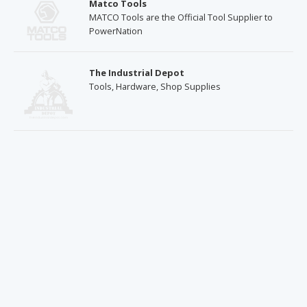
Matco Tools
MATCO Tools are the Official Tool Supplier to
PowerNation
The Industrial Depot
Tools, Hardware, Shop Supplies