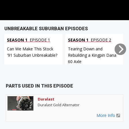
UNBREAKABLE SUBURBAN EPISODES
SEASON 1
EPISODE 1
SEASON 1
EPISODE 2
Can We Make This Stock
Tearing Down and
'91 Suburban Unbreakable?
Rebuilding a Kingpin Dana
60 Axle
PARTS USED IN THIS EPISODE
Duralast
Duralast Gold Alternator
More Info