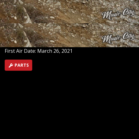
and transform it into ‘Project Unbreakable.’ We test the
Suburban at on off-road track, then return to the
studio to tear it down to the frame, create a full build-
plan, get the engine work underway, and begin
fabrication.
SEASON 1
EPISODE 1
First Air Date: March 26, 2021
PARTS