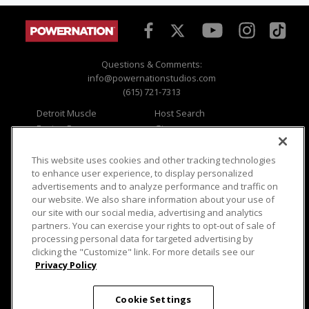
Questions & Comments:
info@powernationstudios.com
(615) 721-7313
Detroit Muscle
Host Search
Engine Power
Giveaways
Dirt & Trails
Email Sign-up
Music City Trucks
Where To Watch
This website uses cookies and other tracking technologies
to enhance user experience, to display personalized
Viewer Questions
Privacy
advertisements and to analyze performance and traffic on
our website. We also share information about your use of
Sales Questions
Opt Out
our site with our social media, advertising and analytics
Advertise
Terms of Use
partners. You can exercise your rights to opt-out of sale of
FAQ
Careers
processing personal data for targeted advertising by
Cookie Settings
clicking the "Customize" link. For more details see our
Privacy Policy
Cookie Settings