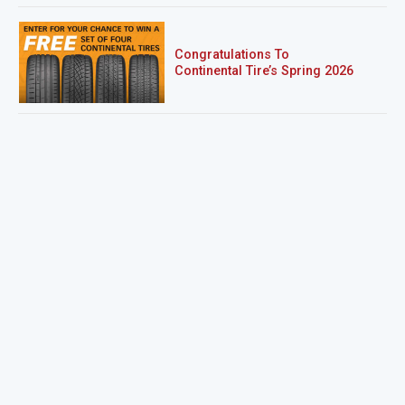
Congratulations To
Continental Tire’s Spring 2026
Sweepstakes Winner!