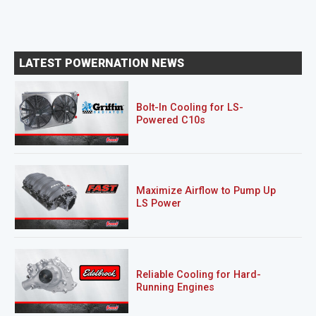
LATEST POWERNATION NEWS
Bolt-In Cooling for LS-
Powered C10s
Maximize Airflow to Pump Up
LS Power
Reliable Cooling for Hard-
Running Engines