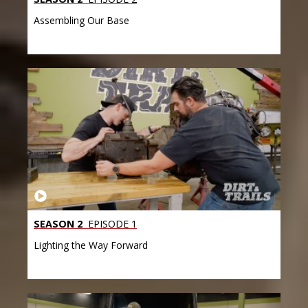
Assembling Our Base
SEASON 2
EPISODE 1
Lighting the Way Forward