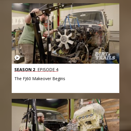
SEASON 2
EPISODE 4
The FJ60 Makeover Begins