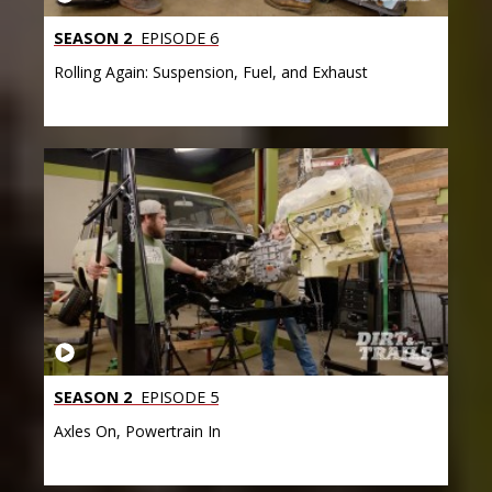
SEASON 2
EPISODE 6
Rolling Again: Suspension, Fuel, and Exhaust
SEASON 2
EPISODE 5
Axles On, Powertrain In