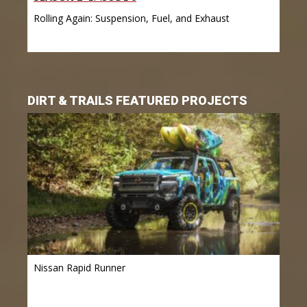
Rolling Again: Suspension, Fuel, and Exhaust
DIRT & TRAILS FEATURED PROJECTS
Nissan Rapid Runner