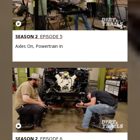
SEASON 2
EPISODE 5
Axles On, Powertrain In
SEASON 2
EPISODE 6