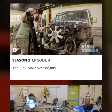
SEASON 2
EPISODE 4
The FJ60 Makeover Begins