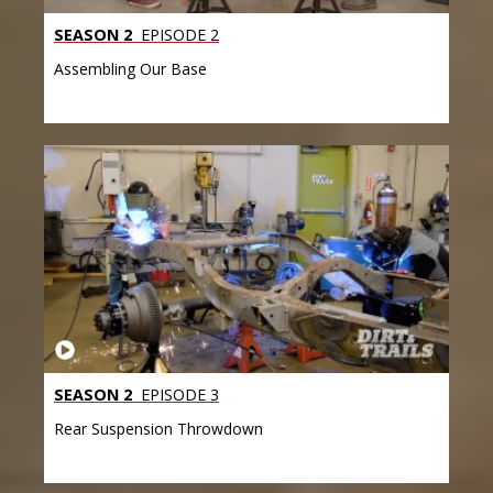
SEASON 2
EPISODE 2
Assembling Our Base
SEASON 2
EPISODE 3
Rear Suspension Throwdown