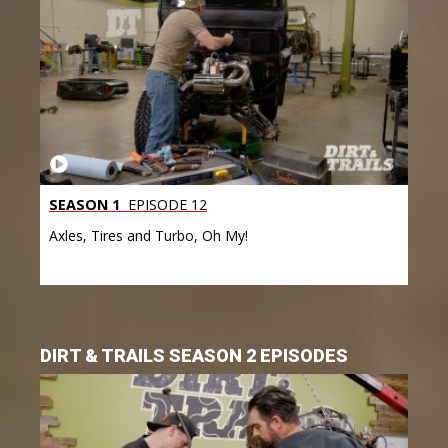
SEASON 1
EPISODE 12
Axles, Tires and Turbo, Oh My!
DIRT & TRAILS SEASON 2 EPISODES