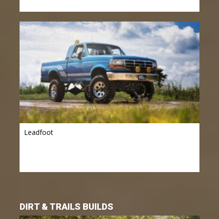
Leadfoot
DIRT & TRAILS BUILDS