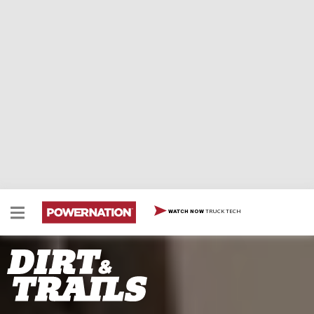
TRUCK TECH
WATCH NOW