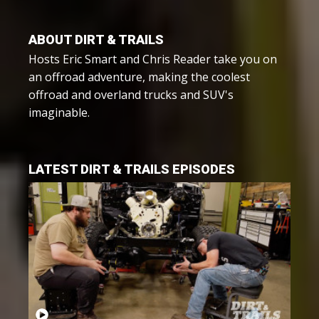
ABOUT DIRT & TRAILS
Hosts Eric Smart and Chris Reader take you on
an offroad adventure, making the coolest
offroad and overland trucks and SUV's
imaginable.
LATEST DIRT & TRAILS EPISODES