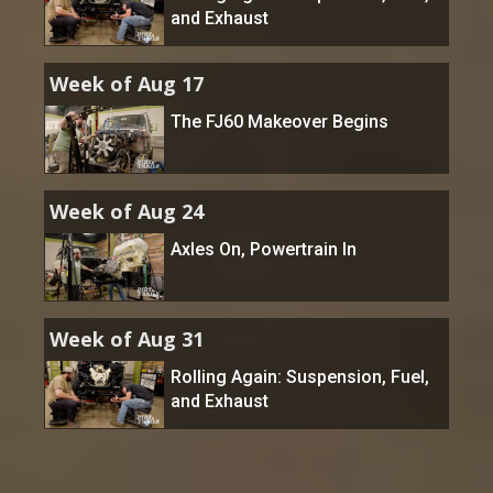
and Exhaust
Week of Aug 17
The FJ60 Makeover Begins
Week of Aug 24
Axles On, Powertrain In
Week of Aug 31
Rolling Again: Suspension, Fuel,
and Exhaust