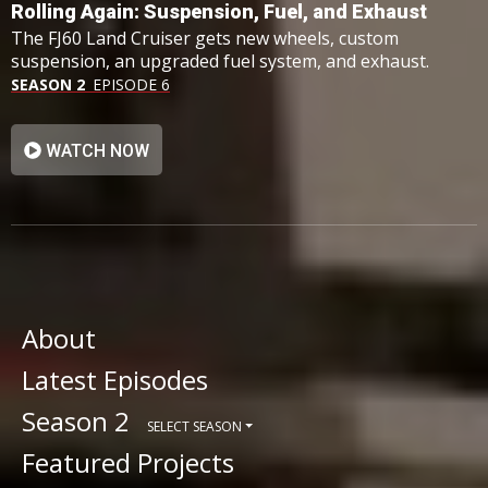
Rolling Again: Suspension, Fuel, and Exhaust
The FJ60 Land Cruiser gets new wheels, custom
suspension, an upgraded fuel system, and exhaust.
SEASON 2
EPISODE 6
WATCH NOW
About
Latest Episodes
Season 2
SELECT SEASON
Featured Projects