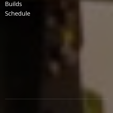
Builds
Schedule