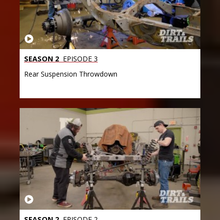
SEASON 2
EPISODE 3
Rear Suspension Throwdown
SEASON 2
EPISODE 2