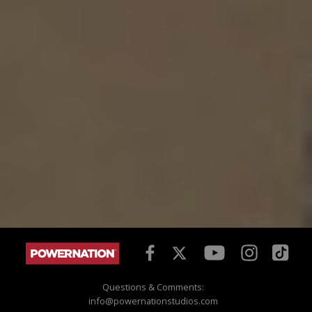
Questions & Comments:
info@powernationstudios.com