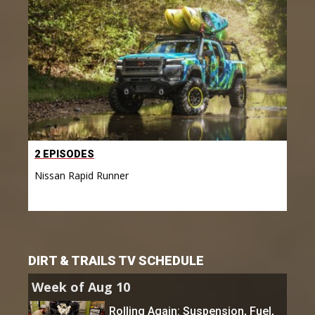
2 EPISODES
Nissan Rapid Runner
DIRT & TRAILS TV SCHEDULE
Week of Aug 10
Rolling Again: Suspension, Fuel,