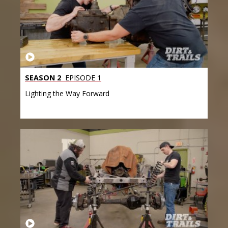
SEASON 2
EPISODE 1
Lighting the Way Forward