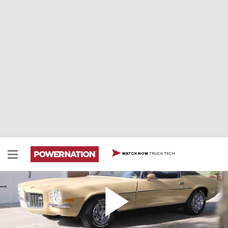
TRUCK TECH
WATCH NOW
Building a Triple Threat Camaro
The team's triple threat G-Machine begins with a
custom chassis…plus they've got a big-block water