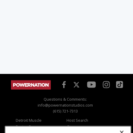
Questions & Comments:
info@powernationstudios.com
(615) 721-7313
Detroit Muscle
Host Search
Engine Power
Giveaways