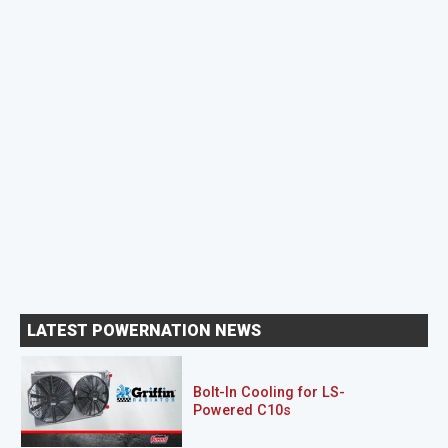
LATEST POWERNATION NEWS
Bolt-In Cooling for LS-
Powered C10s