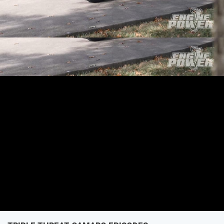
missile that's an Engine Power exclusive!
SEASON 5
EPISODE 1
First Air Date: January 28, 2018
PARTS