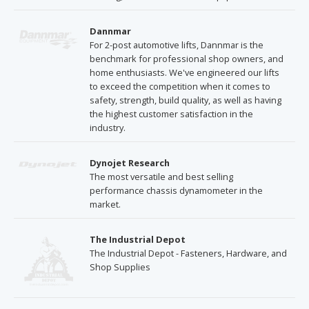
Dannmar
For 2-post automotive lifts, Dannmar is the
benchmark for professional shop owners, and
home enthusiasts. We've engineered our lifts
to exceed the competition when it comes to
safety, strength, build quality, as well as having
the highest customer satisfaction in the
industry.
Dynojet Research
The most versatile and best selling
performance chassis dynamometer in the
market.
The Industrial Depot
The Industrial Depot - Fasteners, Hardware, and
Shop Supplies