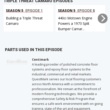
TRIPLE THREAT CAMARO EPISODES
SEASON 5
EPISODE 1
SEASON 5
EPISODE 8
Building a Triple Threat
440ci Motown Engine
Camaro
Powers a 1973 Split
Bumper Camar...
PARTS USED IN THIS EPISODE
Centimark
A leading provider of polished concrete floor
systems and epoxy floor systems to the
industrial, commercial and retail markets.
QuestMark serves our local flooring customers
across North America with a commitment to
professionalism. We remain at the forefront of
modern flooring technologies. We provide a
comprehensive Safety & Risk Program that
ensures a safe work environment with on-going
training, state-of-the-art and equipment.