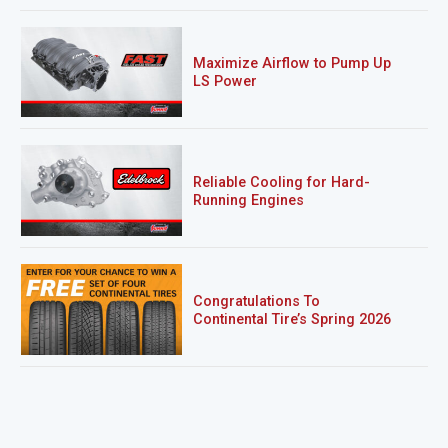
Maximize Airflow to Pump Up
LS Power
Reliable Cooling for Hard-
Running Engines
Congratulations To
Continental Tire’s Spring 2026
Sweepstakes Winner!