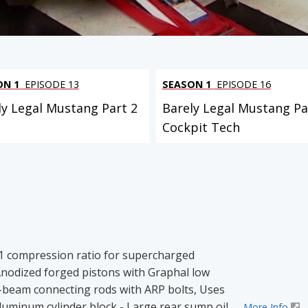
ON 1
EPISODE 13
SEASON 1
EPISODE 16
ly Legal Mustang Part 2
Barely Legal Mustang Par
Cockpit Tech
5:1 compression ratio for supercharged
nodized forged pistons with Graphal low
H-beam connecting rods with ARP bolts, Uses
uminum cylinder block - Large rear sump oil
More Info