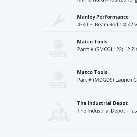
Manley Performance
4340 H-Beam Rod 14042 
Matco Tools
Parrt # (SMCOL122) 12 P
Matco Tools
Part # (MDGDS) Launch Gl
The Industrial Depot
The Industrial Depot - Fa