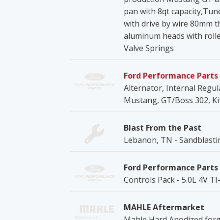
pan with 8qt capacity,Tu
with drive by wire 80mm th
aluminum heads with rolle
Valve Springs
Ford Performance Parts
Alternator, Internal Regul
Mustang, GT/Boss 302, Ki
Blast From the Past
Lebanon, TN - Sandblasti
Ford Performance Parts
Controls Pack - 5.0L 4V T
MAHLE Aftermarket
Mahle Hard Anodized forge