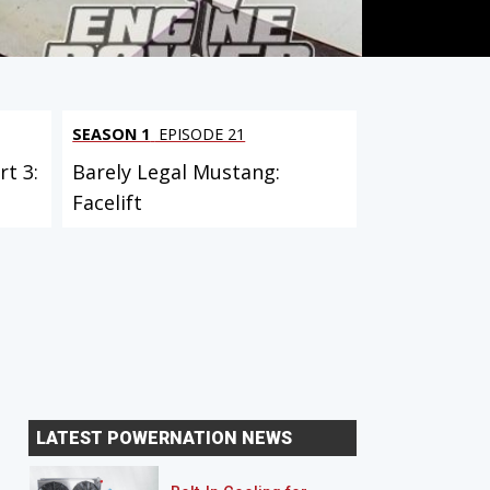
SEASON 1
EPISODE 21
t 3:
Barely Legal Mustang:
Facelift
LATEST POWERNATION NEWS