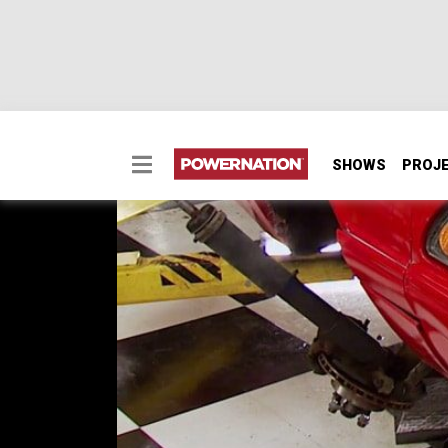
SHOWS
PROJ
Barely Legal Mustang 
Transforming an anemic 4 cylinder Mustang 
legal auto-crosser on steroids.
SEASON 1
EPISODE 11
First Air Date: May 3, 2014
PARTS
IN THIS EPISODE