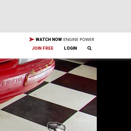
ENGINE POWER
WATCH NOW
JOIN FREE
LOGIN
et