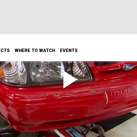
ECTS
WHERE TO WATCH
EVENTS
Part 1
with a Ford Racing Coyote Aluminator V8 to become a stre