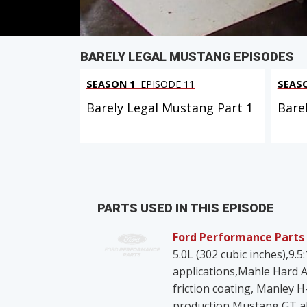
BARELY LEGAL MUSTANG EPISODES
SEASON 1
EPISODE 11
SEAS
Barely Legal Mustang Part 1
Bare
PARTS USED IN THIS EPISODE
Ford Performance Parts
5.0L (302 cubic inches),9.
applications,Mahle Hard A
friction coating, Manley 
production Mustang GT al