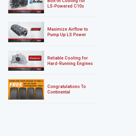
Bolt-In Cooling for
LS-Powered C10s
Maximize Airflow to
Pump Up LS Power
Reliable Cooling for
Hard-Running Engines
Congratulations To
Continental
Tire’s Spring 2026
Sweepstakes Winner!