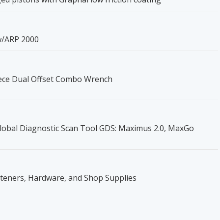
w/ARP 2000
iece Dual Offset Combo Wrench
obal Diagnostic Scan Tool GDS: Maximus 2.0, MaxGo
steners, Hardware, and Shop Supplies