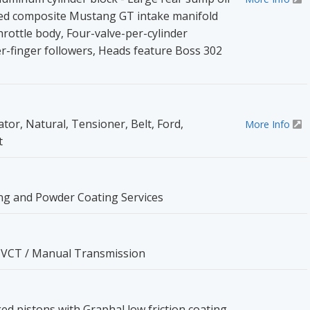
ned composite Mustang GT intake manifold
rottle body, Four-valve-per-cylinder
r-finger followers, Heads feature Boss 302
ator, Natural, Tensioner, Belt, Ford,
More Info
t
ng and Powder Coating Services
I-VCT / Manual Transmission
d pistons with Graphal low friction coating