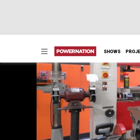
SHOWS
PROJ
Big Bore 363 Small Bl
Pat and Frankie dive into a brand new, bad 
gas power and be able to run on the track. 
powerplant ready to assemble later in Part 2
SEASON 13
EPISODE 5
Hosts: Pat Topolinski, Frankie Forman
First Air Date: May 11, 2026
Duration: 21 minutes 26 seconds