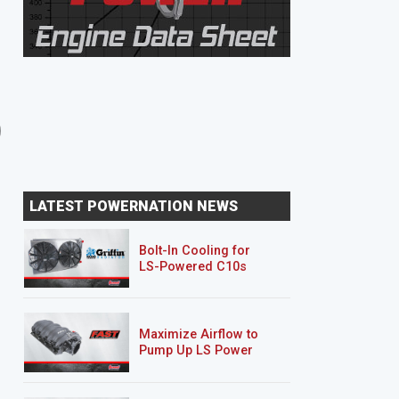
8 EPISODES
8 EPISODES
Unbreakable Suburban
Junk Mail DJ5
LATEST POWERNATION NEWS
Bolt-In Cooling for
LS-Powered C10s
Maximize Airflow to
Pump Up LS Power