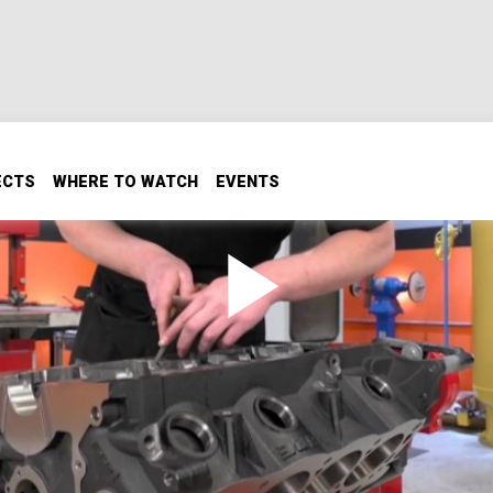
ECTS
WHERE TO WATCH
EVENTS
ock Ford Part 1
to the bone, Small Block Ford that will make outstanding pu
We go through all the prep and machine work to get this
.