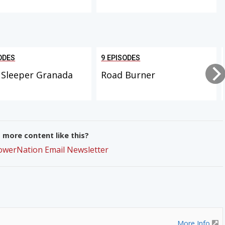
ODES
9 EPISODES
 Sleeper Granada
Road Burner
more content like this?
PowerNation Email Newsletter
More Info