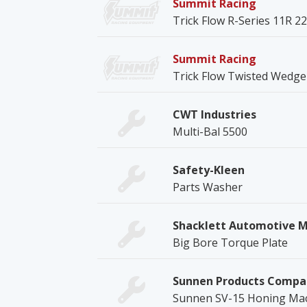
Summit Racing
Trick Flow R-Series 11R 
Summit Racing
Trick Flow Twisted Wedge 
CWT Industries
Multi-Bal 5500
Safety-Kleen
Parts Washer
Shacklett Automotive 
Big Bore Torque Plate
Sunnen Products Compa
Sunnen SV-15 Honing Ma