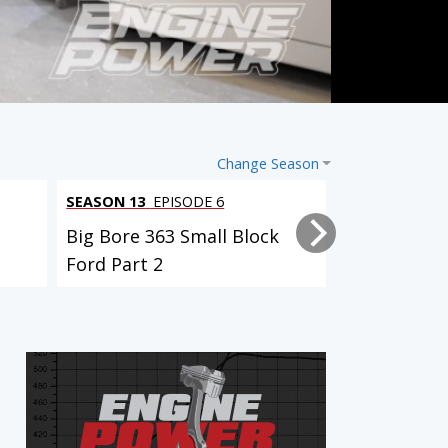
Change Season
SEASON 13
EPISODE 6
SEASON 13
EP
Big Bore 363 Small Block
Big Bore 36
Ford Part 2
Ford Part 1