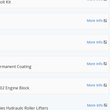
lt Kit
More Info
More Info
More Info
ermanent Coating
More Info
02 Engine Block
More Info
s Hydraulic Roller Lifters