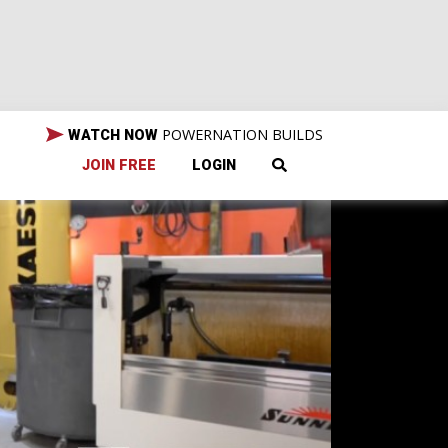
POWERNATION BUILDS
WATCH NOW
JOIN FREE
LOGIN
mp-