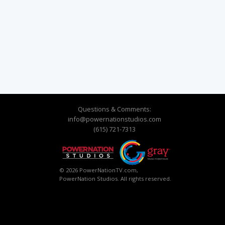
Questions & Comments:
info@powernationstudios.com
(615) 721-7313
© 2026 PowerNationTV.com,
PowerNation Studios. All rights reserved.