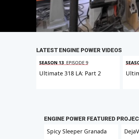
PARTS
IN THIS EPISODE
LATEST ENGINE POWER VIDEOS
SEASON 13
EPISODE 9
SEAS
Ultimate 318 LA: Part 2
Ulti
ENGINE POWER FEATURED PROJE
Spicy Sleeper Granada
Deja