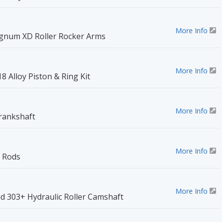
More Info
num XD Roller Rocker Arms
More Info
18 Alloy Piston & Ring Kit
More Info
Crankshaft
More Info
 Rods
More Info
d 303+ Hydraulic Roller Camshaft