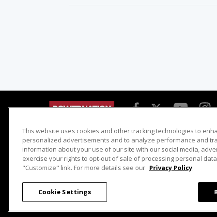
This website uses cookies and other tracking technologies to enh
Detroit Muscle
Host Search
personalized advertisements and to analyze performance and traf
information about your use of our site with our social media, adve
Engine Power
Giveaways
exercise your rights to opt-out of sale of processing personal data 
Dirt & Trails
Email Sign-up
"Customize" link. For more details see our
Privacy Policy
Music City Trucks
Where To Watch
Cookie Settings