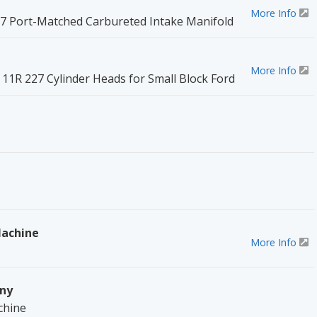
More Info
227 Port-Matched Carbureted Intake Manifold
More Info
11R 227 Cylinder Heads for Small Block Ford
Machine
More Info
ny
chine