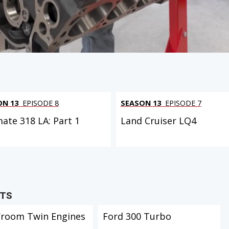
ON 13
EPISODE 8
SEASON 13
EPISODE 7
mate 318 LA: Part 1
Land Cruiser LQ4
CTS
Vroom Twin Engines
Ford 300 Turbo