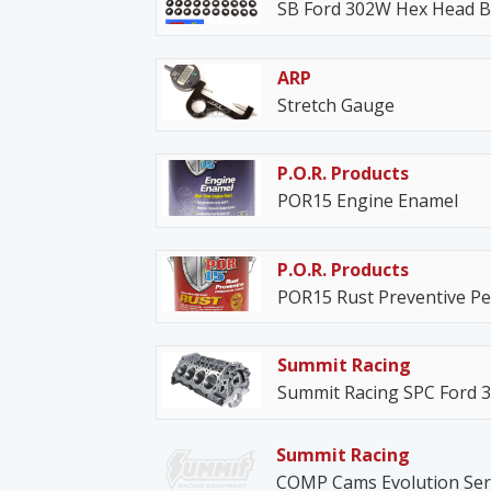
SB Ford 302W Hex Head Bo
ARP
Stretch Gauge
P.O.R. Products
POR15 Engine Enamel
P.O.R. Products
POR15 Rust Preventive P
Summit Racing
Summit Racing SPC Ford 3
Summit Racing
COMP Cams Evolution Serie