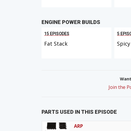
ENGINE POWER BUILDS
15 EPISODES
5 EPIS
Fat Stack
Spicy
Want 
Join the 
PARTS USED IN THIS EPISODE
ARP