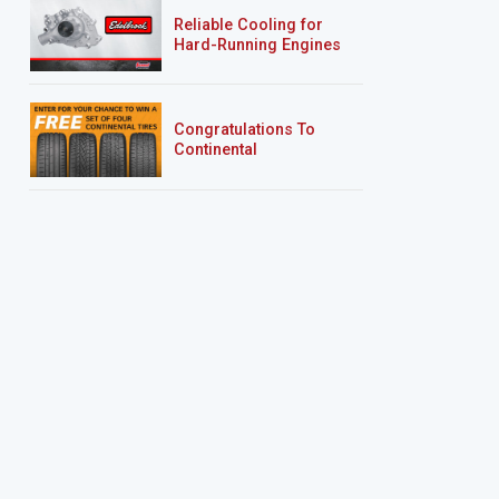
Reliable Cooling for
Hard-Running Engines
Congratulations To
Continental
Tire’s Spring 2026
Sweepstakes Winner!