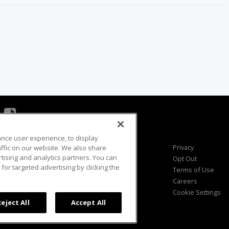
ance user experience, to display
Viewer Questions
Privacy
fic on our website. We also share
rtising and analytics partners. You can
Sales Questions
Opt Out
for targeted advertising by clicking the
Advertise
Terms of Use
FAQ
Careers
Cookie Settings
Reject All
Accept All