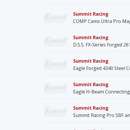
Summit Racing
COMP Cams Ultra Pro Mag
Summit Racing
D.S.S. FX-Series Forged 26
Summit Racing
Eagle Forged 4340 Steel 
Summit Racing
Eagle H-Beam Connecting
Summit Racing
Summit Racing Pro SBF an