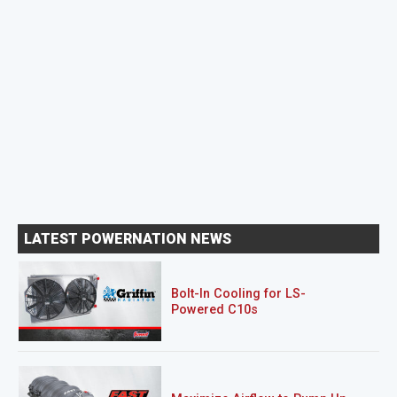
LATEST POWERNATION NEWS
Bolt-In Cooling for LS-
Powered C10s