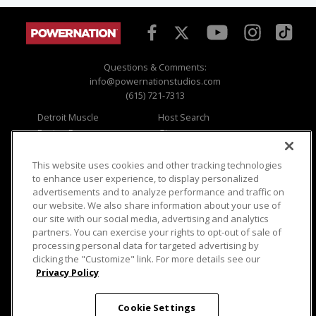
Questions & Comments:
info@powernationstudios.com
(615) 721-7313
Detroit Muscle
Host Search
Engine Power
Giveaways
Dirt & Trails
Email Sign-up
Music City Trucks
Where To Watch
This website uses cookies and other tracking technologies
to enhance user experience, to display personalized
Viewer Questions
Privacy
advertisements and to analyze performance and traffic on
our website. We also share information about your use of
Sales Questions
Opt Out
our site with our social media, advertising and analytics
Advertise
Terms of Use
partners. You can exercise your rights to opt-out of sale of
FAQ
Careers
processing personal data for targeted advertising by
Cookie Settings
clicking the "Customize" link. For more details see our
Privacy Policy
Cookie Settings