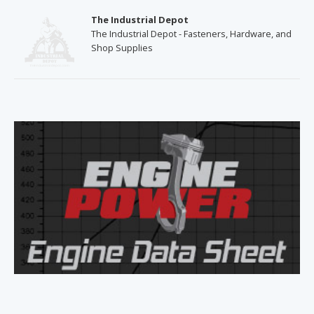
The Industrial Depot
The Industrial Depot - Fasteners, Hardware, and
Shop Supplies