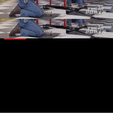
SEASON 4
EPISODE 1
Hosts: Mike Galley, Pat Topolinski
First Air Date: January 8, 2017
Duration: 19 minutes 42 seconds
PARTS