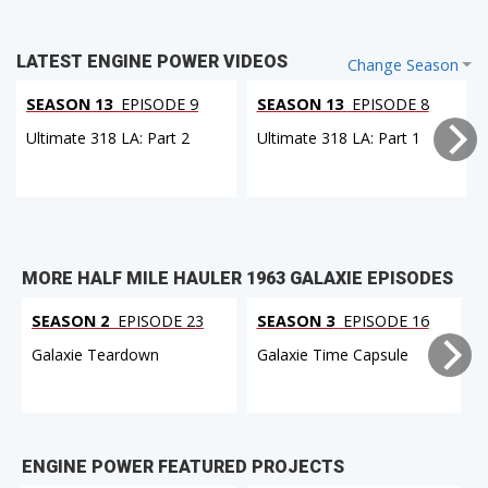
LATEST ENGINE POWER VIDEOS
Change Season
SEASON 13
EPISODE 9
SEASON 13
EPISODE 8
Ultimate 318 LA: Part 2
Ultimate 318 LA: Part 1
MORE HALF MILE HAULER 1963 GALAXIE EPISODES
SEASON 2
EPISODE 23
SEASON 3
EPISODE 16
Galaxie Teardown
Galaxie Time Capsule
ENGINE POWER FEATURED PROJECTS