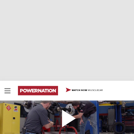
MUSCLECAR
WATCH NOW
Half-Mile Hauler
Team installs 200-mph capable suspension on its
1,000-hp '63 Galaxie