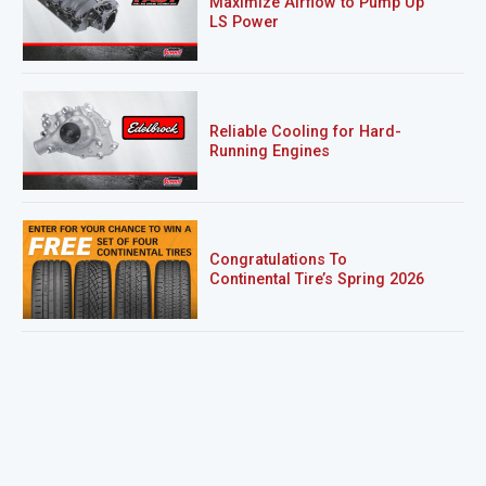
Maximize Airflow to Pump Up
LS Power
Reliable Cooling for Hard-
Running Engines
Congratulations To
Continental Tire’s Spring 2026
Sweepstakes Winner!