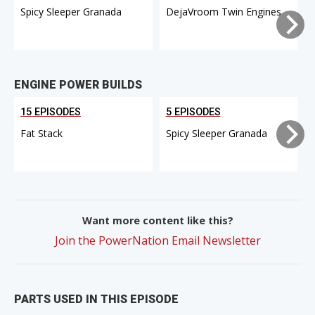
Spicy Sleeper Granada
DejaVroom Twin Engines
ENGINE POWER BUILDS
15 EPISODES
5 EPISODES
Fat Stack
Spicy Sleeper Granada
Want more content like this?
Join the PowerNation Email Newsletter
PARTS USED IN THIS EPISODE