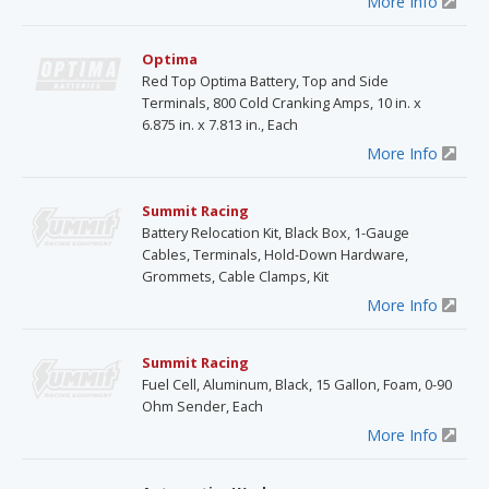
More Info
Optima
Red Top Optima Battery, Top and Side
Terminals, 800 Cold Cranking Amps, 10 in. x
6.875 in. x 7.813 in., Each
More Info
Summit Racing
Battery Relocation Kit, Black Box, 1-Gauge
Cables, Terminals, Hold-Down Hardware,
Grommets, Cable Clamps, Kit
More Info
Summit Racing
Fuel Cell, Aluminum, Black, 15 Gallon, Foam, 0-90
Ohm Sender, Each
More Info