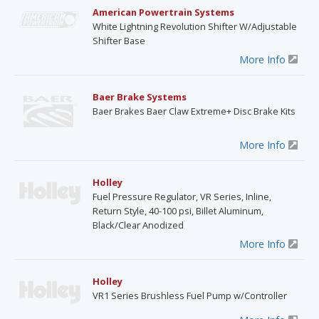
American Powertrain Systems
White Lightning Revolution Shifter W/Adjustable
Shifter Base
More Info
Baer Brake Systems
Baer Brakes Baer Claw Extreme+ Disc Brake Kits
More Info
Holley
Fuel Pressure Regulator, VR Series, Inline,
Return Style, 40-100 psi, Billet Aluminum,
Black/Clear Anodized
More Info
Holley
VR1 Series Brushless Fuel Pump w/Controller