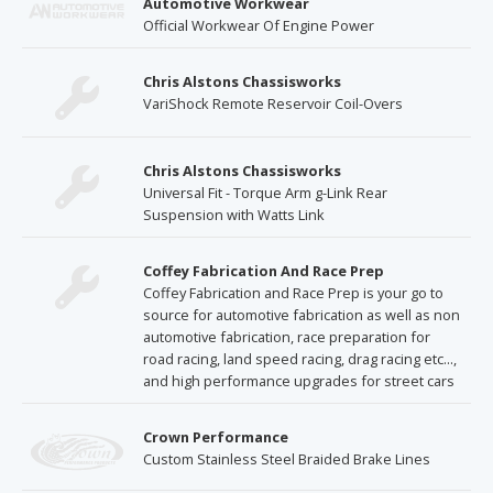
Automotive Workwear
Official Workwear Of Engine Power
Chris Alstons Chassisworks
VariShock Remote Reservoir Coil-Overs
Chris Alstons Chassisworks
Universal Fit - Torque Arm g-Link Rear
Suspension with Watts Link
Coffey Fabrication And Race Prep
Coffey Fabrication and Race Prep is your go to
source for automotive fabrication as well as non
automotive fabrication, race preparation for
road racing, land speed racing, drag racing etc...,
and high performance upgrades for street cars
Crown Performance
Custom Stainless Steel Braided Brake Lines