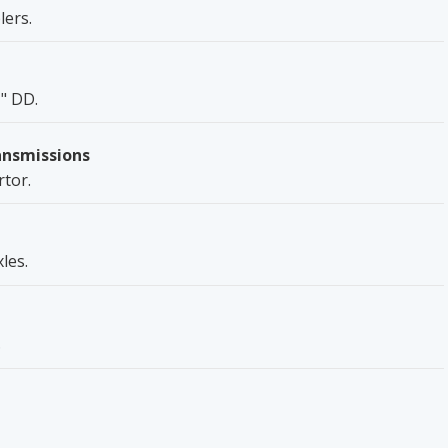
ers.
1" DD.
ansmissions
rtor.
les.
.