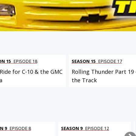
ON 15
EPISODE 18
SEASON 15
EPISODE 17
 Ride for C-10 & the GMC
Rolling Thunder Part 19 
a
the Track
N 9
EPISODE 8
SEASON 9
EPISODE 12