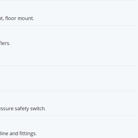
, floor mount.
lers.
essure safety switch.
ine and fittings.