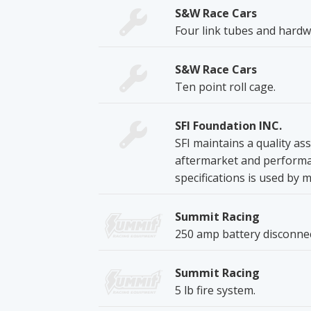
S&W Race Cars
Four link tubes and hardw
S&W Race Cars
Ten point roll cage.
SFI Foundation INC.
SFI maintains a quality a
aftermarket and performan
specifications is used by 
Summit Racing
250 amp battery disconnec
Summit Racing
5 lb fire system.