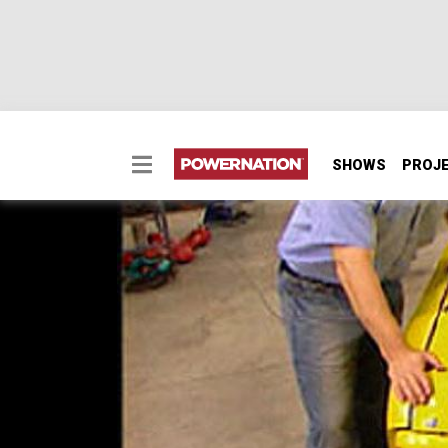
SHOWS
PROJ
Haulin' S-10 Hauls But
Today we finally unleash Haulin' S-10 on one 
to finish then hit one of the best 1/8 mile 
finding the right combination to see just how 
SEASON 9
EPISODE 18
Hosts: Kevin Tetz, Ryan Shand
First Air Date: October 6, 2007
Duration: 17 minutes 54 seconds