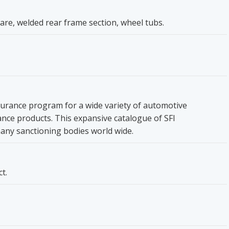
are, welded rear frame section, wheel tubs.
ssurance program for a wide variety of automotive
ce products. This expansive catalogue of SFI
many sanctioning bodies world wide.
t.