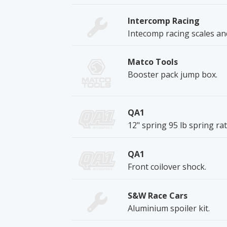
Intercomp Racing
Intecomp racing scales an
Matco Tools
Booster pack jump box.
QA1
12" spring 95 lb spring rat
QA1
Front coilover shock.
S&W Race Cars
Aluminium spoiler kit.