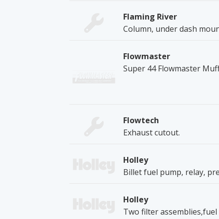
Flaming River
Column, under dash mount
Flowmaster
Super 44 Flowmaster Muff
Flowtech
Exhaust cutout.
Holley
Billet fuel pump, relay, pr
Holley
Two filter assemblies,fuel l