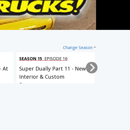
Change Season
SEASON 15
EPISODE 16
SEASON 15
EP
- At
Super Dually Part 11 - New
Super Duall
Interior & Custom
it Up!
Bumpers...
SEASON 9
EPISODE 13
SEASON 9
EPISODE 17