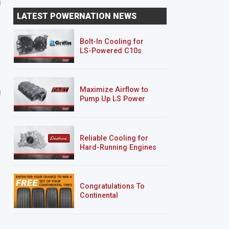
Ryan Paints Haulin' S-10
An Avalanche Goes Up
LATEST POWERNATION NEWS
Bolt-In Cooling for
LS-Powered C10s
20 EPISODES
21 EPISODES
Maximize Airflow to
'01 Mazda B2500/Ford
Rolling Thunder
Pump Up LS Power
Ranger "Rolling Thunder"
Reliable Cooling for
Hard-Running Engines
Congratulations To
Continental
Tire’s Spring 2026
Sweepstakes Winner!