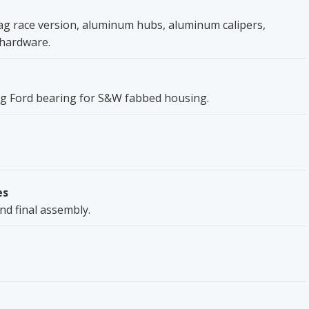
rag race version, aluminum hubs, aluminum calipers,
, hardware.
 big Ford bearing for S&W fabbed housing.
es
nd final assembly.