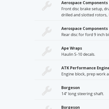
Aerospace Components
Front disc brake setup, d
drilled and slotted rotors
Aerospace Components
Rear disc for ford 9 inch
Ape Wraps
Haulin S-10 decals.
ATK Performance Engin
Engine block, prep work a
Borgeson
14" long steering shaft.
Borgeson