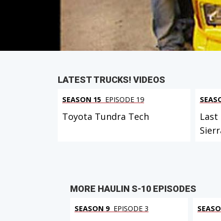
PARTS
IN THIS EPISODE
LATEST TRUCKS! VIDEOS
SEASON 15
EPISODE 19
SEAS
Toyota Tundra Tech
Last
Sierr
MORE HAULIN S-10 EPISODES
SEASON 9
EPISODE 3
SEASO