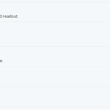
d readout.
e.