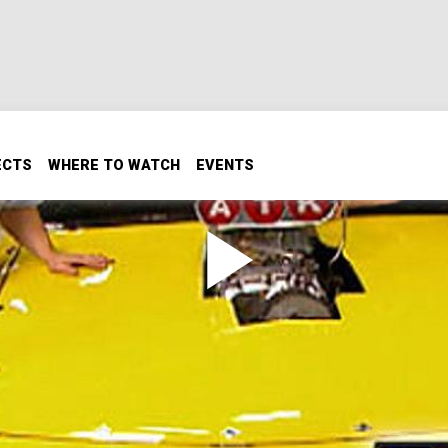
ECTS
WHERE TO WATCH
EVENTS
t!
of our favorite tracks! We'll recap the entire project from s
drag strips anywhere to shake her down. Then, we'll work on
quick and fast this street and strip rocket will go!