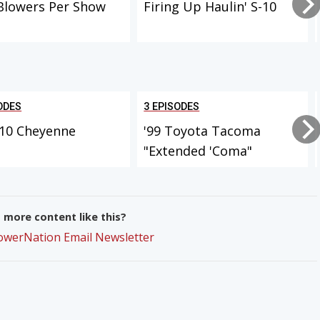
Blowers Per Show
Firing Up Haulin' S-10
ODES
3 EPISODES
-10 Cheyenne
'99 Toyota Tacoma
"Extended 'Coma"
more content like this?
PowerNation Email Newsletter