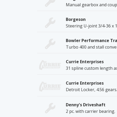
Manual gearbox and coupl
Borgeson
Steering U-joint 3/4-36 x 
Bowler Performance Tr
Turbo 400 and stall conve
Currie Enterprises
31 spline custom length ax
Currie Enterprises
Detroit Locker, 4.56 gears
Denny's Driveshaft
2 pc. with carrier bearing.