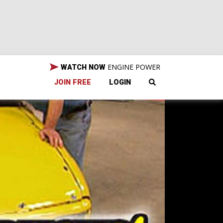
ENGINE POWER
WATCH NOW
JOIN FREE
LOGIN
tart