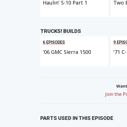
Haulin' S-10 Part 1
Two 
TRUCKS! BUILDS
6 EPISODES
9 EPIS
'06 GMC Sierra 1500
'71 C
Want 
Join the 
PARTS USED IN THIS EPISODE