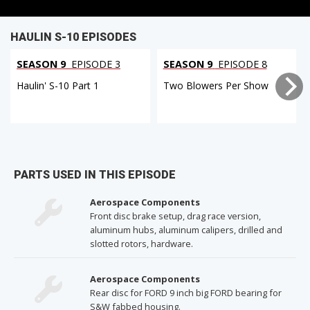
HAULIN S-10 EPISODES
SEASON 9
EPISODE 3
SEASON 9
EPISODE 8
Haulin' S-10 Part 1
Two Blowers Per Show
PARTS USED IN THIS EPISODE
Aerospace Components
Front disc brake setup, drag race version,
aluminum hubs, aluminum calipers, drilled and
slotted rotors, hardware.
Aerospace Components
Rear disc for FORD 9 inch big FORD bearing for
S&W fabbed housing.