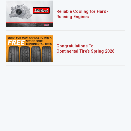
Reliable Cooling for Hard-
Running Engines
Congratulations To
Continental Tire’s Spring 2026
Sweepstakes Winner!