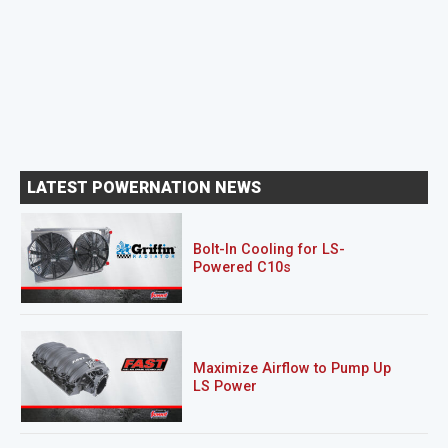
LATEST POWERNATION NEWS
Bolt-In Cooling for LS-
Powered C10s
Maximize Airflow to Pump Up
LS Power