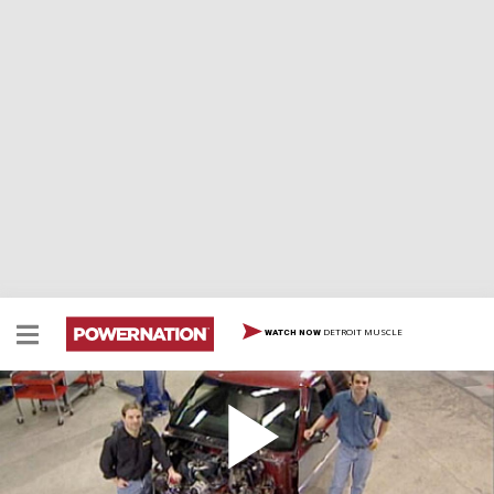
DETROIT MUSCLE
WATCH NOW
Haulin' S-10 Part 1
We're tearing apart one of our favorite projects as
Project S-10K, our budget muscle truck, gets chopped