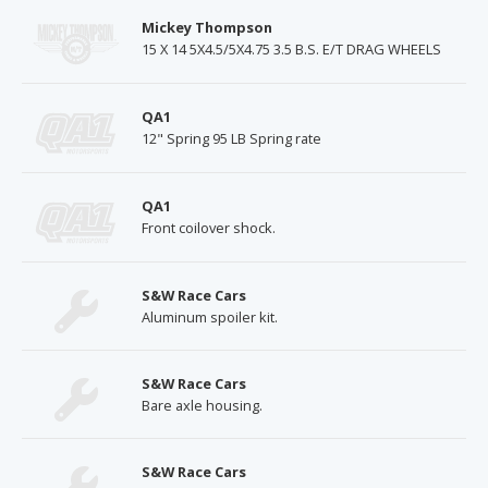
Mickey Thompson
15 X 14 5X4.5/5X4.75 3.5 B.S. E/T DRAG WHEELS
QA1
12" Spring 95 LB Spring rate
QA1
Front coilover shock.
S&W Race Cars
Aluminum spoiler kit.
S&W Race Cars
Bare axle housing.
S&W Race Cars