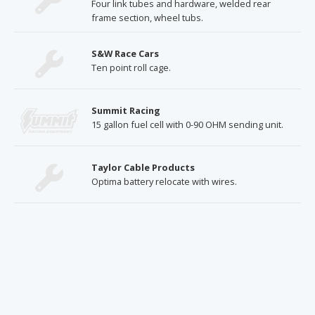
Four link tubes and hardware, welded rear
frame section, wheel tubs.
S&W Race Cars
Ten point roll cage.
Summit Racing
15 gallon fuel cell with 0-90 OHM sending unit.
Taylor Cable Products
Optima battery relocate with wires.