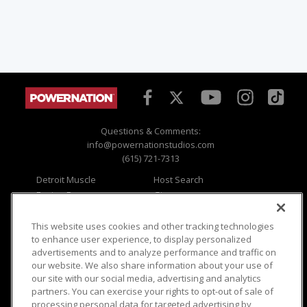
Questions & Comments:
info@powernationstudios.com
(615) 721-7313
Detroit Muscle
Host Search
Engine Power
Giveaways
Dirt & Trails
Email Sign-up
Music City Trucks
Where To Watch
This website uses cookies and other tracking technologies
to enhance user experience, to display personalized
Viewer Questions
Privacy
advertisements and to analyze performance and traffic on
our website. We also share information about your use of
Sales Questions
Opt Out
our site with our social media, advertising and analytics
Advertise
Terms of Use
partners. You can exercise your rights to opt-out of sale of
FAQ
Careers
processing personal data for targeted advertising by