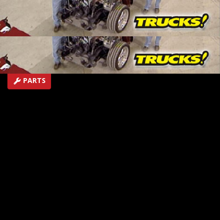
up so we can start transforming it into a full on, four-
linked, supercharged, 600 plus horsepower Pro Street
truck with a brand new name, Haulin' S-10!
SEASON 9
EPISODE 3
First Air Date: April 8, 2007
PARTS