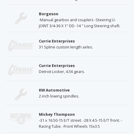
Borgeson
-Manual gearbox and couplers -Steering U-
JOINT 3/4-36 X 1" DD -14 " Long Steering shaft.
Currie Enterprises
31 Spline custom length axles.
Currie Enterprises
Detroit Locker, 4.56 gears.
KW Automotive
2 inch lowing spindles.
Mickey Thompson
-31 x 16.50-15 E/T street. -28 X 4.5-15 E/T front. -
Racing Tube. -Front Wheels 15x3.5