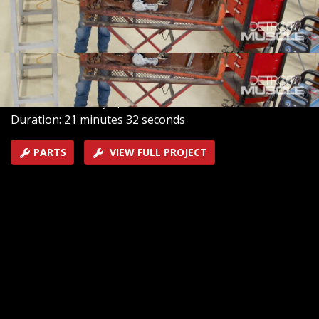
install new power windows on their 1969 GTO. And they
begin to add the finishing touches as they install an all-
new interior with carpet and seats to match.
SEASON 12
EPISODE 5
Hosts: Tommy Boshers, Joel McMillan
First Air Date: May 5, 2025
Duration: 21 minutes 32 seconds
PARTS
VIEW FULL PROJECT