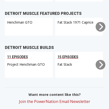
DETROIT MUSCLE FEATURED PROJECTS
Henchman GTO
Fat Stack 1971 Caprice
DETROIT MUSCLE BUILDS
11 EPISODES
15 EPISODES
Project Henchman GTO
Fat Stack
Want more content like this?
Join the PowerNation Email Newsletter