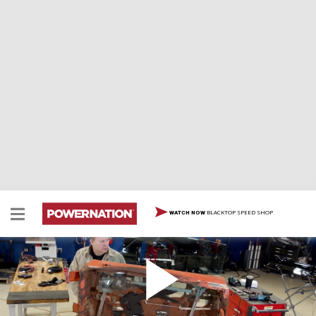
BLACKTOP SPEED SHOP
WATCH NOW
69 GTO Part 10 – Pane Relief
Glass & Class – The guys get rid of some clear and
present danger as they swap out some old glass and