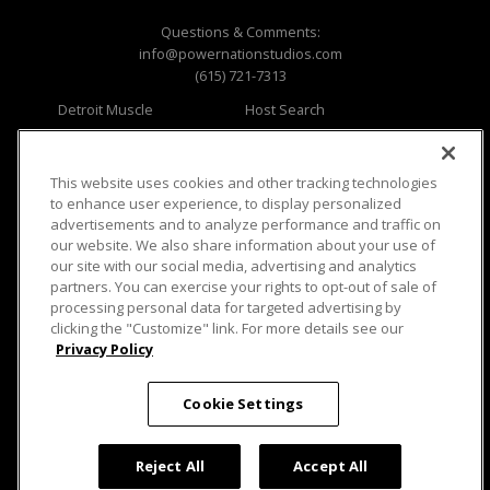
Questions & Comments:
info@powernationstudios.com
(615) 721-7313
Detroit Muscle
Host Search
Engine Power
Giveaways
Dirt & Trails
Email Sign-up
Music City Trucks
Where To Watch
This website uses cookies and other tracking technologies
to enhance user experience, to display personalized
Viewer Questions
Privacy
advertisements and to analyze performance and traffic on
our website. We also share information about your use of
Sales Questions
Opt Out
our site with our social media, advertising and analytics
Advertise
Terms of Use
partners. You can exercise your rights to opt-out of sale of
FAQ
Careers
processing personal data for targeted advertising by
Cookie Settings
clicking the "Customize" link. For more details see our
Privacy Policy
Cookie Settings
© 2026 PowerNationTV.com, PowerNation
Reject All
Accept All
Studios. All rights reserved.