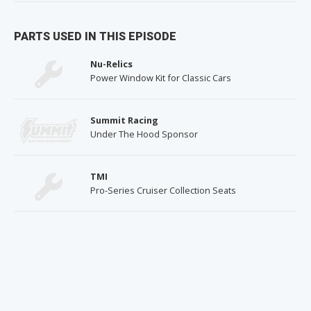
PARTS USED IN THIS EPISODE
Nu-Relics
Power Window Kit for Classic Cars
Summit Racing
Under The Hood Sponsor
TMI
Pro-Series Cruiser Collection Seats