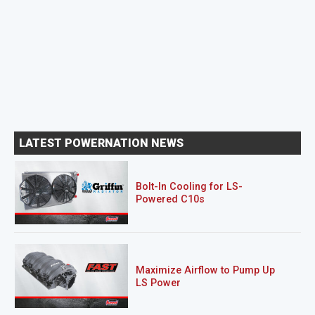
LATEST POWERNATION NEWS
Bolt-In Cooling for LS-
Powered C10s
Maximize Airflow to Pump Up
LS Power