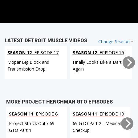
LATEST DETROIT MUSCLE VIDEOS
Change Season
SEASON 12
EPISODE 17
SEASON 12
EPISODE 16
Mopar Big Block and
Finally Looks Like a Dart
Transmission Drop
Again
MORE PROJECT HENCHMAN GTO EPISODES
SEASON 11
EPISODE 8
SEASON 11
EPISODE 10
Project Struck Out / 69
69 GTO Part 2 - Medical
GTO Part 1
Checkup