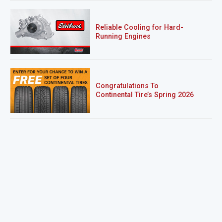
Reliable Cooling for Hard-
Running Engines
Congratulations To
Continental Tire’s Spring 2026
Sweepstakes Winner!