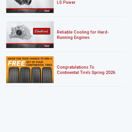
LS Power
Reliable Cooling for Hard-
Running Engines
Congratulations To
Continental Tire’s Spring 2026
Sweepstakes Winner!