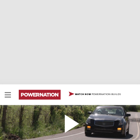
POWERNATION BUILDS
WATCH NOW
Fancy and Fast
The Detroit Muscle Crew pick up a late model Cadillac
and prep it for some serious speed, but what will they