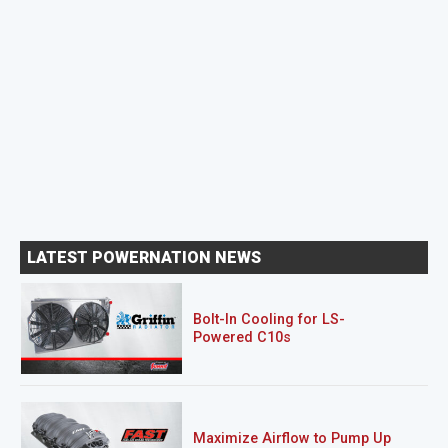
LATEST POWERNATION NEWS
Bolt-In Cooling for LS-
Powered C10s
Maximize Airflow to Pump Up