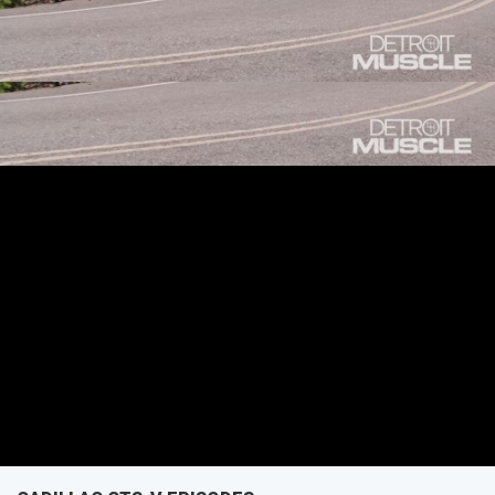
do when they discover it’s been messed with already?
SEASON 4
EPISODE 14
First Air Date: July 2, 2017
PARTS