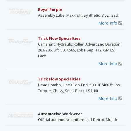
Royal Purple
Assembly Lube, Max-Tuff, Synthetic, 8 oz., Each
More Info
Trick Flow Specialties
Camshaft, Hydraulic Roller, Advertised Duration
283/286, Lift .585/.585, Lobe Sep. 112, GM LS,
Each
More Info
Trick Flow Specialties
Head Combo, GenX Top-End, 500 HP/460 ft.-lbs.
Torque, Chevy, Small Block, LS1, Kit
More Info
Automotive Workwear
Official automotive uniforms of Detroit Muscle