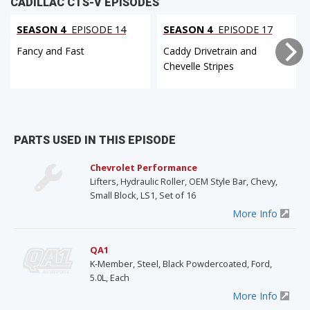
CADILLAC CTS-V EPISODES
SEASON 4
EPISODE 14
SEASON 4
EPISODE 17
Fancy and Fast
Caddy Drivetrain and
Chevelle Stripes
PARTS USED IN THIS EPISODE
Chevrolet Performance
Lifters, Hydraulic Roller, OEM Style Bar, Chevy,
Small Block, LS1, Set of 16
More Info
QA1
K-Member, Steel, Black Powdercoated, Ford,
5.0L, Each
More Info