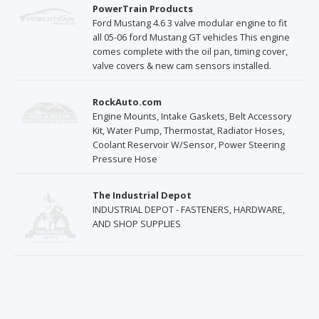
PowerTrain Products
Ford Mustang 4.6 3 valve modular engine to fit
all 05-06 ford Mustang GT vehicles This engine
comes complete with the oil pan, timing cover,
valve covers & new cam sensors installed.
RockAuto.com
Engine Mounts, Intake Gaskets, Belt Accessory
Kit, Water Pump, Thermostat, Radiator Hoses,
Coolant Reservoir W/Sensor, Power Steering
Pressure Hose
The Industrial Depot
INDUSTRIAL DEPOT - FASTENERS, HARDWARE,
AND SHOP SUPPLIES