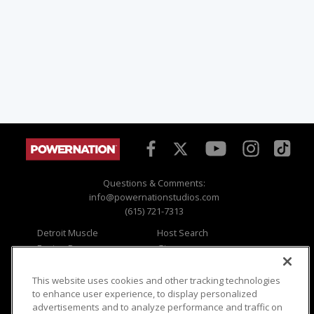
Questions & Comments:
info@powernationstudios.com
(615) 721-7313
Detroit Muscle
Host Search
Engine Power
Giveaways
Dirt & Trails
Email Sign-up
Music City Trucks
Where To Watch
This website uses cookies and other tracking technologies
to enhance user experience, to display personalized
Viewer Questions
Privacy
advertisements and to analyze performance and traffic on