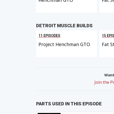
DETROIT MUSCLE BUILDS
11 EPISODES
15 EPI
Project Henchman GTO
Fat S
Want 
Join the 
PARTS USED IN THIS EPISODE