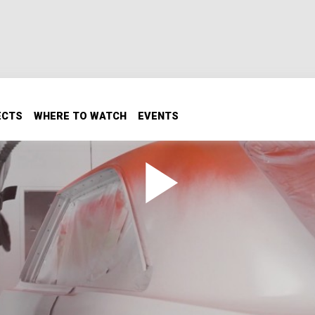
ECTS
WHERE TO WATCH
EVENTS
atch Game
t? We’ll show you how to get perfect factory-match paint! 
 shell providing the perfect blank canvas. Brian will show yo
ect pigment matching paint to get your project back to fac