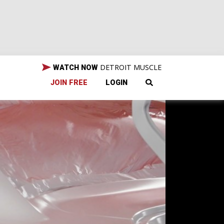
DETROIT MUSCLE
WATCH NOW
JOIN FREE
LOGIN
Our
u
tory