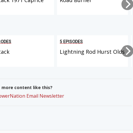
SODES
5 EPISODES
tack
Lightning Rod Hurst Olds
more content like this?
PowerNation Email Newsletter