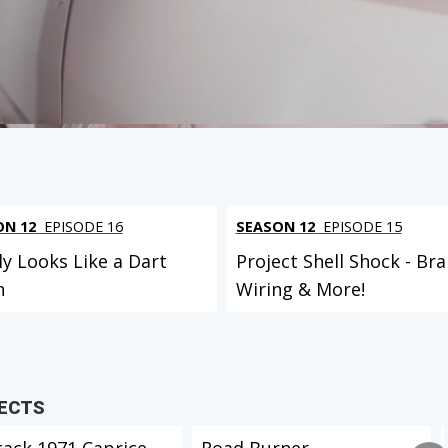
ON 12
EPISODE 16
SEASON 12
EPISODE 15
ly Looks Like a Dart
Project Shell Shock - Bra
n
Wiring & More!
JECTS
tack 1971 Caprice
Road Burner