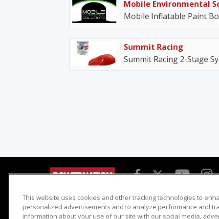
Mobile Environmental S
Mobile Inflatable Paint B
Summit Racing
Summit Racing 2-Stage Sy
This website uses cookies and other tracking technologies to enh
Detroit Muscle
Host Search
personalized advertisements and to analyze performance and traf
information about your use of our site with our social media, adve
Engine Power
Giveaways