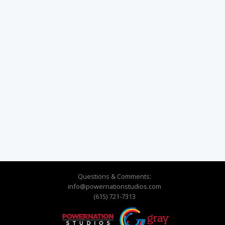
Questions & Comments:
info@powernationstudios.com
(615) 721-7313