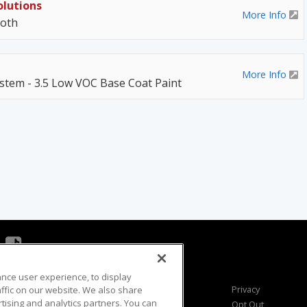
olutions
More Info
ooth
More Info
stem - 3.5 Low VOC Base Coat Paint
ance user experience, to display
Viewer Questions
Privacy
fic on our website. We also share
rtising and analytics partners. You can
Sales Questions
Opt Out