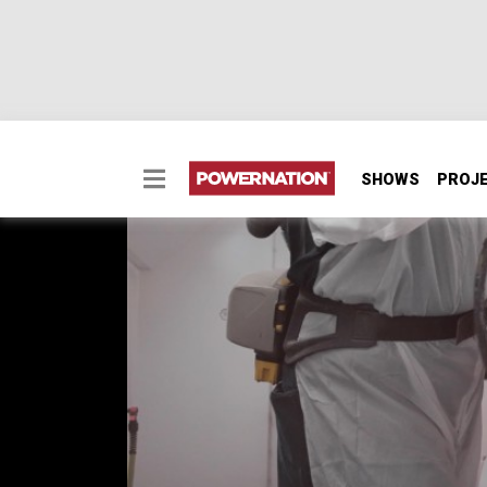
SHOWS
PROJ
Project Bullseye – M
Paint by numbers – Painting a ’69 Dodge Dar
1969 Dodge Dart, Project Bullseye, is a bare
some easy DIY color mixing methods for perf
spec.
SEASON 12
EPISODE 10
Hosts: Joel McMillan, BrIan Allen
First Air Date: August 25, 2025