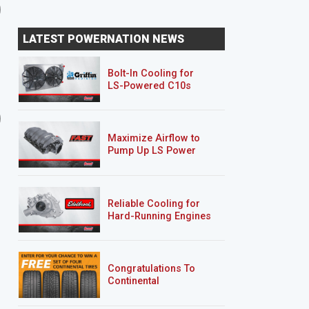
LATEST POWERNATION NEWS
Bolt-In Cooling for
LS-Powered C10s
9 EPISODES
5 EPISODES
Road Burner
’69 Sea Foam Camaro
RS/SS
Maximize Airflow to
Pump Up LS Power
Reliable Cooling for
Hard-Running Engines
Congratulations To
Continental
Tire’s Spring 2026
Sweepstakes Winner!