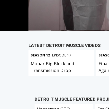
Duration: 21 minutes 26 seconds
PARTS
IN THIS EPISODE
LATEST DETROIT MUSCLE VIDEOS
SEASON 12
EPISODE 17
SEAS
Mopar Big Block and
Final
Transmission Drop
Agai
DETROIT MUSCLE FEATURED PRO
Henchman GTO
Fat S