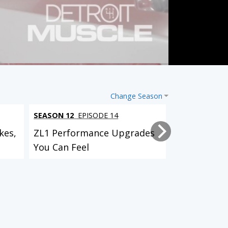
Change Season
SEASON 12
EPISODE 14
SEASON 12
EP
kes,
ZL1 Performance Upgrades
Project Bull
You Can Feel
Suspension,
Custom...
Lightning Rod Hurst Olds
AMC Javelin