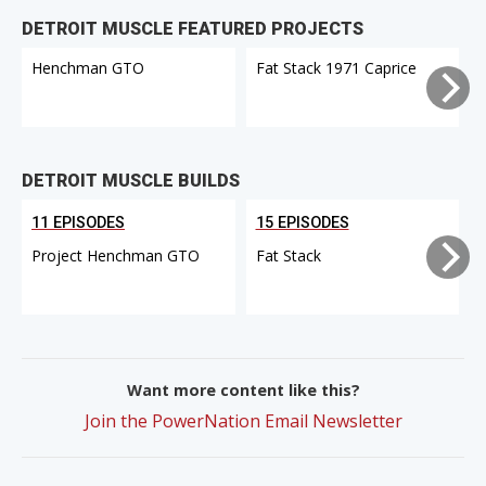
DETROIT MUSCLE FEATURED PROJECTS
Henchman GTO
Fat Stack 1971 Caprice
DETROIT MUSCLE BUILDS
11 EPISODES
15 EPISODES
Project Henchman GTO
Fat Stack
Want more content like this?
Join the PowerNation Email Newsletter