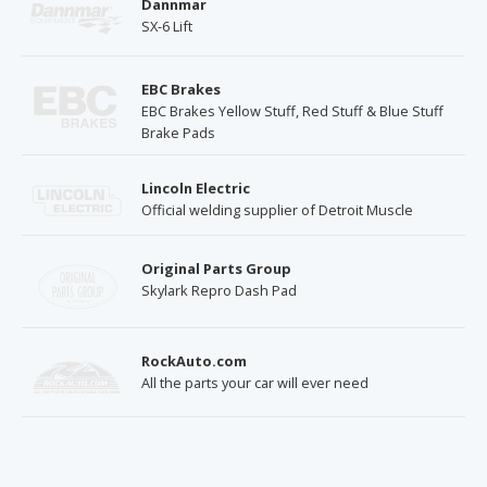
Dannmar
SX-6 Lift
EBC Brakes
EBC Brakes Yellow Stuff, Red Stuff & Blue Stuff
Brake Pads
Lincoln Electric
Official welding supplier of Detroit Muscle
Original Parts Group
Skylark Repro Dash Pad
RockAuto.com
All the parts your car will ever need