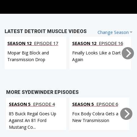
LATEST DETROIT MUSCLE VIDEOS
Change Season
SEASON 12
EPISODE 17
SEASON 12
EPISODE 16
Mopar Big Block and
Finally Looks Like a Dart
Transmission Drop
Again
MORE SYDEWINDER EPISODES
SEASON 5
EPISODE 4
SEASON 5
EPISODE 6
85 Buick Regal Goes Up
Fox Body Cobra Gets a
Against An 81 Ford
New Transmission
Mustang Co...