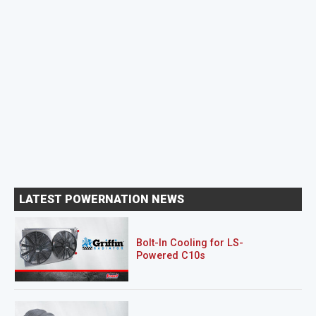
LATEST POWERNATION NEWS
Bolt-In Cooling for LS-
Powered C10s