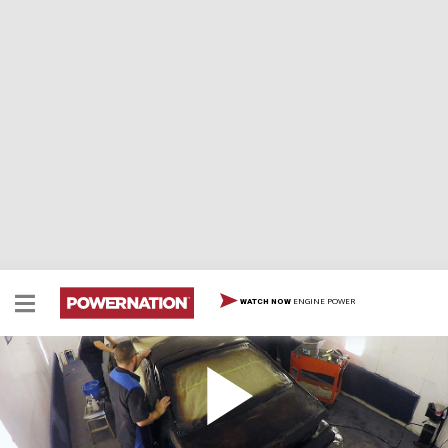
ENGINE POWER
WATCH NOW
Learn How to Do a Rustic Patina Paint job on
Your Ride
Learn how to do a rustic looking patina paint job on