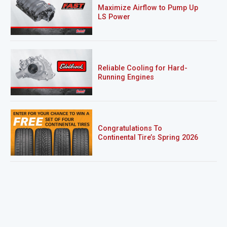
Maximize Airflow to Pump Up
LS Power
Reliable Cooling for Hard-
Running Engines
Congratulations To
Continental Tire’s Spring 2026
Sweepstakes Winner!