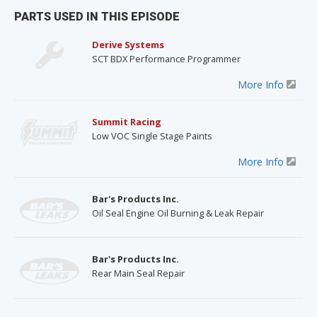
PARTS USED IN THIS EPISODE
Derive Systems
SCT BDX Performance Programmer
More Info
Summit Racing
Low VOC Single Stage Paints
More Info
Bar's Products Inc.
Oil Seal Engine Oil Burning & Leak Repair
Bar's Products Inc.
Rear Main Seal Repair