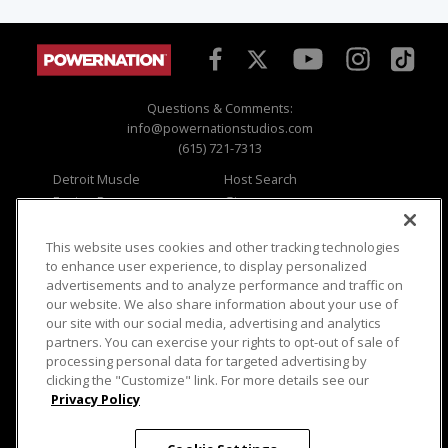
Questions & Comments:
info@powernationstudios.com
(615) 721-7313
Detroit Muscle
Host Search
Engine Power
Giveaways
Dirt & Trails
Email Sign-up
Music City Trucks
Where To Watch
This website uses cookies and other tracking technologies
to enhance user experience, to display personalized
Viewer Questions
Privacy
advertisements and to analyze performance and traffic on
our website. We also share information about your use of
Sales Questions
Opt Out
our site with our social media, advertising and analytics
Advertise
Terms of Use
partners. You can exercise your rights to opt-out of sale of
FAQ
Careers
processing personal data for targeted advertising by
Cookie Settings
clicking the "Customize" link. For more details see our
Privacy Policy