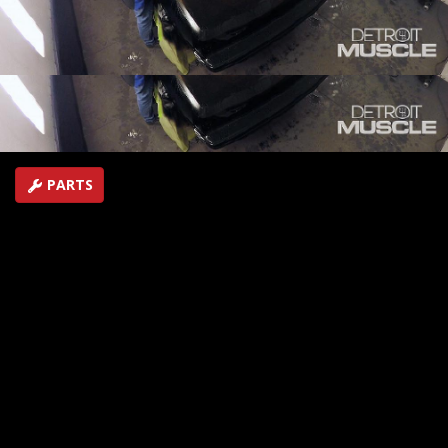
your ride, and see a quick way to ratchet up the
performance numbers on a late model pony.
SEASON 5
EPISODE 18
Hosts: Tommy Boshers, Marc Christ
First Air Date: September 16, 2018
Duration: 19 minutes 42 seconds
PARTS