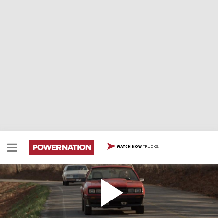
TRUCKS!
WATCH NOW
85 Buick Regal Goes Up Against An 81 Ford
Mustang Cobra In a Build-Off
The Detroit Muscle guys each choose an iconic 80's era