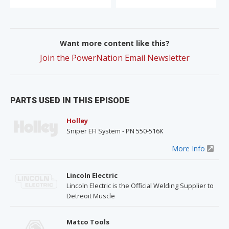
Want more content like this?
Join the PowerNation Email Newsletter
PARTS USED IN THIS EPISODE
Holley
Sniper EFI System - PN 550-516K
More Info
Lincoln Electric
Lincoln Electric is the Official Welding Supplier to
Detreoit Muscle
Matco Tools