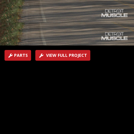
car to build for a shootout later in the season. One gets
a rendering made, the other goes to a chassis shop.
SEASON 5
EPISODE 4
Hosts: Tommy Boshers, Marc Christ
First Air Date: February 18, 2018
Duration: 19 minutes 43 seconds
PARTS
VIEW FULL PROJECT