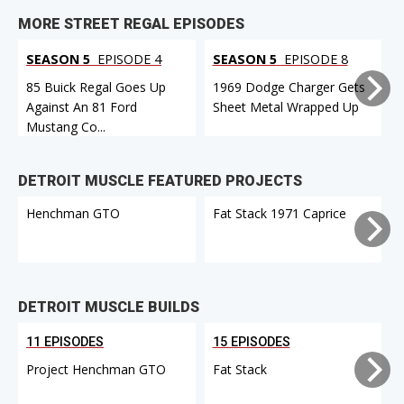
MORE STREET REGAL EPISODES
SEASON 5
EPISODE 4
SEASON 5
EPISODE 8
85 Buick Regal Goes Up
1969 Dodge Charger Gets
Against An 81 Ford
Sheet Metal Wrapped Up
Mustang Co...
DETROIT MUSCLE FEATURED PROJECTS
Henchman GTO
Fat Stack 1971 Caprice
DETROIT MUSCLE BUILDS
11 EPISODES
15 EPISODES
Project Henchman GTO
Fat Stack