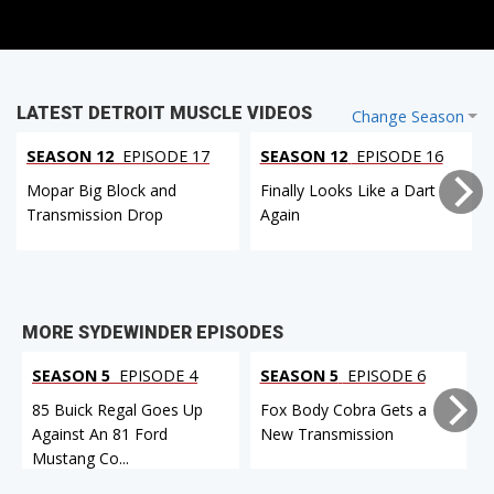
LATEST DETROIT MUSCLE VIDEOS
Change Season
SEASON 12
EPISODE 17
SEASON 12
EPISODE 16
Mopar Big Block and
Finally Looks Like a Dart
Transmission Drop
Again
MORE SYDEWINDER EPISODES
SEASON 5
EPISODE 4
SEASON 5
EPISODE 6
85 Buick Regal Goes Up
Fox Body Cobra Gets a
Against An 81 Ford
New Transmission
Mustang Co...