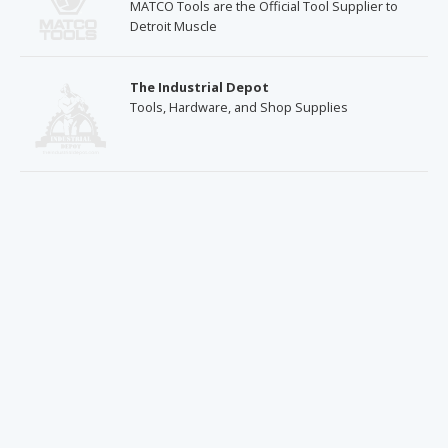
MATCO Tools are the Official Tool Supplier to
Detroit Muscle
The Industrial Depot
Tools, Hardware, and Shop Supplies