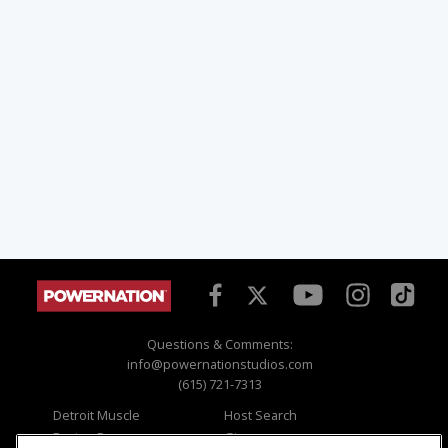
Questions & Comments:
info@powernationstudios.com
(615) 721-7313
Detroit Muscle
Host Search
Engine Power
Giveaways