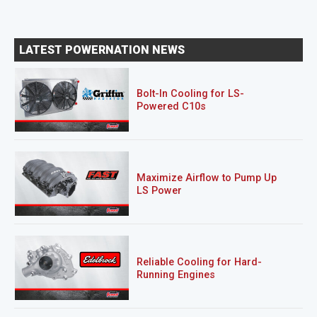
LATEST POWERNATION NEWS
Bolt-In Cooling for LS-
Powered C10s
Maximize Airflow to Pump Up
LS Power
Reliable Cooling for Hard-
Running Engines