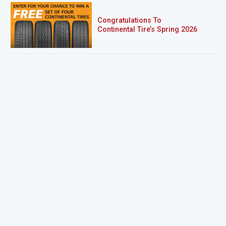
Congratulations To
Continental Tire’s Spring 2026
Sweepstakes Winner!