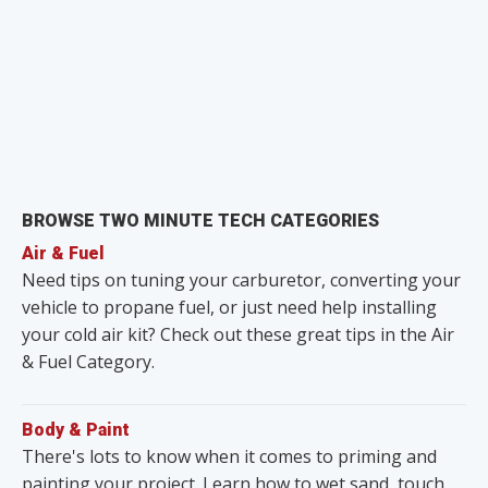
BROWSE TWO MINUTE TECH CATEGORIES
Air & Fuel
Need tips on tuning your carburetor, converting your
vehicle to propane fuel, or just need help installing
your cold air kit? Check out these great tips in the Air
& Fuel Category.
Body & Paint
There's lots to know when it comes to priming and
painting your project. Learn how to wet sand, touch