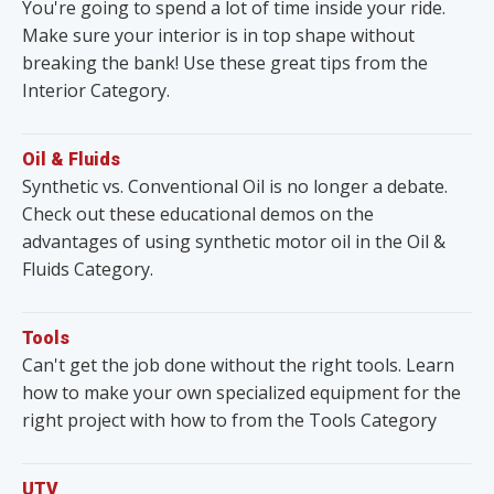
You're going to spend a lot of time inside your ride.
Make sure your interior is in top shape without
breaking the bank! Use these great tips from the
Interior Category.
Oil & Fluids
Synthetic vs. Conventional Oil is no longer a debate.
Check out these educational demos on the
advantages of using synthetic motor oil in the Oil &
Fluids Category.
Tools
Can't get the job done without the right tools. Learn
how to make your own specialized equipment for the
right project with how to from the Tools Category
UTV