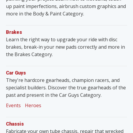
up paint imperfections, airbrush custom graphics and
more in the Body & Paint Category.
Brakes
Learn the right way to upgrade your ride with disc
brakes, break-in your new pads correctly and more in
the Brakes Category.
Car Guys
They're hardcore gearheads, champion racers, and
specialist builders. Discover the true gearheads of the
past and present in the Car Guys Category.
Events
Heroes
Chassis
Fabricate your own tube chassis, repair that wrecked