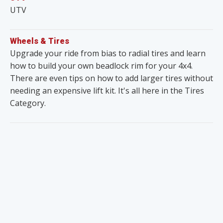
UTV
Wheels & Tires
Upgrade your ride from bias to radial tires and learn
how to build your own beadlock rim for your 4x4.
There are even tips on how to add larger tires without
needing an expensive lift kit. It's all here in the Tires
Category.