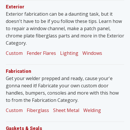
Exterior
Exterior fabrication can be a daunting task, but it
doesn't have to be if you follow these tips. Learn how
to repair a window channel, make a patch panel,
chrome plate fiberglass parts and more in the Exterior
Category.
Custom
Fender Flares
Lighting
Windows
Fabrication
Get your welder prepped and ready, cause your'e
gonna need it! Fabricate your own custom door
handles, bumpers, consoles and more with this how
to from the Fabrication Category.
Custom
Fiberglass
Sheet Metal
Welding
Gaskets & Seals