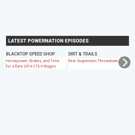
LATEST POWERNATION EPISODES
BLACKTOP SPEED SHOP
DIRT & TRAILS
M
Horsepower, Brakes, and Tone
Rear Suspension Throwdown
Ch
for a Rare 2014 CTS-V Wagon
Cr