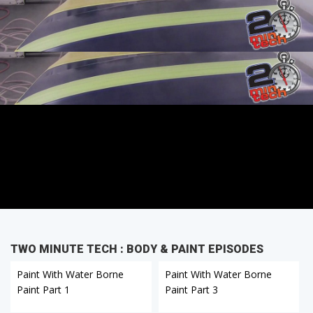
TWO MINUTE TECH : BODY & PAINT EPISODES
Paint With Water Borne
Paint With Water Borne
Paint Part 1
Paint Part 3