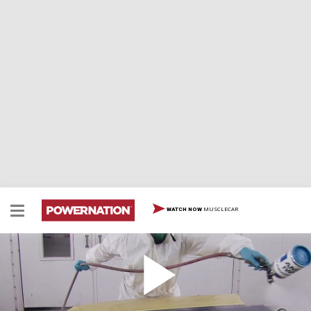
MUSCLECAR
WATCH NOW
How to Lay Down Clear Coat Stripes
Once your taping is done, here’s how to lay down your
clear coat stripes.