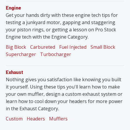
Engine
Get your hands dirty with these engine tech tips for
testing a junkyard motor, gapping and staggering
your piston rings, or getting a lesson on Pro Stock
Engine tech with the Engine Category.
Big Block
Carbureted
Fuel Injected
Small Block
Supercharger
Turbocharger
Exhaust
Nothing gives you satisfaction like knowing you built
it yourself. Using these tips you'll learn how to make
your own muffler, design a custom exhaust system or
learn how to cool down your headers for more power
in the Exhaust Category.
Custom
Headers
Mufflers