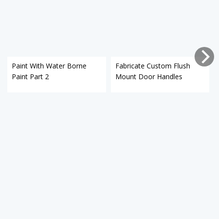
Paint With Water Borne
Fabricate Custom Flush
Paint Part 2
Mount Door Handles