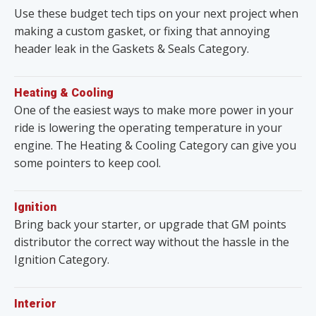
Use these budget tech tips on your next project when
making a custom gasket, or fixing that annoying
header leak in the Gaskets & Seals Category.
Heating & Cooling
One of the easiest ways to make more power in your
ride is lowering the operating temperature in your
engine. The Heating & Cooling Category can give you
some pointers to keep cool.
Ignition
Bring back your starter, or upgrade that GM points
distributor the correct way without the hassle in the
Ignition Category.
Interior