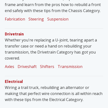
frame and learn from the pros how to rebuild a front
end safely with these tips from the Chassis Category.
Fabrication
Steering
Suspension
Drivetrain
Whether you're replacing a U-joint, tearing apart a
transfer case or need a hand on rebuilding your
transmission, the Drivetrain Category has got you
covered.
Axles
Driveshaft
Shifters
Transmission
Electrical
Wiring a trail truck, rebuilding an alternator or
making that perfect wire connection is all within reach
with these tips from the Electrical Category.