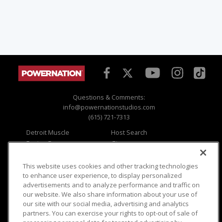
Questions & Comments:
info@powernationstudios.com
(615) 721-7313
Detroit Muscle
Host Search
Engine Power
Giveaways
Dirt & Trails
Email Sign-up
Music City Trucks
Where To Watch
This website uses cookies and other tracking technologies
to enhance user experience, to display personalized
Viewer Questions
Privacy
advertisements and to analyze performance and traffic on
our website. We also share information about your use of
Sales Questions
Opt Out
our site with our social media, advertising and analytics
Advertise
Terms of Use
partners. You can exercise your rights to opt-out of sale of
FAQ
Careers