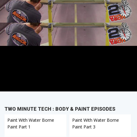
TWO MINUTE TECH : BODY & PAINT EPISODES
Paint With Water Borne
Paint With Water Borne
Paint Part 1
Paint Part 3