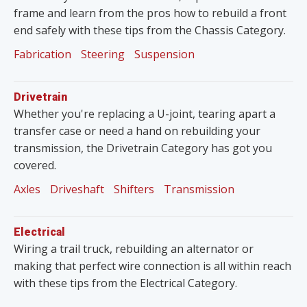
frame and learn from the pros how to rebuild a front
end safely with these tips from the Chassis Category.
Fabrication
Steering
Suspension
Drivetrain
Whether you're replacing a U-joint, tearing apart a
transfer case or need a hand on rebuilding your
transmission, the Drivetrain Category has got you
covered.
Axles
Driveshaft
Shifters
Transmission
Electrical
Wiring a trail truck, rebuilding an alternator or
making that perfect wire connection is all within reach
with these tips from the Electrical Category.