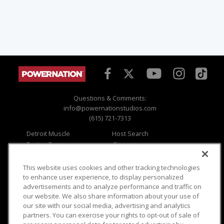
Questions & Comments:
info@powernationstudios.com
(615) 721-7313
Detroit Muscle
Host Search
Engine Power
Giveaways
Dirt & Trails
Email Sign-up
Music City Trucks
Where To Watch
This website uses cookies and other tracking technologies
to enhance user experience, to display personalized
Viewer Questions
Privacy
advertisements and to analyze performance and traffic on
our website. We also share information about your use of
Sales Questions
Opt Out
our site with our social media, advertising and analytics
Advertise
Terms of Use
partners. You can exercise your rights to opt-out of sale of
FAQ
Careers