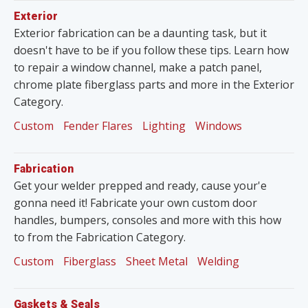
Exterior
Exterior fabrication can be a daunting task, but it
doesn't have to be if you follow these tips. Learn how
to repair a window channel, make a patch panel,
chrome plate fiberglass parts and more in the Exterior
Category.
Custom
Fender Flares
Lighting
Windows
Fabrication
Get your welder prepped and ready, cause your'e
gonna need it! Fabricate your own custom door
handles, bumpers, consoles and more with this how
to from the Fabrication Category.
Custom
Fiberglass
Sheet Metal
Welding
Gaskets & Seals