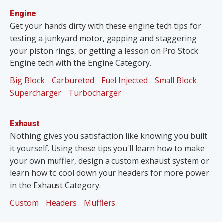
Engine
Get your hands dirty with these engine tech tips for
testing a junkyard motor, gapping and staggering
your piston rings, or getting a lesson on Pro Stock
Engine tech with the Engine Category.
Big Block
Carbureted
Fuel Injected
Small Block
Supercharger
Turbocharger
Exhaust
Nothing gives you satisfaction like knowing you built
it yourself. Using these tips you'll learn how to make
your own muffler, design a custom exhaust system or
learn how to cool down your headers for more power
in the Exhaust Category.
Custom
Headers
Mufflers