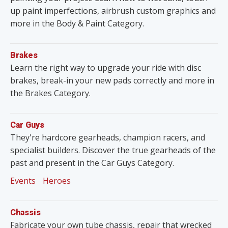
up paint imperfections, airbrush custom graphics and
more in the Body & Paint Category.
Brakes
Learn the right way to upgrade your ride with disc
brakes, break-in your new pads correctly and more in
the Brakes Category.
Car Guys
They're hardcore gearheads, champion racers, and
specialist builders. Discover the true gearheads of the
past and present in the Car Guys Category.
Events
Heroes
Chassis
Fabricate your own tube chassis, repair that wrecked