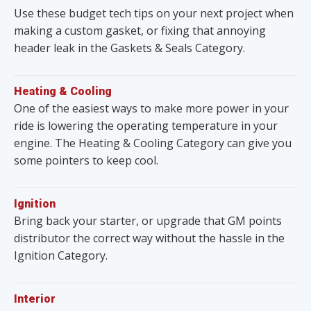
Use these budget tech tips on your next project when
making a custom gasket, or fixing that annoying
header leak in the Gaskets & Seals Category.
Heating & Cooling
One of the easiest ways to make more power in your
ride is lowering the operating temperature in your
engine. The Heating & Cooling Category can give you
some pointers to keep cool.
Ignition
Bring back your starter, or upgrade that GM points
distributor the correct way without the hassle in the
Ignition Category.
Interior