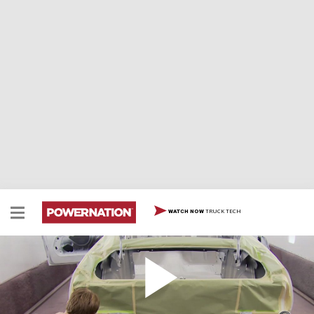
TRUCK TECH
WATCH NOW
Spray Booth Tips Tri-Tone Race Car Paint
Two Minute Tech: Spray Booth Tips, Tri-Tone Race Car
Paint