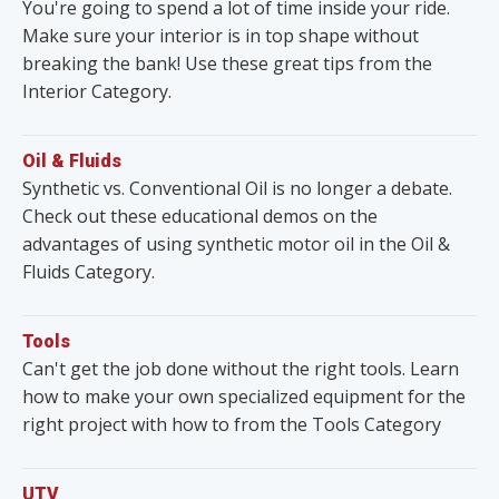
You're going to spend a lot of time inside your ride.
Make sure your interior is in top shape without
breaking the bank! Use these great tips from the
Interior Category.
Oil & Fluids
Synthetic vs. Conventional Oil is no longer a debate.
Check out these educational demos on the
advantages of using synthetic motor oil in the Oil &
Fluids Category.
Tools
Can't get the job done without the right tools. Learn
how to make your own specialized equipment for the
right project with how to from the Tools Category
UTV