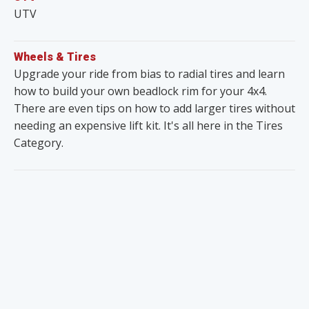
UTV
Wheels & Tires
Upgrade your ride from bias to radial tires and learn
how to build your own beadlock rim for your 4x4.
There are even tips on how to add larger tires without
needing an expensive lift kit. It's all here in the Tires
Category.