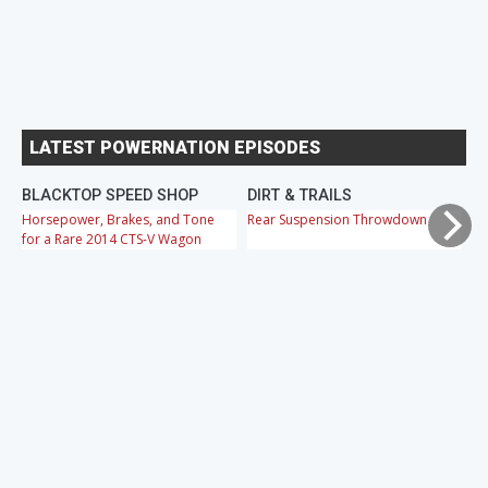
LATEST POWERNATION EPISODES
BLACKTOP SPEED SHOP
DIRT & TRAILS
M
Horsepower, Brakes, and Tone
Rear Suspension Throwdown
Ch
for a Rare 2014 CTS-V Wagon
Cr