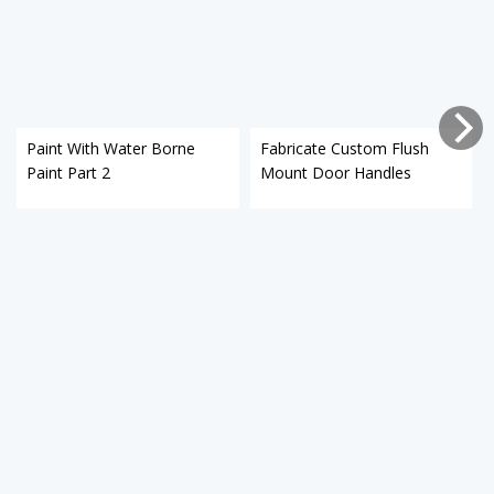
Paint With Water Borne
Fabricate Custom Flush
Paint Part 2
Mount Door Handles