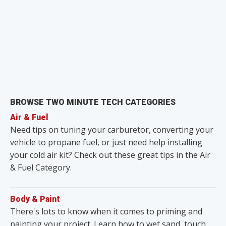
BROWSE TWO MINUTE TECH CATEGORIES
Air & Fuel
Need tips on tuning your carburetor, converting your
vehicle to propane fuel, or just need help installing
your cold air kit? Check out these great tips in the Air
& Fuel Category.
Body & Paint
There's lots to know when it comes to priming and
painting your project. Learn how to wet sand, touch