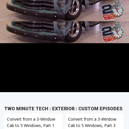
Cab to 5 Windows, Part 1
TWO MINUTE TECH : EXTERIOR : CUSTOM EPISODES
Convert from a 3-Window
Convert from a 3-Window
Cab to 5 Windows, Part 1
Cab to 5 Windows, Part 3