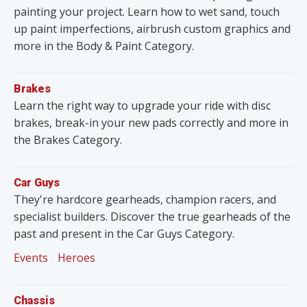
painting your project. Learn how to wet sand, touch
up paint imperfections, airbrush custom graphics and
more in the Body & Paint Category.
Brakes
Learn the right way to upgrade your ride with disc
brakes, break-in your new pads correctly and more in
the Brakes Category.
Car Guys
They're hardcore gearheads, champion racers, and
specialist builders. Discover the true gearheads of the
past and present in the Car Guys Category.
Events
Heroes
Chassis