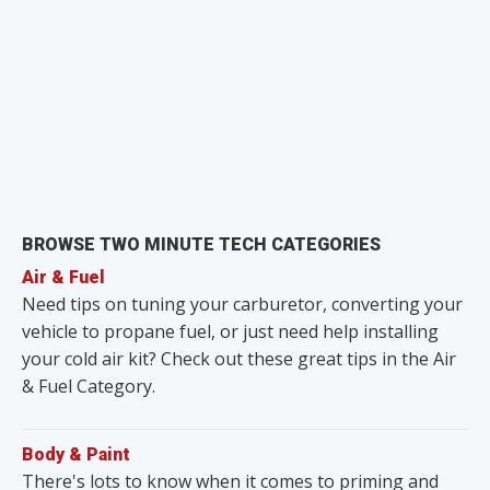
BROWSE TWO MINUTE TECH CATEGORIES
Air & Fuel
Need tips on tuning your carburetor, converting your
vehicle to propane fuel, or just need help installing
your cold air kit? Check out these great tips in the Air
& Fuel Category.
Body & Paint
There's lots to know when it comes to priming and