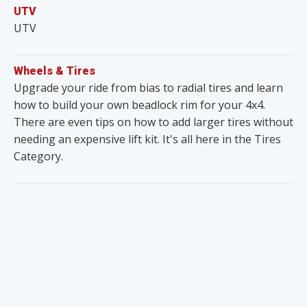
UTV
UTV
Wheels & Tires
Upgrade your ride from bias to radial tires and learn
how to build your own beadlock rim for your 4x4.
There are even tips on how to add larger tires without
needing an expensive lift kit. It's all here in the Tires
Category.