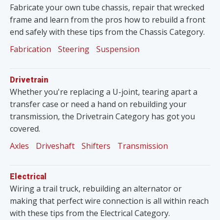
Fabricate your own tube chassis, repair that wrecked
frame and learn from the pros how to rebuild a front
end safely with these tips from the Chassis Category.
Fabrication
Steering
Suspension
Drivetrain
Whether you're replacing a U-joint, tearing apart a
transfer case or need a hand on rebuilding your
transmission, the Drivetrain Category has got you
covered.
Axles
Driveshaft
Shifters
Transmission
Electrical
Wiring a trail truck, rebuilding an alternator or
making that perfect wire connection is all within reach
with these tips from the Electrical Category.