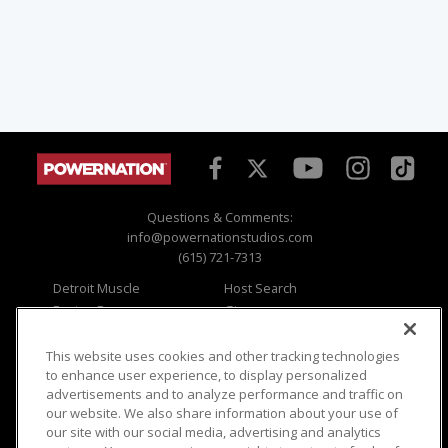
Questions & Comments:
info@powernationstudios.com
(615) 721-7313
Detroit Muscle
Host Search
Engine Power
Giveaways
Dirt & Trails
Email Sign-up
Music City Trucks
Where To Watch
This website uses cookies and other tracking technologies
to enhance user experience, to display personalized
Viewer Questions
Privacy
advertisements and to analyze performance and traffic on
our website. We also share information about your use of
Sales Questions
Opt Out
our site with our social media, advertising and analytics
Advertise
Terms of Use