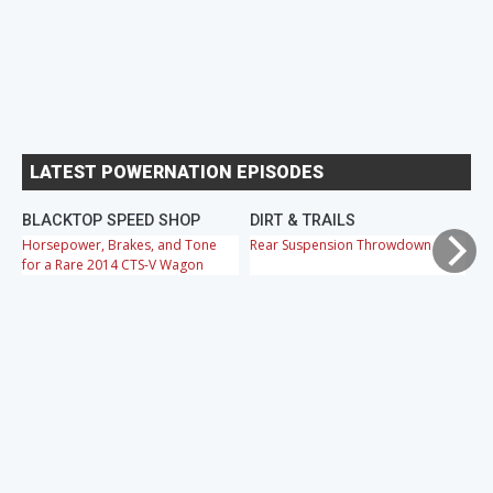
LATEST POWERNATION EPISODES
BLACKTOP SPEED SHOP
DIRT & TRAILS
M
Horsepower, Brakes, and Tone
Rear Suspension Throwdown
Ch
for a Rare 2014 CTS-V Wagon
Cr