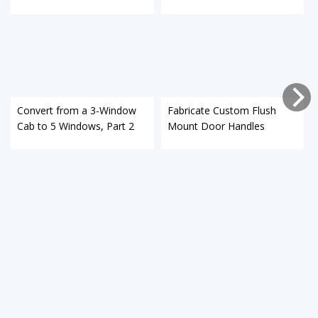
Convert from a 3-Window
Fabricate Custom Flush
Cab to 5 Windows, Part 2
Mount Door Handles