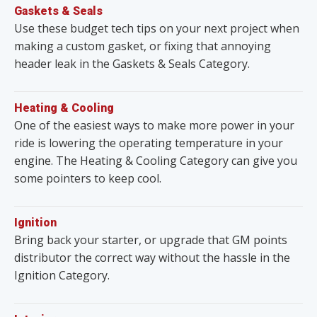
Gaskets & Seals
Use these budget tech tips on your next project when
making a custom gasket, or fixing that annoying
header leak in the Gaskets & Seals Category.
Heating & Cooling
One of the easiest ways to make more power in your
ride is lowering the operating temperature in your
engine. The Heating & Cooling Category can give you
some pointers to keep cool.
Ignition
Bring back your starter, or upgrade that GM points
distributor the correct way without the hassle in the
Ignition Category.