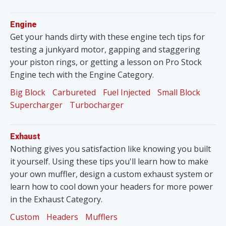
Engine
Get your hands dirty with these engine tech tips for
testing a junkyard motor, gapping and staggering
your piston rings, or getting a lesson on Pro Stock
Engine tech with the Engine Category.
Big Block
Carbureted
Fuel Injected
Small Block
Supercharger
Turbocharger
Exhaust
Nothing gives you satisfaction like knowing you built
it yourself. Using these tips you'll learn how to make
your own muffler, design a custom exhaust system or
learn how to cool down your headers for more power
in the Exhaust Category.
Custom
Headers
Mufflers