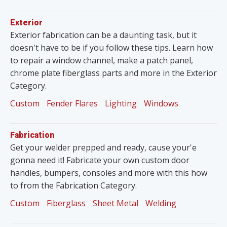
Exterior
Exterior fabrication can be a daunting task, but it
doesn't have to be if you follow these tips. Learn how
to repair a window channel, make a patch panel,
chrome plate fiberglass parts and more in the Exterior
Category.
Custom
Fender Flares
Lighting
Windows
Fabrication
Get your welder prepped and ready, cause your'e
gonna need it! Fabricate your own custom door
handles, bumpers, consoles and more with this how
to from the Fabrication Category.
Custom
Fiberglass
Sheet Metal
Welding