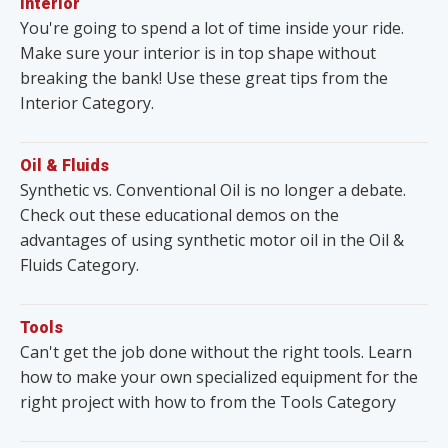
Interior
You're going to spend a lot of time inside your ride.
Make sure your interior is in top shape without
breaking the bank! Use these great tips from the
Interior Category.
Oil & Fluids
Synthetic vs. Conventional Oil is no longer a debate.
Check out these educational demos on the
advantages of using synthetic motor oil in the Oil &
Fluids Category.
Tools
Can't get the job done without the right tools. Learn
how to make your own specialized equipment for the
right project with how to from the Tools Category