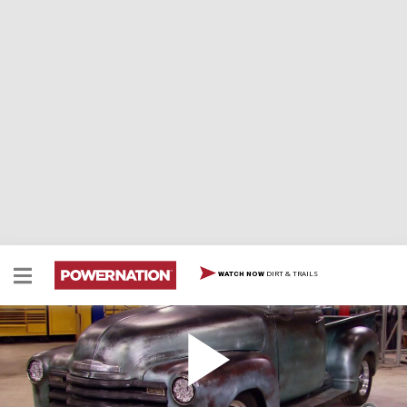
DIRT & TRAILS
WATCH NOW
Convert from a 3-Window Cab to 5 Windows, Part
1
Two Minute Tech: How to Convert from a 3-Window