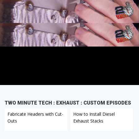
TWO MINUTE TECH : EXHAUST : CUSTOM EPISODES
Fabricate Headers with Cut-
How to Install Diesel
Outs
Exhaust Stacks