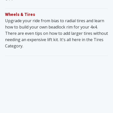
Wheels & Tires
Upgrade your ride from bias to radial tires and learn
how to build your own beadlock rim for your 4x4.
There are even tips on how to add larger tires without
needing an expensive lift kit. It's all here in the Tires
Category.