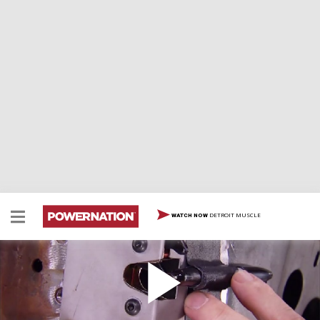
DETROIT MUSCLE
WATCH NOW
How To Create Suicide Doors: Part 2
How To Create Suicide Doors: Part 2