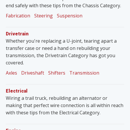
end safely with these tips from the Chassis Category.
Fabrication
Steering
Suspension
Drivetrain
Whether you're replacing a U-joint, tearing apart a
transfer case or need a hand on rebuilding your
transmission, the Drivetrain Category has got you
covered.
Axles
Driveshaft
Shifters
Transmission
Electrical
Wiring a trail truck, rebuilding an alternator or
making that perfect wire connection is all within reach
with these tips from the Electrical Category.