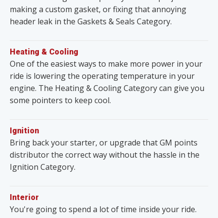
making a custom gasket, or fixing that annoying
header leak in the Gaskets & Seals Category.
Heating & Cooling
One of the easiest ways to make more power in your
ride is lowering the operating temperature in your
engine. The Heating & Cooling Category can give you
some pointers to keep cool.
Ignition
Bring back your starter, or upgrade that GM points
distributor the correct way without the hassle in the
Ignition Category.
Interior
You're going to spend a lot of time inside your ride.