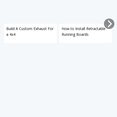
Build A Custom Exhaust For
How to Install Retractable
a 4x4
Running Boards