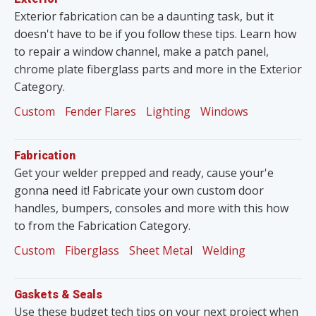
Exterior fabrication can be a daunting task, but it
doesn't have to be if you follow these tips. Learn how
to repair a window channel, make a patch panel,
chrome plate fiberglass parts and more in the Exterior
Category.
Custom
Fender Flares
Lighting
Windows
Fabrication
Get your welder prepped and ready, cause your'e
gonna need it! Fabricate your own custom door
handles, bumpers, consoles and more with this how
to from the Fabrication Category.
Custom
Fiberglass
Sheet Metal
Welding
Gaskets & Seals
Use these budget tech tips on your next project when