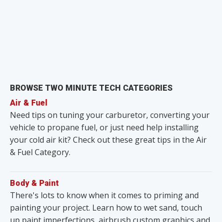
BROWSE TWO MINUTE TECH CATEGORIES
Air & Fuel
Need tips on tuning your carburetor, converting your
vehicle to propane fuel, or just need help installing
your cold air kit? Check out these great tips in the Air
& Fuel Category.
Body & Paint
There's lots to know when it comes to priming and
painting your project. Learn how to wet sand, touch
up paint imperfections, airbrush custom graphics and