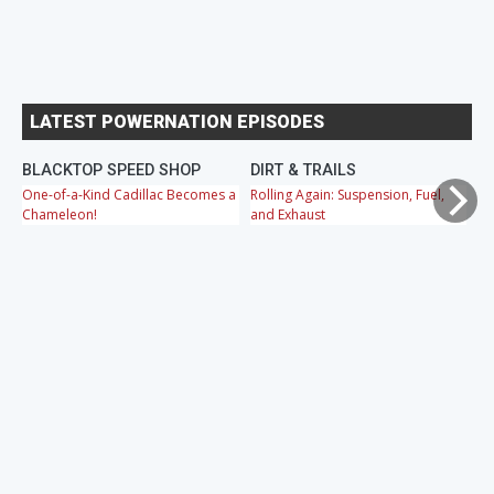
LATEST POWERNATION EPISODES
BLACKTOP SPEED SHOP
DIRT & TRAILS
M
One-of-a-Kind Cadillac Becomes a
Rolling Again: Suspension, Fuel,
OB
Chameleon!
and Exhaust