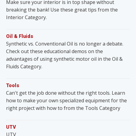
Make sure your interior is in top shape without
breaking the bank! Use these great tips from the
Interior Category.
Oil & Fluids
Synthetic vs. Conventional Oil is no longer a debate.
Check out these educational demos on the
advantages of using synthetic motor oil in the Oil &
Fluids Category.
Tools
Can't get the job done without the right tools. Learn
how to make your own specialized equipment for the
right project with how to from the Tools Category
UTV
UTV