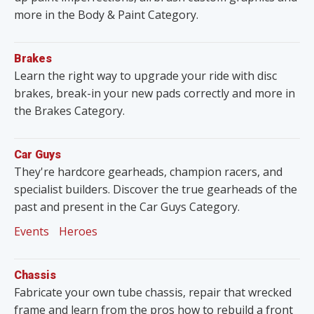
more in the Body & Paint Category.
Brakes
Learn the right way to upgrade your ride with disc
brakes, break-in your new pads correctly and more in
the Brakes Category.
Car Guys
They're hardcore gearheads, champion racers, and
specialist builders. Discover the true gearheads of the
past and present in the Car Guys Category.
Events
Heroes
Chassis
Fabricate your own tube chassis, repair that wrecked
frame and learn from the pros how to rebuild a front