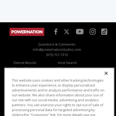
Questions & Comments:
info@powernationstudios.com
(615) 721-7313
Detroit Muscle
Host Search
Engine Power
Giveaways
Dirt & Trails
Email Sign-up
Music City Trucks
Where To Watch
This website uses cookies and other tracking technologies
to enhance user experience, to display personalized
Viewer Questions
Privacy
advertisements and to analyze performance and traffic on
our website. We also share information about your use of
Sales Questions
Opt Out
our site with our social media, advertising and analytics
Advertise
Terms of Use
partners. You can exercise your rights to opt-out of sale of
FAQ
Careers
processing personal data for targeted advertising by
Cookie Settings
clicking the "Customize" link. For more details see our