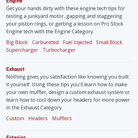
Engine
Get your hands dirty with these engine tech tips for
testing a junkyard motor, gapping and staggering
your piston rings, or getting a lesson on Pro Stock
Engine tech with the Engine Category.
Big Block
Carbureted
Fuel Injected
Small Block
Supercharger
Turbocharger
Exhaust
Nothing gives you satisfaction like knowing you built
it yourself. Using these tips you'll learn how to make
your own muffler, design a custom exhaust system or
learn how to cool down your headers for more power
in the Exhaust Category.
Custom
Headers
Mufflers
Exterior