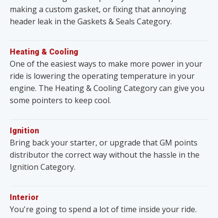
making a custom gasket, or fixing that annoying
header leak in the Gaskets & Seals Category.
Heating & Cooling
One of the easiest ways to make more power in your
ride is lowering the operating temperature in your
engine. The Heating & Cooling Category can give you
some pointers to keep cool.
Ignition
Bring back your starter, or upgrade that GM points
distributor the correct way without the hassle in the
Ignition Category.
Interior
You're going to spend a lot of time inside your ride.