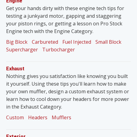
Engine
Get your hands dirty with these engine tech tips for
testing a junkyard motor, gapping and staggering
your piston rings, or getting a lesson on Pro Stock
Engine tech with the Engine Category.
Big Block
Carbureted
Fuel Injected
Small Block
Supercharger
Turbocharger
Exhaust
Nothing gives you satisfaction like knowing you built
it yourself. Using these tips you'll learn how to make
your own muffler, design a custom exhaust system or
learn how to cool down your headers for more power
in the Exhaust Category.
Custom
Headers
Mufflers
Exterior