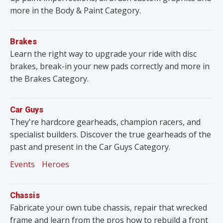
more in the Body & Paint Category.
Brakes
Learn the right way to upgrade your ride with disc
brakes, break-in your new pads correctly and more in
the Brakes Category.
Car Guys
They're hardcore gearheads, champion racers, and
specialist builders. Discover the true gearheads of the
past and present in the Car Guys Category.
Events
Heroes
Chassis
Fabricate your own tube chassis, repair that wrecked
frame and learn from the pros how to rebuild a front