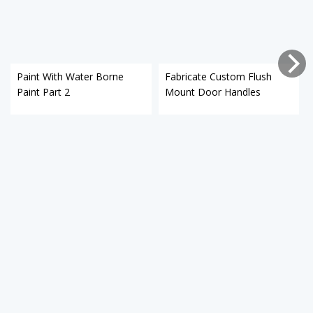
Paint With Water Borne
Fabricate Custom Flush
Paint Part 2
Mount Door Handles