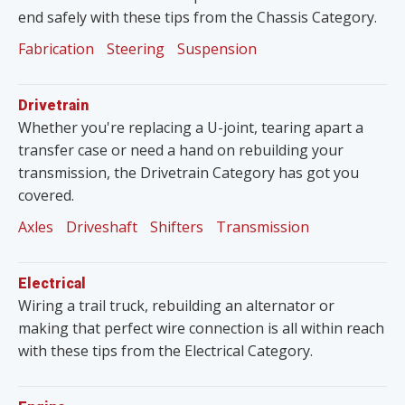
end safely with these tips from the Chassis Category.
Fabrication
Steering
Suspension
Drivetrain
Whether you're replacing a U-joint, tearing apart a
transfer case or need a hand on rebuilding your
transmission, the Drivetrain Category has got you
covered.
Axles
Driveshaft
Shifters
Transmission
Electrical
Wiring a trail truck, rebuilding an alternator or
making that perfect wire connection is all within reach
with these tips from the Electrical Category.