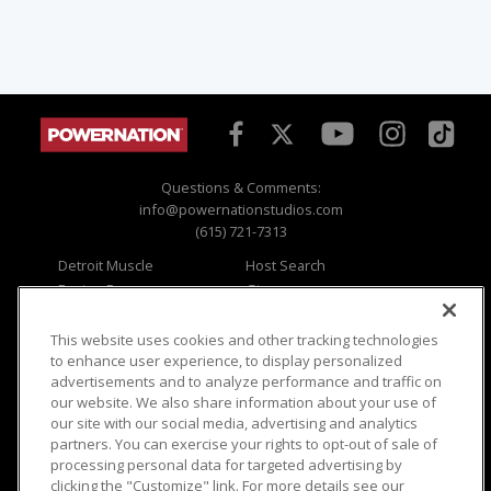
Questions & Comments:
info@powernationstudios.com
(615) 721-7313
Detroit Muscle
Host Search
Engine Power
Giveaways
Dirt & Trails
Email Sign-up
Music City Trucks
Where To Watch
This website uses cookies and other tracking technologies
to enhance user experience, to display personalized
Viewer Questions
Privacy
advertisements and to analyze performance and traffic on
our website. We also share information about your use of
Sales Questions
Opt Out
our site with our social media, advertising and analytics
Advertise
Terms of Use
partners. You can exercise your rights to opt-out of sale of
FAQ
Careers
processing personal data for targeted advertising by
Cookie Settings
clicking the "Customize" link. For more details see our