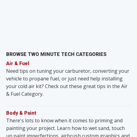
BROWSE TWO MINUTE TECH CATEGORIES
Air & Fuel
Need tips on tuning your carburetor, converting your
vehicle to propane fuel, or just need help installing
your cold air kit? Check out these great tips in the Air
& Fuel Category.
Body & Paint
There's lots to know when it comes to priming and
painting your project. Learn how to wet sand, touch
up paint imperfections, airbrush custom graphics and