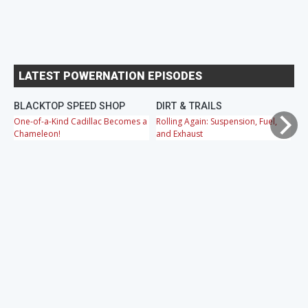
LATEST POWERNATION EPISODES
BLACKTOP SPEED SHOP
DIRT & TRAILS
M
One-of-a-Kind Cadillac Becomes a
Rolling Again: Suspension, Fuel,
OB
Chameleon!
and Exhaust