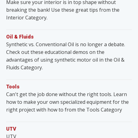
Make sure your interior is in top shape without
breaking the bank! Use these great tips from the
Interior Category.
Oil & Fluids
Synthetic vs. Conventional Oil is no longer a debate.
Check out these educational demos on the
advantages of using synthetic motor oil in the Oil &
Fluids Category.
Tools
Can't get the job done without the right tools. Learn
how to make your own specialized equipment for the
right project with how to from the Tools Category
UTV
UTV