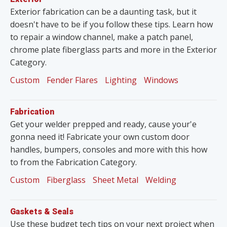
Exterior fabrication can be a daunting task, but it
doesn't have to be if you follow these tips. Learn how
to repair a window channel, make a patch panel,
chrome plate fiberglass parts and more in the Exterior
Category.
Custom
Fender Flares
Lighting
Windows
Fabrication
Get your welder prepped and ready, cause your'e
gonna need it! Fabricate your own custom door
handles, bumpers, consoles and more with this how
to from the Fabrication Category.
Custom
Fiberglass
Sheet Metal
Welding
Gaskets & Seals
Use these budget tech tips on your next project when