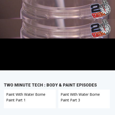
TWO MINUTE TECH : BODY & PAINT EPISODES
Paint With Water Borne
Paint With Water Borne
Paint Part 1
Paint Part 3