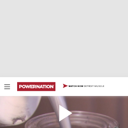
DETROIT MUSCLE
WATCH NOW
Paint With Water Borne Paint Part 1
Two Minute Tech: Paint With Water Borne Paint Part 1