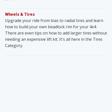
Wheels & Tires
Upgrade your ride from bias to radial tires and learn
how to build your own beadlock rim for your 4x4.
There are even tips on how to add larger tires without
needing an expensive lift kit. It's all here in the Tires
Category.