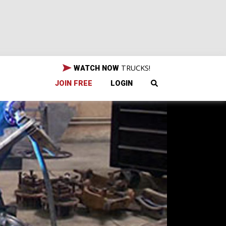
TRUCKS!
WATCH NOW
JOIN FREE
LOGIN
e