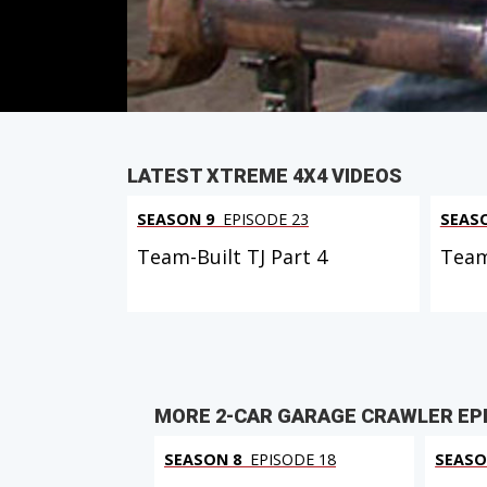
PARTS
IN THIS EPISODE
LATEST XTREME 4X4 VIDEOS
SEASON 9
EPISODE 23
SEAS
Team-Built TJ Part 4
Team
MORE 2-CAR GARAGE CRAWLER EP
SEASON 8
EPISODE 18
SEASO