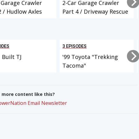
 Garage Crawler
2-Car Garage Crawler
2 / Hudlow Axles
Part 4 / Driveway Rescue
Projec...
ODES
3 EPISODES
Built TJ
'99 Toyota "Trekking
Tacoma"
more content like this?
PowerNation Email Newsletter