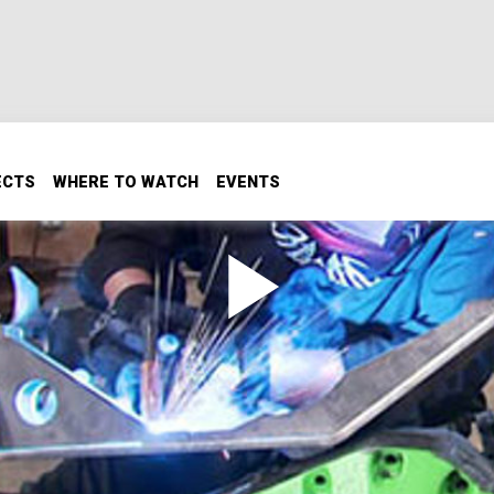
ECTS
WHERE TO WATCH
EVENTS
Part 2 / Hudlow Axles
! Using only basic hand tools and a welder, we'll fabricate a
 housings. Plus: we visit Hudlow Axle, to get some handmad