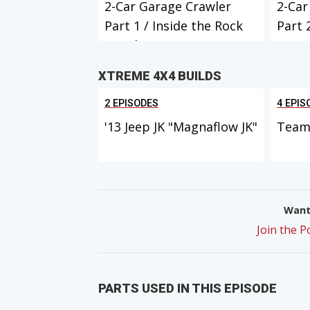
2-Car Garage Crawler
2-Car
Part 1 / Inside the Rock
Part 
Crawle...
XTREME 4X4 BUILDS
2 EPISODES
4 EPIS
'13 Jeep JK "Magnaflow JK"
Team 
Want 
Join the 
PARTS USED IN THIS EPISODE