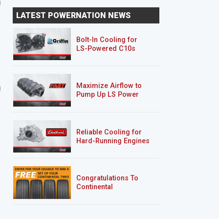
2-Car Garage Crawler
2-Car Garage Crawler
LATEST POWERNATION NEWS
Part 5 / Streetwerkz
Part 6 / Driveway Resc
Powder Coa...
Projec...
Bolt-In Cooling for
LS-Powered C10s
6 EPISODES
2 EPISODES
Maximize Airflow to
2-Car Garage Crawler
'07 Chevy 2500HD
Pump Up LS Power
Silverado "Chase Truck
Reliable Cooling for
Hard-Running Engines
Congratulations To
Continental
Tire’s Spring 2026
Sweepstakes Winner!