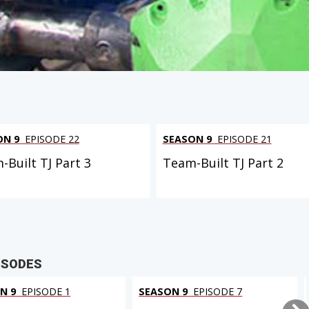
ON 9
EPISODE 22
SEASON 9
EPISODE 21
-Built TJ Part 3
Team-Built TJ Part 2
ISODES
N 9
EPISODE 1
SEASON 9
EPISODE 7