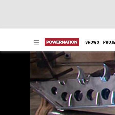
SHOWS
PROJ
2-Car Garage Crawler 
Our "tube chassis in a box" needs some axles
wicked front axle from two bargain junkyard
shafts for our custom creation.
SEASON 9
EPISODE 1
Hosts: Ian Johnson
First Air Date: January 12, 2013
Duration: 17 minutes 12 seconds