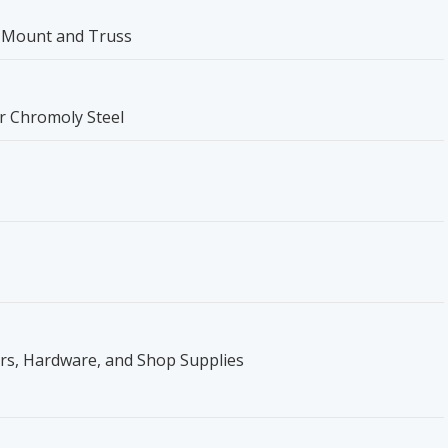
 Mount and Truss
er Chromoly Steel
ers, Hardware, and Shop Supplies