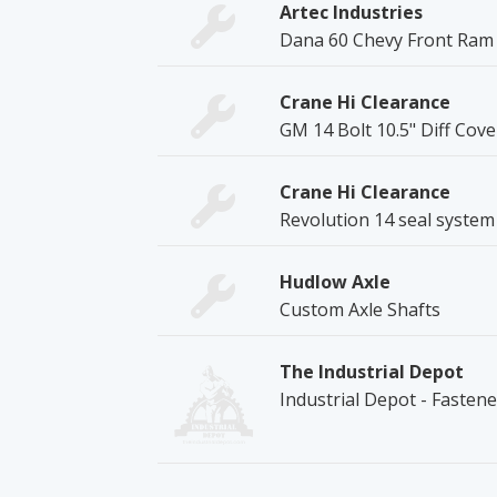
Artec Industries
Dana 60 Chevy Front Ram
Crane Hi Clearance
GM 14 Bolt 10.5" Diff Cov
Crane Hi Clearance
Revolution 14 seal system
Hudlow Axle
Custom Axle Shafts
The Industrial Depot
Industrial Depot - Fasten