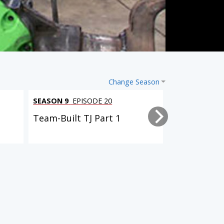
Change Season
SEASON 9
EPISODE 20
SEASON 9
EPI
Team-Built TJ Part 1
Driveway Re
SEASON 9
EPISODE 8
SEASON 9
EPISODE 10