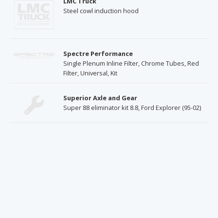
LMC Truck
Steel cowl induction hood
Spectre Performance
Single Plenum Inline Filter, Chrome Tubes, Red
Filter, Universal, Kit
Superior Axle and Gear
Super 88 eliminator kit 8.8, Ford Explorer (95-02)