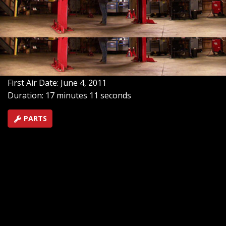
the undercarriage of our dual-purpose Blazer with a
stronger transfer case and stainless steel exhaust. And
underneath the shiny, new cowl-induction hood:
enhanced air intake and ignition systems!
SEASON 7
EPISODE 10
Hosts: Ian Johnson, Chris Hagewood
First Air Date: June 4, 2011
Duration: 17 minutes 11 seconds
PARTS