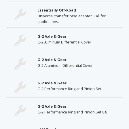
Essentially Off-Road
Universal transfer case adapter. Call for
applications.
G-2 Axle & Gear
G-2 Aliminum Differential Cover
G-2 Axle & Gear
G-2 Aluminum Differential Cover
G-2 Axle & Gear
G-2 Performance Ring and Pinion Set
G-2 Axle & Gear
G-2 Performance Ring and Pinion Set 8.8