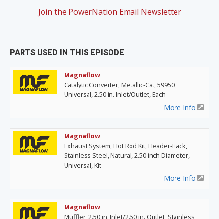
Join the PowerNation Email Newsletter
PARTS USED IN THIS EPISODE
Magnaflow
Catalytic Converter, Metallic-Cat, 59950,
Universal, 2.50 in. Inlet/Outlet, Each
More Info
Magnaflow
Exhaust System, Hot Rod Kit, Header-Back,
Stainless Steel, Natural, 2.50 inch Diameter,
Universal, Kit
More Info
Magnaflow
Muffler, 2.50 in. Inlet/2.50 in. Outlet, Stainless