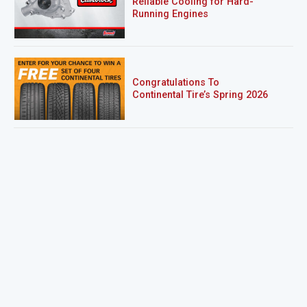
Reliable Cooling for Hard-
Running Engines
Congratulations To
Continental Tire’s Spring 2026
Sweepstakes Winner!