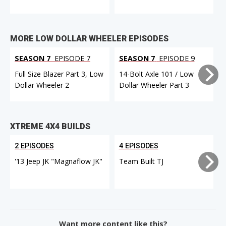
MORE LOW DOLLAR WHEELER EPISODES
SEASON 7
EPISODE 7
SEASON 7
EPISODE 9
Full Size Blazer Part 3, Low
14-Bolt Axle 101 / Low
F
Dollar Wheeler 2
Dollar Wheeler Part 3
XTREME 4X4 BUILDS
2 EPISODES
4 EPISODES
'13 Jeep JK "Magnaflow JK"
Team Built TJ
Want more content like this?