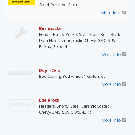
Steel, Polished, Each
More Info
Bushwacker
Fender Flares, Pocket Style, Front, Rear, Black,
Dura-Flex Thermoplastic, Chevy, GMC, SUV,
Pickup, Set of 4
More Info
Dupli-Color
Bed Coating, Bed Armor, 1-Gallon, Kit
More Info
Edelbrock
Headers, Shorty, Steel, Ceramic Coated,
Chevy/GMC, SUV, 5.0/5.7L, Kit
More Info