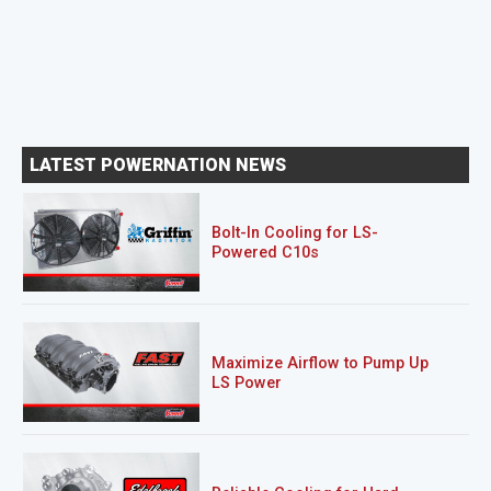
LATEST POWERNATION NEWS
Bolt-In Cooling for LS-
Powered C10s
Maximize Airflow to Pump Up
LS Power