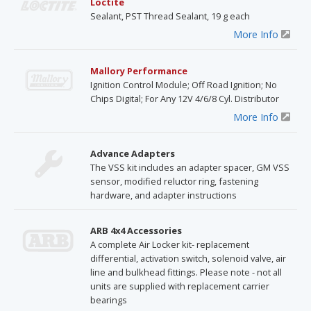
Loctite
Sealant, PST Thread Sealant, 19 g each
More Info
Mallory Performance
Ignition Control Module; Off Road Ignition; No
Chips Digital; For Any 12V 4/6/8 Cyl. Distributor
More Info
Advance Adapters
The VSS kit includes an adapter spacer, GM VSS
sensor, modified reluctor ring, fastening
hardware, and adapter instructions
ARB 4x4 Accessories
A complete Air Locker kit- replacement
differential, activation switch, solenoid valve, air
line and bulkhead fittings. Please note - not all
units are supplied with replacement carrier
bearings