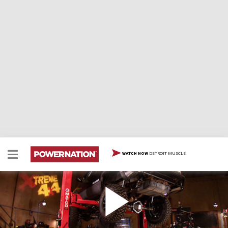
DETROIT MUSCLE
WATCH NOW
Full-Size Blazer Part IV / Low Dollar Wheeler Part
4
The belly of this beast is anything but soft! We upgrade