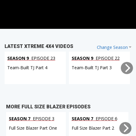
LATEST XTREME 4X4 VIDEOS
Change Season
SEASON 9
EPISODE 23
SEASON 9
EPISODE 22
Team-Built TJ Part 4
Team-Built TJ Part 3
MORE FULL SIZE BLAZER EPISODES
SEASON 7
EPISODE 3
SEASON 7
EPISODE 6
Full Size Blazer Part One
Full Size Blazer Part 2