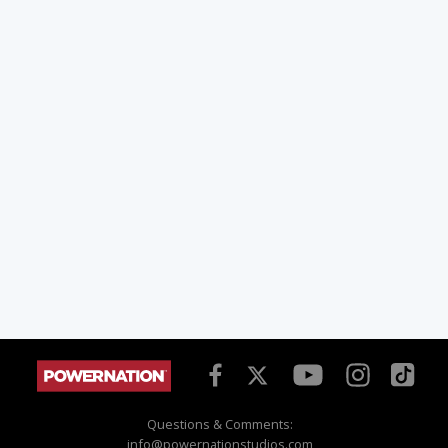
Questions & Comments:
info@powernationstudios.com