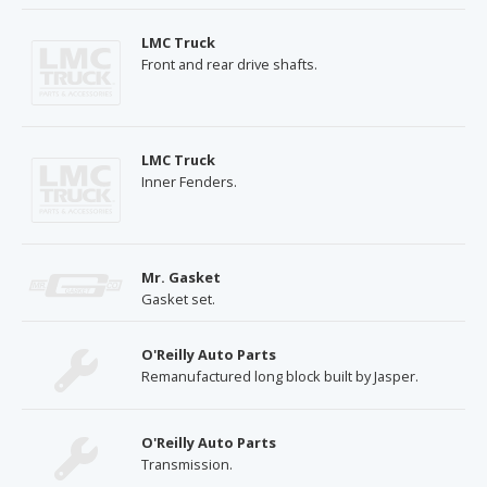
LMC Truck
Front and rear drive shafts.
LMC Truck
Inner Fenders.
Mr. Gasket
Gasket set.
O'Reilly Auto Parts
Remanufactured long block built by Jasper.
O'Reilly Auto Parts
Transmission.