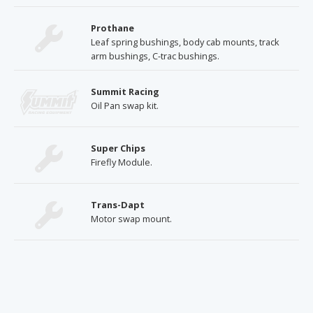
Prothane
Leaf spring bushings, body cab mounts, track
arm bushings, C-trac bushings.
Summit Racing
Oil Pan swap kit.
Super Chips
Firefly Module.
Trans-Dapt
Motor swap mount.