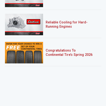
Reliable Cooling for Hard-
Running Engines
Congratulations To
Continental Tire’s Spring 2026
Sweepstakes Winner!