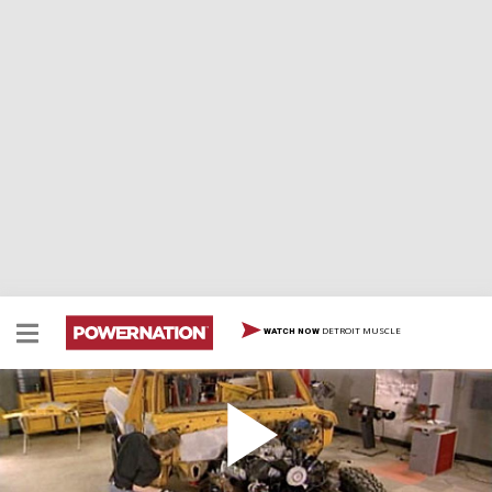
DETROIT MUSCLE
WATCH NOW
Working Over A Junkyard 460 Big Block For A '79
Bronco
Our Bronco is back and we're working over the