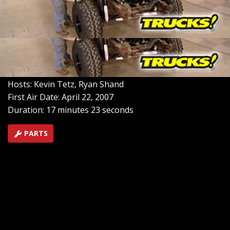
junkyard 460 big block we got with our Bronco for
maximum torque. After that, we're going to get the
frame up in the air with a new lift kit and 37in tall tire,
then we'll mate the body back on the chassis to get this
behemoth ready for some more low buck work.
SEASON 9
EPISODE 5
Hosts: Kevin Tetz, Ryan Shand
First Air Date: April 22, 2007
Duration: 17 minutes 23 seconds
PARTS