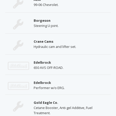
99-06 Chevrolet.
Borgeson
Steering U-joint.
Crane Cams
Hydraulic cam and lifter set.
Edelbrock
650 AVS OFF-ROAD.
Edelbrock
Performer w/o ERG.
Gold Eagle Co.
Cetane Booster, Anti-gel Additive, Fuel
Treatment.