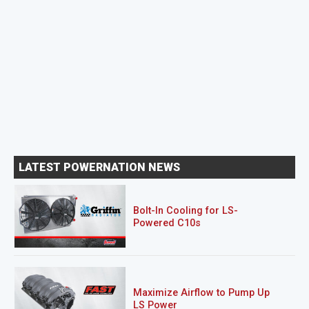
LATEST POWERNATION NEWS
Bolt-In Cooling for LS-
Powered C10s
Maximize Airflow to Pump Up
LS Power