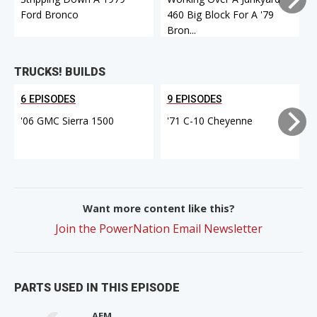
Ford Bronco
460 Big Block For A '79
Bron...
TRUCKS! BUILDS
6 EPISODES
9 EPISODES
'06 GMC Sierra 1500
'71 C-10 Cheyenne
Want more content like this?
Join the PowerNation Email Newsletter
PARTS USED IN THIS EPISODE
AEM