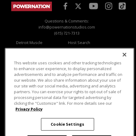
Questions & Comments:
info@powernationstudios.com
(615) 721-7313
Detroit Muscle
Host Search
Engine Power
Giveaways
Dirt & Trails
Email Sign-up
Music City Trucks
Where To Watch
This website uses cookies and other tracking technologies
to enhance user experience, to display personalized
Viewer Questions
Privacy
advertisements and to analyze performance and traffic on
our website. We also share information about your use of
Sales Questions
Opt Out
our site with our social media, advertising and analytics
Advertise
Terms of Use
partners. You can exercise your rights to opt-out of sale of
FAQ
Careers
processing personal data for targeted advertising by
Cookie Settings
clicking the "Customize" link. For more details see our
Privacy Policy
Cookie Settings
© 2026 PowerNationTV.com, PowerNation