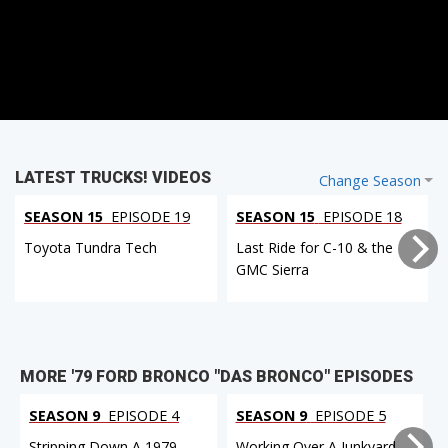
LATEST TRUCKS! VIDEOS
Change Season
SEASON 15
EPISODE 19
SEASON 15
EPISODE 18
Toyota Tundra Tech
Last Ride for C-10 & the
GMC Sierra
MORE '79 FORD BRONCO "DAS BRONCO" EPISODES
SEASON 9
EPISODE 4
SEASON 9
EPISODE 5
Stripping Down A 1979
Working Over A Junkyard