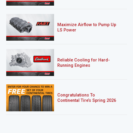
Maximize Airflow to Pump Up
LS Power
Reliable Cooling for Hard-
Running Engines
Congratulations To
Continental Tire’s Spring 2026
Sweepstakes Winner!