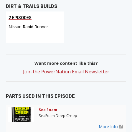
DIRT & TRAILS BUILDS
2 EPISODES
Nissan Rapid Runner
Want more content like this?
Join the PowerNation Email Newsletter
PARTS USED IN THIS EPISODE
Sea Foam
SeaFoam Deep Creep
More Info