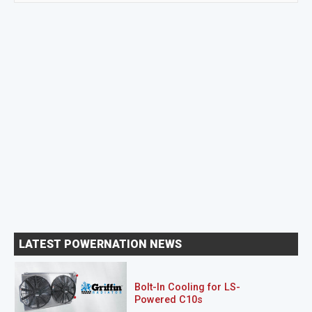
LATEST POWERNATION NEWS
Bolt-In Cooling for LS-
Powered C10s