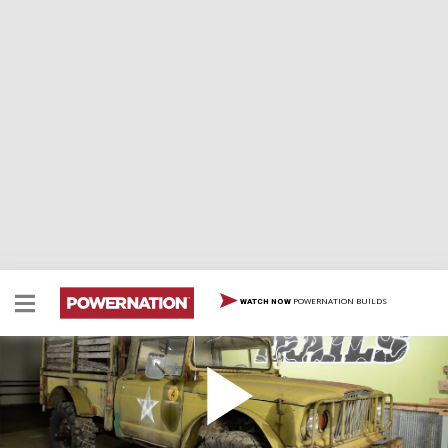
POWERNATION BUILDS
WATCH NOW
Kaiser Jeep Chaos
Chris and Eric team up to tear apart Project Spartan,
their 1969 Kaiser M715, with the initial plan to build a