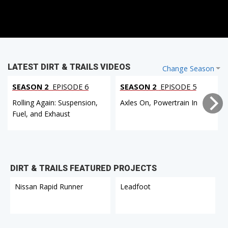
LATEST DIRT & TRAILS VIDEOS
Change Season
SEASON 2
EPISODE 6
SEASON 2
EPISODE 5
Rolling Again: Suspension,
Axles On, Powertrain In
Fuel, and Exhaust
DIRT & TRAILS FEATURED PROJECTS
Nissan Rapid Runner
Leadfoot