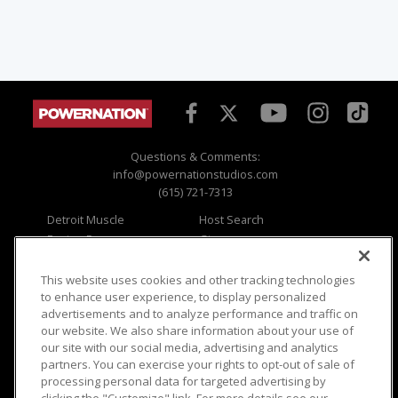
Questions & Comments:
info@powernationstudios.com
(615) 721-7313
Detroit Muscle
Host Search
Engine Power
Giveaways
Dirt & Trails
Email Sign-up
Music City Trucks
Where To Watch
This website uses cookies and other tracking technologies
to enhance user experience, to display personalized
Viewer Questions
Privacy
advertisements and to analyze performance and traffic on
our website. We also share information about your use of
Sales Questions
Opt Out
our site with our social media, advertising and analytics
Advertise
Terms of Use
partners. You can exercise your rights to opt-out of sale of
FAQ
Careers
processing personal data for targeted advertising by
Cookie Settings