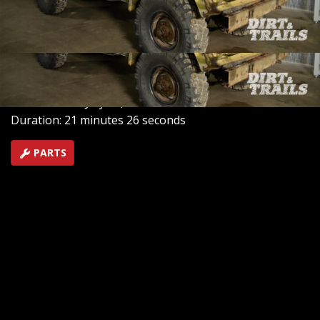
completely new rig. However, the old Tornado engine
roared to life like new, causing a change in their project
plans.
SEASON 1
EPISODE 3
Hosts: Chris Reader, Eric Smart
First Air Date: July 28, 2025
Duration: 21 minutes 26 seconds
PARTS