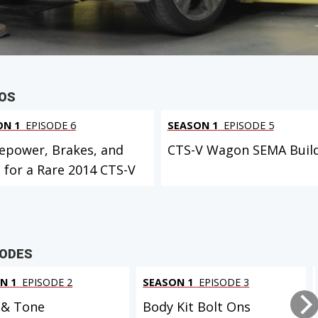
 PROJECT
EOS
ON 1
EPISODE 6
SEASON 1
EPISODE 5
epower, Brakes, and
CTS-V Wagon SEMA Buil
 for a Rare 2014 CTS-V
SODES
N 1
EPISODE 2
SEASON 1
EPISODE 3
 & Tone
Body Kit Bolt Ons