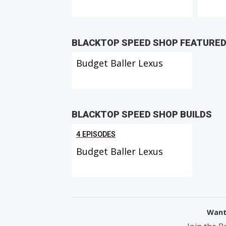
BLACKTOP SPEED SHOP FEATURE
Budget Baller Lexus
BLACKTOP SPEED SHOP BUILDS
4 EPISODES
Budget Baller Lexus
Want 