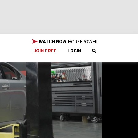
HORSEPOWER
WATCH NOW
JOIN FREE
LOGIN
?