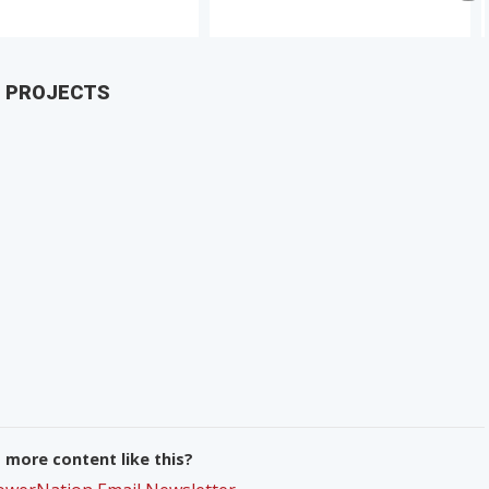
D PROJECTS
more content like this?