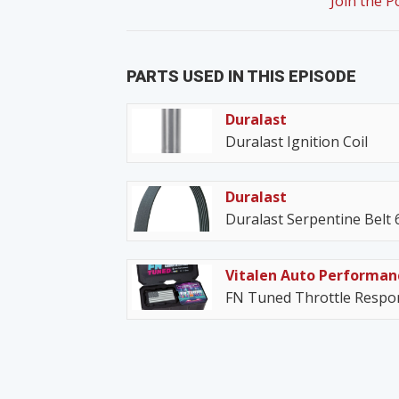
Join the 
PARTS USED IN THIS EPISODE
Duralast
Duralast Ignition Coil
Duralast
Duralast Serpentine Belt
Vitalen Auto Performan
FN Tuned Throttle Respon