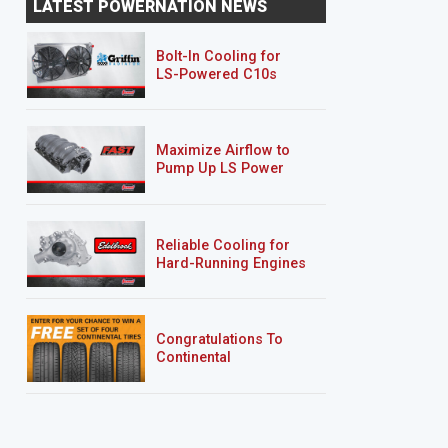
LATEST POWERNATION NEWS
Bolt-In Cooling for
LS-Powered C10s
Maximize Airflow to
Pump Up LS Power
Reliable Cooling for
Hard-Running Engines
Congratulations To
Continental
Tire’s Spring 2026
Sweepstakes Winner!