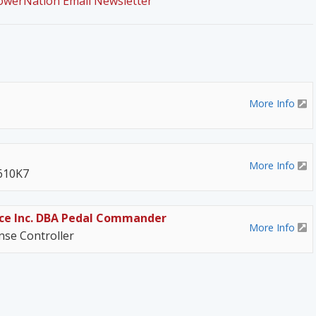
PowerNation Email Newsletter
More Info
More Info
 610K7
ce Inc. DBA Pedal Commander
More Info
se Controller