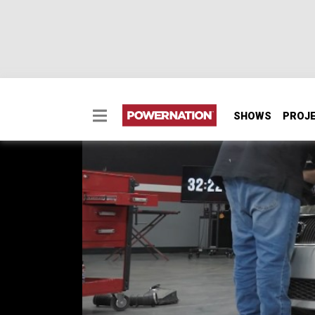
SHOWS
PROJ
Tune & Tone
Is custom exhaust worth it on a budget buil
Will our custom exhaust take our Lexus IS250 
SEASON 1
EPISODE 2
Hosts: BrIan Allen
First Air Date: April 27, 2026
Duration: 21 minutes 27 seconds