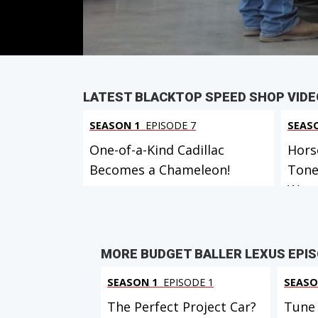
PARTS
IN THIS EPISODE
VIEW FULL
LATEST BLACKTOP SPEED SHOP VID
SEASON 1
EPISODE 7
SEAS
One-of-a-Kind Cadillac
Hors
Becomes a Chameleon!
Tone
W...
MORE BUDGET BALLER LEXUS EPI
SEASON 1
EPISODE 1
SEASO
The Perfect Project Car?
Tune