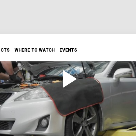
ECTS
WHERE TO WATCH
EVENTS
d? The age-old question – does tone matter when dollars do
up a notch, or will we have to cut back to finish our build.