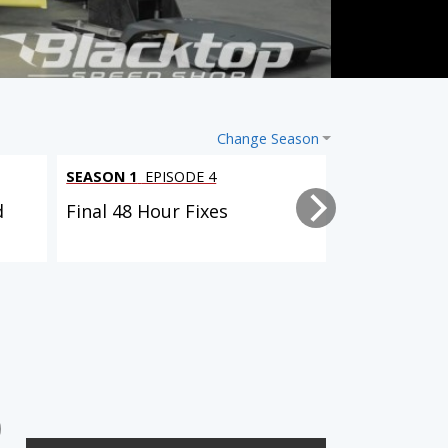
Change Season
SEASON 1
EPISODE 4
SEASON 1
EPI
d
Final 48 Hour Fixes
Body Kit Bo
SEASON 1
EPISODE 4
Final 48 Hour Fixes