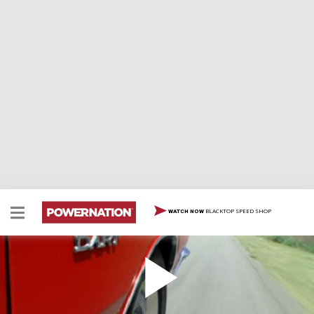
BLACKTOP SPEED SHOP
WATCH NOW
1969 Dodge Dart Swinger 340
1969 Dodge Dart Swinger 340