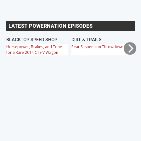
LATEST POWERNATION EPISODES
BLACKTOP SPEED SHOP
DIRT & TRAILS
M
Horsepower, Brakes, and Tone
Rear Suspension Throwdown
Ch
for a Rare 2014 CTS-V Wagon
Cr