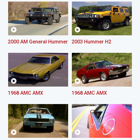
2000 AM General Hummer
2003 Hummer H2
1968 AMC AMX
1968 AMC AMX