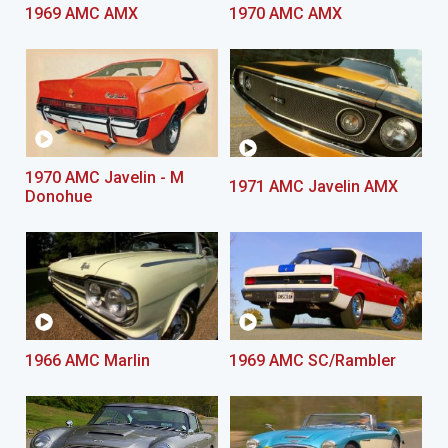
1969 AMC AMX
1970 AMC AMX
1970 AMC Javelin - M
1971 AMC Javelin AMX
Donohue
1966 AMC Marlin
1969 AMC SC/Rambler