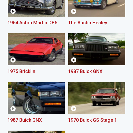
1964 Aston Martin DB5
The Austin Healey
1975 Bricklin
1987 Buick GNX
1987 Buick GNX
1970 Buick GS Stage 1