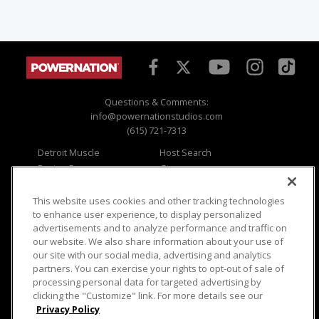
Questions & Comments:
info@powernationstudios.com
(615) 721-7313
Detroit Muscle
Host Search
Engine Power
Giveaways
Dirt & Trails
Email Sign-up
Music City Trucks
Where To Watch
This website uses cookies and other tracking technologies
to enhance user experience, to display personalized
Viewer Questions
Privacy
advertisements and to analyze performance and traffic on
our website. We also share information about your use of
Sales Questions
Opt Out
our site with our social media, advertising and analytics
Advertise
Terms of Use
partners. You can exercise your rights to opt-out of sale of
FAQ
Careers
processing personal data for targeted advertising by
Cookie Settings
clicking the "Customize" link. For more details see our
Privacy Policy