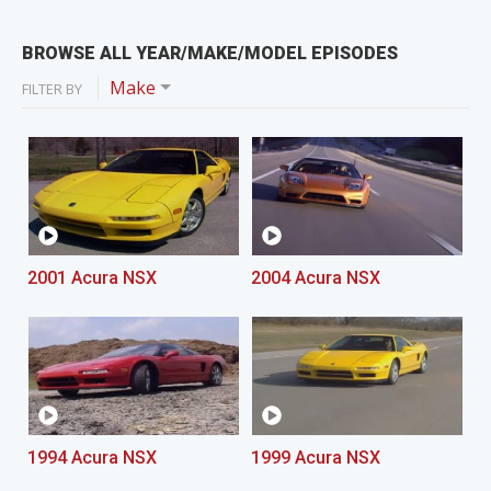
BROWSE ALL YEAR/MAKE/MODEL EPISODES
Make
FILTER BY
2001 Acura NSX
2004 Acura NSX
1994 Acura NSX
1999 Acura NSX