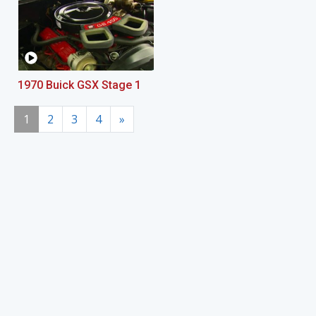
1970 Buick GSX Stage 1
1
2
3
4
»