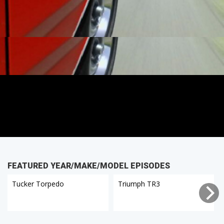
FEATURED YEAR/MAKE/MODEL EPISODES
Tucker Torpedo
Triumph TR3