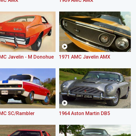
AMC AMX
1969 AMC AMX
MC Javelin - M Donohue
1971 AMC Javelin AMX
MC SC/Rambler
1964 Aston Martin DB5