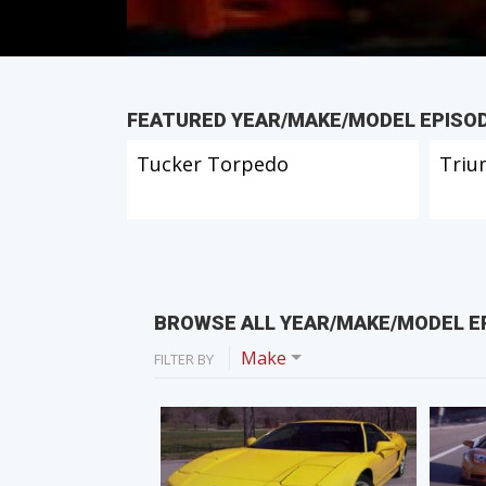
FEATURED YEAR/MAKE/MODEL EPISO
Tucker Torpedo
Triu
BROWSE ALL YEAR/MAKE/MODEL E
Make
FILTER BY