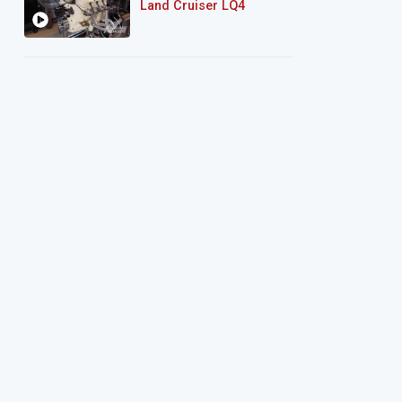
Land Cruiser LQ4