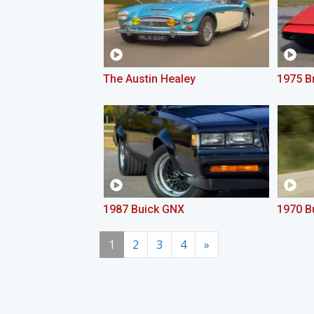
The Austin Healey
1975 Br
1987 Buick GNX
1970 B
1
2
3
4
»