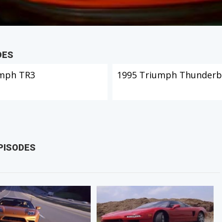
DES
mph TR3
1995 Triumph Thunderb
PISODES