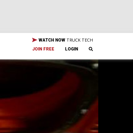
TRUCK TECH
WATCH NOW
JOIN FREE
LOGIN