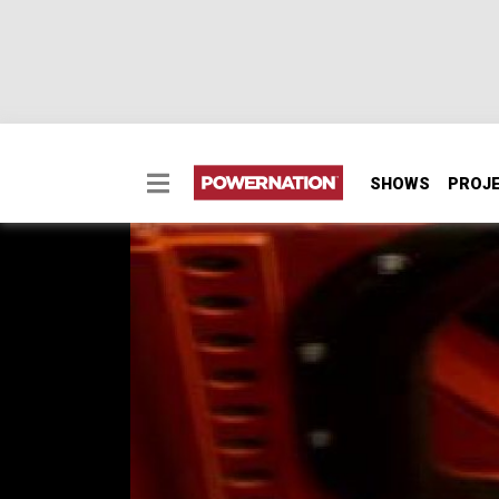
SHOWS
PROJ
1969 Dodge Coronet R
1969 Dodge Coronet R/T