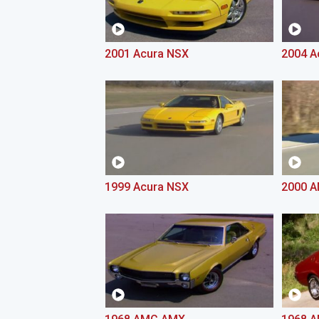
2001 Acura NSX
2004 A
1999 Acura NSX
2000 A