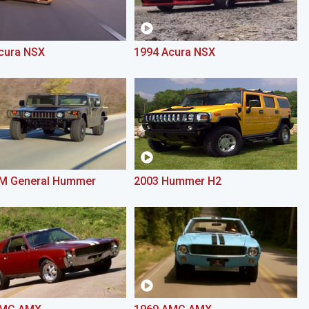
cura NSX
1994 Acura NSX
M General Hummer
2003 Hummer H2