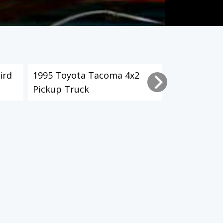
ird
1995 Toyota Tacoma 4x2
2003 Toyot
Pickup Truck