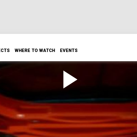
ECTS
WHERE TO WATCH
EVENTS
/T