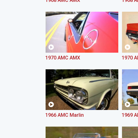
1968 AMC AMX
1968 
1970 AMC AMX
1970 A
1966 AMC Marlin
1969 A