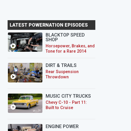
LATEST POWERNATION EPISODES
BLACKTOP SPEED
SHOP
Horsepower, Brakes, and
Tone for a Rare 2014
CTS-V Wagon
DIRT & TRAILS
Rear Suspension
Throwdown
MUSIC CITY TRUCKS
Chevy C-10 - Part 11:
Built to Cruise
ENGINE POWER