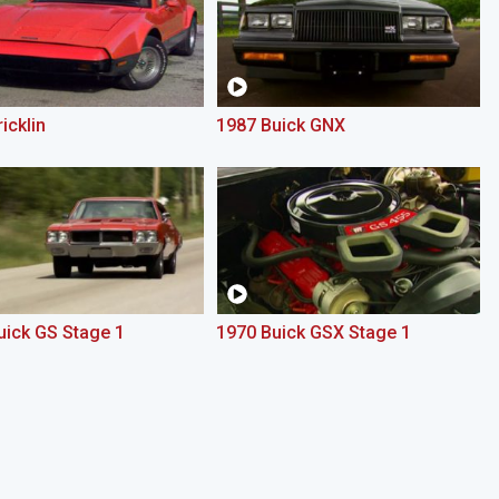
icklin
1987 Buick GNX
uick GS Stage 1
1970 Buick GSX Stage 1