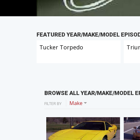
FEATURED YEAR/MAKE/MODEL EPISO
Tucker Torpedo
Triu
BROWSE ALL YEAR/MAKE/MODEL E
Make
FILTER BY