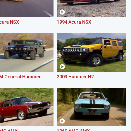
cura NSX
1994 Acura NSX
M General Hummer
2003 Hummer H2