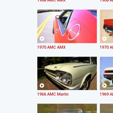
1968 AMC AMX
1968 
1970 AMC AMX
1970 A
1966 AMC Marlin
1969 A