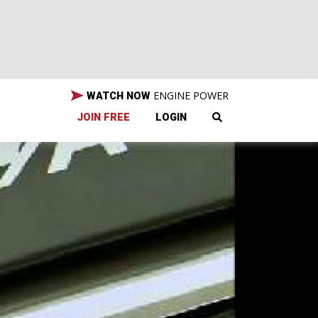
ENGINE POWER
WATCH NOW
JOIN FREE
LOGIN