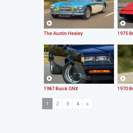
The Austin Healey
1975 Br
1987 Buick GNX
1970 B
1
2
3
4
»