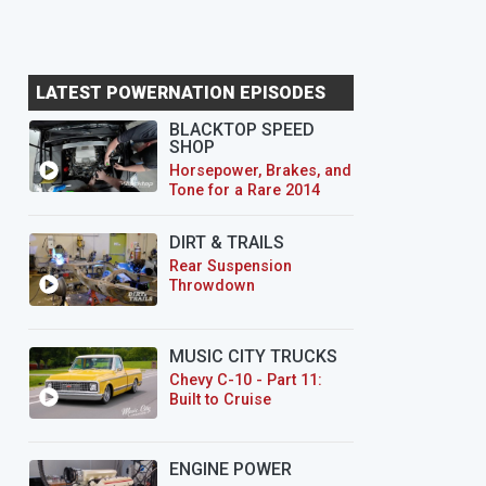
LATEST POWERNATION EPISODES
BLACKTOP SPEED
SHOP
Horsepower, Brakes, and
Tone for a Rare 2014
CTS-V Wagon
DIRT & TRAILS
Rear Suspension
Throwdown
MUSIC CITY TRUCKS
Chevy C-10 - Part 11:
Built to Cruise
ENGINE POWER