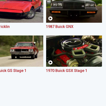
icklin
1987 Buick GNX
uick GS Stage 1
1970 Buick GSX Stage 1