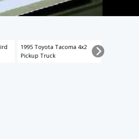
ird
1995 Toyota Tacoma 4x2
2003 Toyot
Pickup Truck