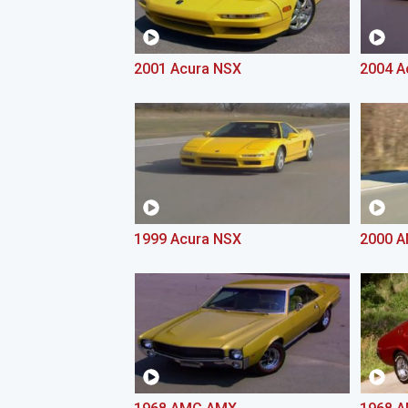
2001 Acura NSX
2004 A
1999 Acura NSX
2000 A