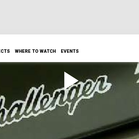
ECTS
WHERE TO WATCH
EVENTS
r T/A