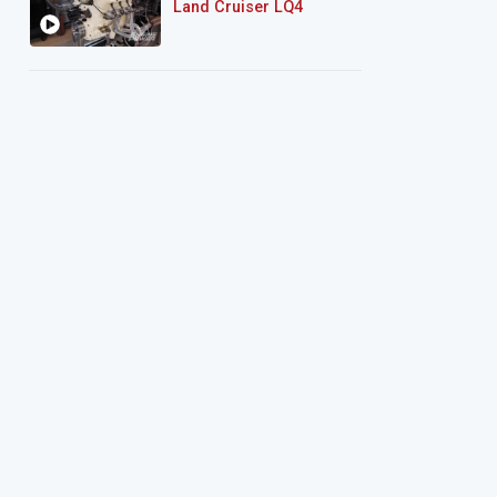
Land Cruiser LQ4