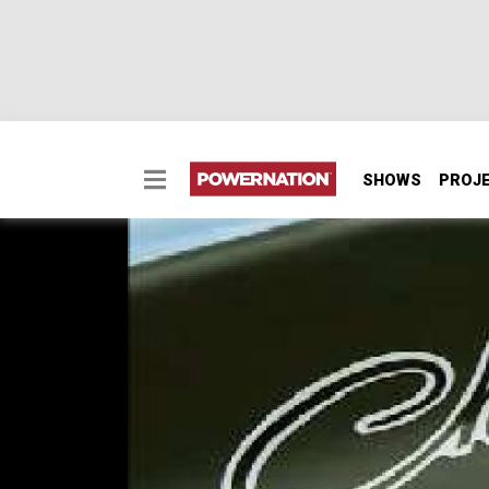
SHOWS
PROJ
1970 Dodge Challenge
1970 Dodge Challenger T/A