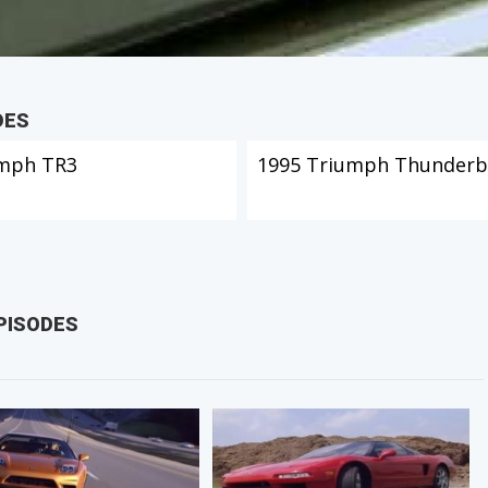
DES
mph TR3
1995 Triumph Thunderb
PISODES