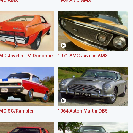
AMC AMX
1969 AMC AMX
MC Javelin - M Donohue
1971 AMC Javelin AMX
MC SC/Rambler
1964 Aston Martin DB5