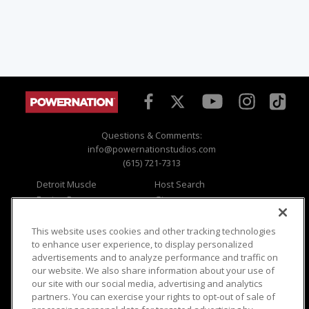
Questions & Comments:
info@powernationstudios.com
(615) 721-7313
Detroit Muscle
Host Search
Engine Power
Giveaways
Dirt & Trails
Email Sign-up
Music City Trucks
Where To Watch
This website uses cookies and other tracking technologies
to enhance user experience, to display personalized
Viewer Questions
Privacy
advertisements and to analyze performance and traffic on
our website. We also share information about your use of
Sales Questions
Opt Out
our site with our social media, advertising and analytics
Advertise
Terms of Use
partners. You can exercise your rights to opt-out of sale of
FAQ
Careers