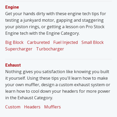
Engine
Get your hands dirty with these engine tech tips for
testing a junkyard motor, gapping and staggering
your piston rings, or getting a lesson on Pro Stock
Engine tech with the Engine Category.
Big Block
Carbureted
Fuel Injected
Small Block
Supercharger
Turbocharger
Exhaust
Nothing gives you satisfaction like knowing you built
it yourself. Using these tips you'll learn how to make
your own muffler, design a custom exhaust system or
learn how to cool down your headers for more power
in the Exhaust Category.
Custom
Headers
Mufflers