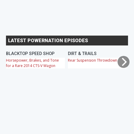
LATEST POWERNATION EPISODES
BLACKTOP SPEED SHOP
DIRT & TRAILS
M
Horsepower, Brakes, and Tone
Rear Suspension Throwdown
Ch
for a Rare 2014 CTS-V Wagon
Cr