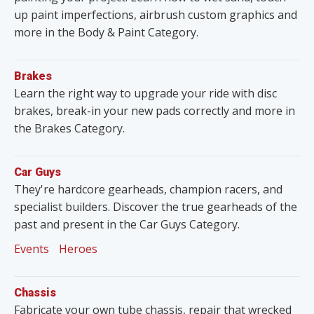
up paint imperfections, airbrush custom graphics and
more in the Body & Paint Category.
Brakes
Learn the right way to upgrade your ride with disc
brakes, break-in your new pads correctly and more in
the Brakes Category.
Car Guys
They're hardcore gearheads, champion racers, and
specialist builders. Discover the true gearheads of the
past and present in the Car Guys Category.
Events
Heroes
Chassis
Fabricate your own tube chassis, repair that wrecked