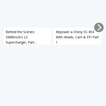
Behind the Scenes:
Repower a Chevy SS 454
Edelbrock's LS
With Heads, Cam & EFI Part
Supercharger, Part...
1