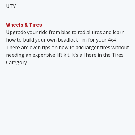
UTV
Wheels & Tires
Upgrade your ride from bias to radial tires and learn
how to build your own beadlock rim for your 4x4.
There are even tips on how to add larger tires without
needing an expensive lift kit. It's all here in the Tires
Category.