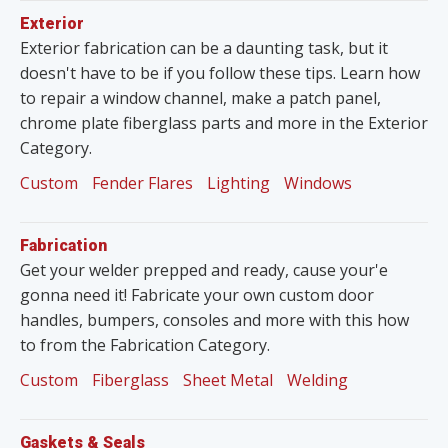
Exterior
Exterior fabrication can be a daunting task, but it
doesn't have to be if you follow these tips. Learn how
to repair a window channel, make a patch panel,
chrome plate fiberglass parts and more in the Exterior
Category.
Custom
Fender Flares
Lighting
Windows
Fabrication
Get your welder prepped and ready, cause your'e
gonna need it! Fabricate your own custom door
handles, bumpers, consoles and more with this how
to from the Fabrication Category.
Custom
Fiberglass
Sheet Metal
Welding
Gaskets & Seals