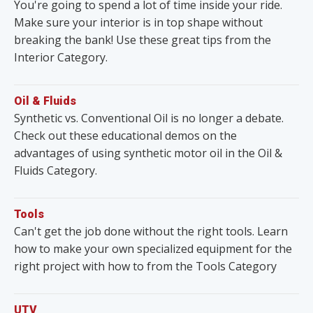
You're going to spend a lot of time inside your ride.
Make sure your interior is in top shape without
breaking the bank! Use these great tips from the
Interior Category.
Oil & Fluids
Synthetic vs. Conventional Oil is no longer a debate.
Check out these educational demos on the
advantages of using synthetic motor oil in the Oil &
Fluids Category.
Tools
Can't get the job done without the right tools. Learn
how to make your own specialized equipment for the
right project with how to from the Tools Category
UTV