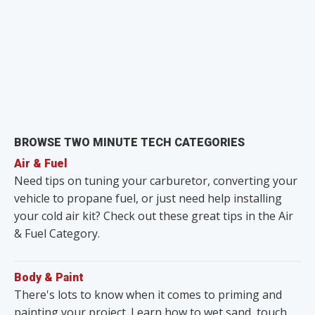
BROWSE TWO MINUTE TECH CATEGORIES
Air & Fuel
Need tips on tuning your carburetor, converting your
vehicle to propane fuel, or just need help installing
your cold air kit? Check out these great tips in the Air
& Fuel Category.
Body & Paint
There's lots to know when it comes to priming and
painting your project. Learn how to wet sand, touch