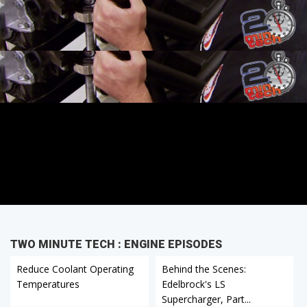
TWO MINUTE TECH : ENGINE EPISODES
Reduce Coolant Operating
Behind the Scenes:
Temperatures
Edelbrock's LS
Supercharger, Part...