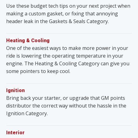
Use these budget tech tips on your next project when
making a custom gasket, or fixing that annoying
header leak in the Gaskets & Seals Category.
Heating & Cooling
One of the easiest ways to make more power in your
ride is lowering the operating temperature in your
engine. The Heating & Cooling Category can give you
some pointers to keep cool.
Ignition
Bring back your starter, or upgrade that GM points
distributor the correct way without the hassle in the
Ignition Category.
Interior