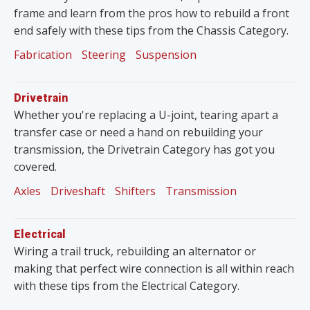
frame and learn from the pros how to rebuild a front
end safely with these tips from the Chassis Category.
Fabrication
Steering
Suspension
Drivetrain
Whether you're replacing a U-joint, tearing apart a
transfer case or need a hand on rebuilding your
transmission, the Drivetrain Category has got you
covered.
Axles
Driveshaft
Shifters
Transmission
Electrical
Wiring a trail truck, rebuilding an alternator or
making that perfect wire connection is all within reach
with these tips from the Electrical Category.