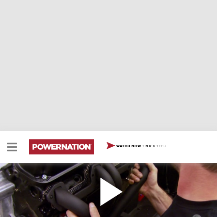
TRUCK TECH
WATCH NOW
Build A Budget Mopar 360 Part 2
Two Minute Tech: How To Build A Budget Mopar 360
Part 2