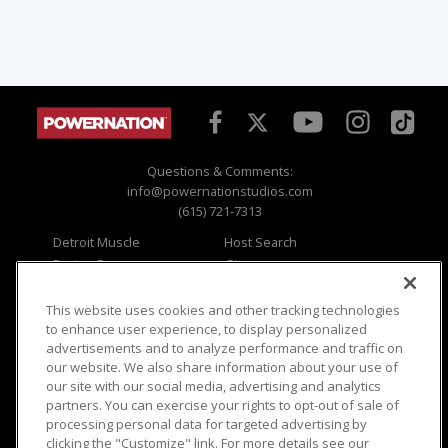
Questions & Comments:
info@powernationstudios.com
(615) 721-7313
Detroit Muscle
Host Search
Engine Power
Giveaways
Dirt & Trails
Email Sign-up
Music City Trucks
Where To Watch
This website uses cookies and other tracking technologies
to enhance user experience, to display personalized
Viewer Questions
Privacy
advertisements and to analyze performance and traffic on
our website. We also share information about your use of
Sales Questions
Opt Out
our site with our social media, advertising and analytics
Advertise
Terms of Use
partners. You can exercise your rights to opt-out of sale of
FAQ
Careers
processing personal data for targeted advertising by
Cookie Settings
clicking the "Customize" link. For more details see our