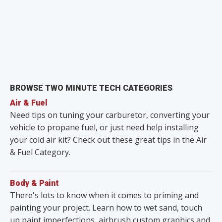
BROWSE TWO MINUTE TECH CATEGORIES
Air & Fuel
Need tips on tuning your carburetor, converting your
vehicle to propane fuel, or just need help installing
your cold air kit? Check out these great tips in the Air
& Fuel Category.
Body & Paint
There's lots to know when it comes to priming and
painting your project. Learn how to wet sand, touch
up paint imperfections, airbrush custom graphics and