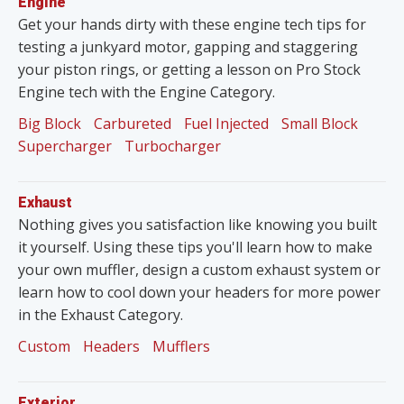
Engine
Get your hands dirty with these engine tech tips for
testing a junkyard motor, gapping and staggering
your piston rings, or getting a lesson on Pro Stock
Engine tech with the Engine Category.
Big Block
Carbureted
Fuel Injected
Small Block
Supercharger
Turbocharger
Exhaust
Nothing gives you satisfaction like knowing you built
it yourself. Using these tips you'll learn how to make
your own muffler, design a custom exhaust system or
learn how to cool down your headers for more power
in the Exhaust Category.
Custom
Headers
Mufflers
Exterior