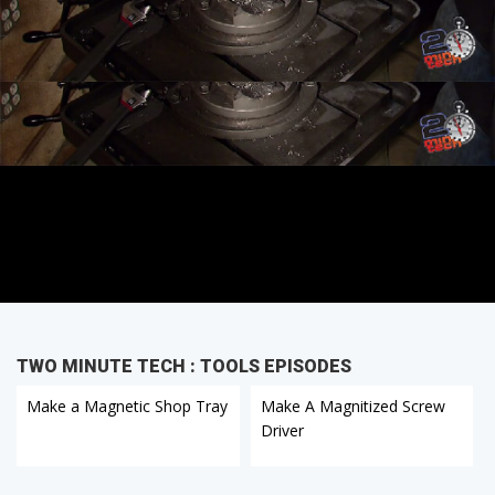
TWO MINUTE TECH : TOOLS EPISODES
Make a Magnetic Shop Tray
Make A Magnitized Screw
Driver