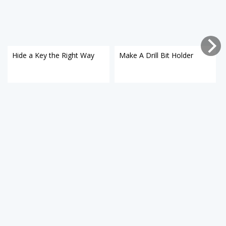
Hide a Key the Right Way
Make A Drill Bit Holder