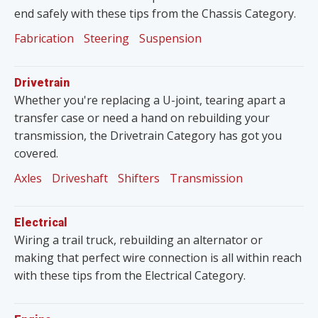
end safely with these tips from the Chassis Category.
Fabrication
Steering
Suspension
Drivetrain
Whether you're replacing a U-joint, tearing apart a
transfer case or need a hand on rebuilding your
transmission, the Drivetrain Category has got you
covered.
Axles
Driveshaft
Shifters
Transmission
Electrical
Wiring a trail truck, rebuilding an alternator or
making that perfect wire connection is all within reach
with these tips from the Electrical Category.