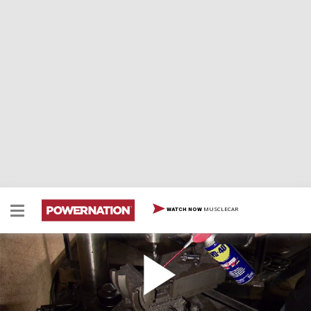
MUSCLECAR
WATCH NOW
How To Add Life To Cutting Tools
How To Add Life To Cutting Tools