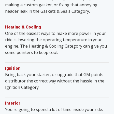
making a custom gasket, or fixing that annoying
header leak in the Gaskets & Seals Category.
Heating & Cooling
One of the easiest ways to make more power in your
ride is lowering the operating temperature in your
engine. The Heating & Cooling Category can give you
some pointers to keep cool.
Ignition
Bring back your starter, or upgrade that GM points
distributor the correct way without the hassle in the
Ignition Category.
Interior
You're going to spend a lot of time inside your ride.