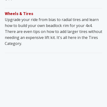
Wheels & Tires
Upgrade your ride from bias to radial tires and learn
how to build your own beadlock rim for your 4x4.
There are even tips on how to add larger tires without
needing an expensive lift kit. It's all here in the Tires
Category.