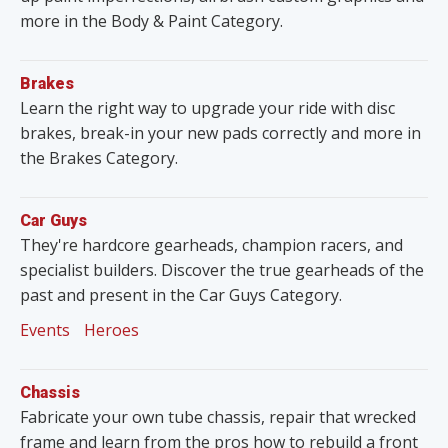
more in the Body & Paint Category.
Brakes
Learn the right way to upgrade your ride with disc
brakes, break-in your new pads correctly and more in
the Brakes Category.
Car Guys
They're hardcore gearheads, champion racers, and
specialist builders. Discover the true gearheads of the
past and present in the Car Guys Category.
Events
Heroes
Chassis
Fabricate your own tube chassis, repair that wrecked
frame and learn from the pros how to rebuild a front