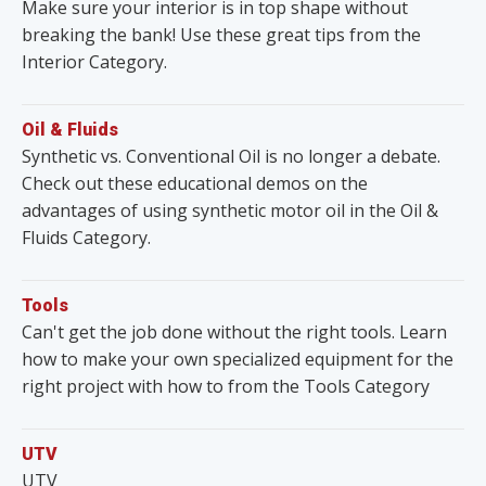
Make sure your interior is in top shape without
breaking the bank! Use these great tips from the
Interior Category.
Oil & Fluids
Synthetic vs. Conventional Oil is no longer a debate.
Check out these educational demos on the
advantages of using synthetic motor oil in the Oil &
Fluids Category.
Tools
Can't get the job done without the right tools. Learn
how to make your own specialized equipment for the
right project with how to from the Tools Category
UTV
UTV