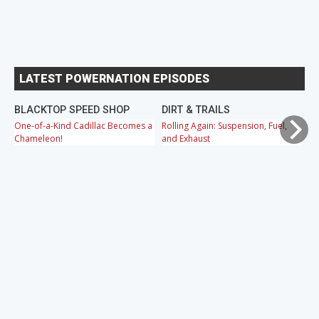
LATEST POWERNATION EPISODES
BLACKTOP SPEED SHOP
DIRT & TRAILS
M
One-of-a-Kind Cadillac Becomes a
Rolling Again: Suspension, Fuel,
OB
Chameleon!
and Exhaust