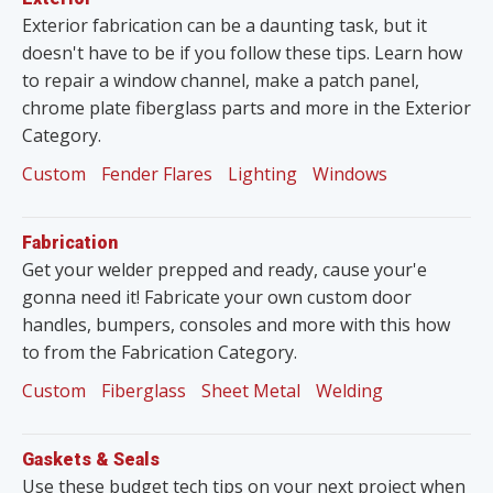
Exterior fabrication can be a daunting task, but it
doesn't have to be if you follow these tips. Learn how
to repair a window channel, make a patch panel,
chrome plate fiberglass parts and more in the Exterior
Category.
Custom
Fender Flares
Lighting
Windows
Fabrication
Get your welder prepped and ready, cause your'e
gonna need it! Fabricate your own custom door
handles, bumpers, consoles and more with this how
to from the Fabrication Category.
Custom
Fiberglass
Sheet Metal
Welding
Gaskets & Seals
Use these budget tech tips on your next project when