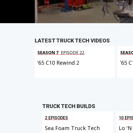
PARTS
IN THIS EPISODE
LATEST TRUCK TECH VIDEOS
SEASON 7
EPISODE 22
SEAS
’65 C10 Rewind 2
’65 
TRUCK TECH BUILDS
2 EPISODES
10 EPI
Sea Foam Truck Tech
Lo 'N