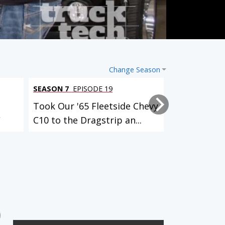
Change Season
SEASON 7
EPISODE 19
SEASON 7
EPI
Took Our '65 Fleetside Chevy
Adding Posi
C
C10 to the Dragstrip an...
’02 Old Scho
3 EPISODES
12 EPISODES
Identity Crisis (El Camino)
Klassy K5 (Blazer)