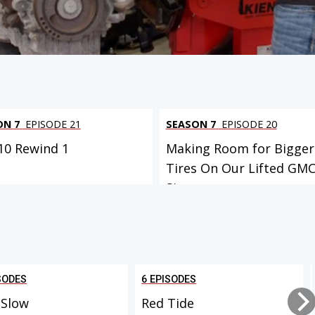
ON 7
EPISODE 21
SEASON 7
EPISODE 20
C10 Rewind 1
Making Room for Bigger
Tires On Our Lifted GM
Sierr...
SODES
6 EPISODES
 Slow
Red Tide