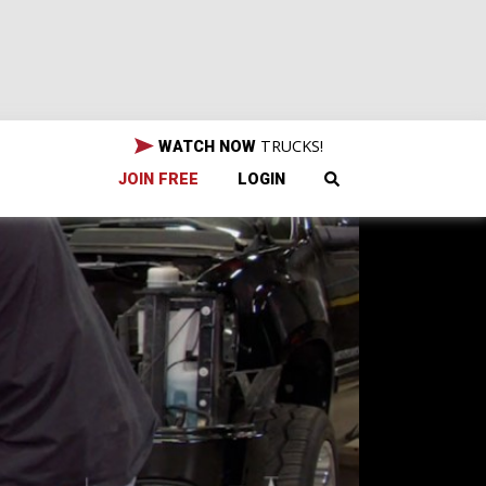
TRUCKS!
WATCH NOW
JOIN FREE
LOGIN
sel