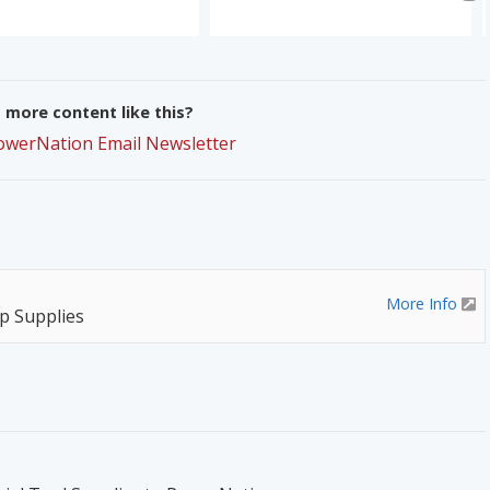
more content like this?
PowerNation Email Newsletter
More Info
p Supplies