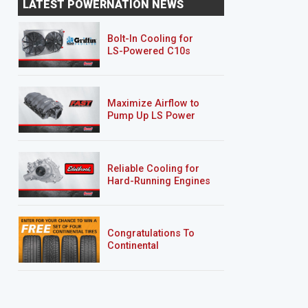
LATEST POWERNATION NEWS
Bolt-In Cooling for
LS-Powered C10s
Maximize Airflow to
Pump Up LS Power
Reliable Cooling for
Hard-Running Engines
Congratulations To
Continental
Tire’s Spring 2026
Sweepstakes Winner!