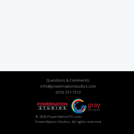
Questions & Comments:
info@powernationstudios.com
(615) 721-7313
© 2026 PowerNationTV.com,
PowerNation Studios. All rights reserved.