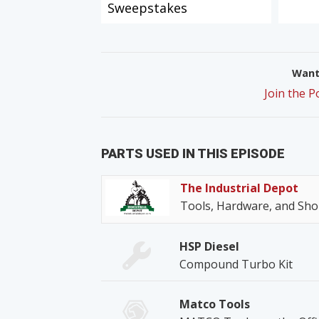
Sweepstakes
Want 
Join the 
PARTS USED IN THIS EPISODE
The Industrial Depot
Tools, Hardware, and Sho
HSP Diesel
Compound Turbo Kit
Matco Tools