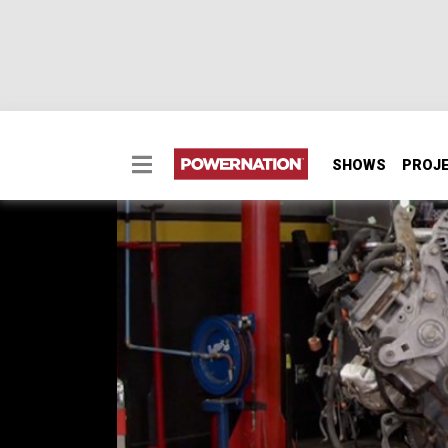
SHOWS
PROJ
Tearing Down a Duram
We take apart our 6.6L Duramax from our ’1
junkie who built a Cummins powered Ford Ra
SEASON 7
EPISODE 4
Hosts: Lawrence "LT" Tolman, Austin Lefort
First Air Date: February 22, 2020
Duration: 21 minutes 43 seconds