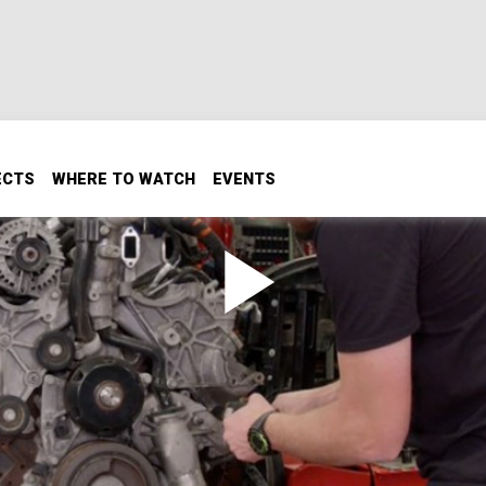
ECTS
WHERE TO WATCH
EVENTS
ax to Prep for 1000 HP
1 Denali HD for an upgrade to 1000HP. Plus, we meet a die
nger pocket rocket for the dragstrip.