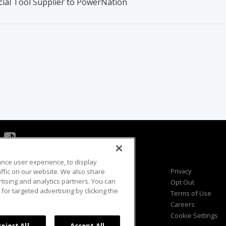
cial Tool Supplier to PowerNation
ance user experience, to display
Viewer Questions
Privacy
fic on our website. We also share
rtising and analytics partners. You can
Sales Questions
Opt Out
for targeted advertising by clicking the
Advertise
Terms of Use
FAQ
Careers
Cookie Settings
Reject All
Accept All