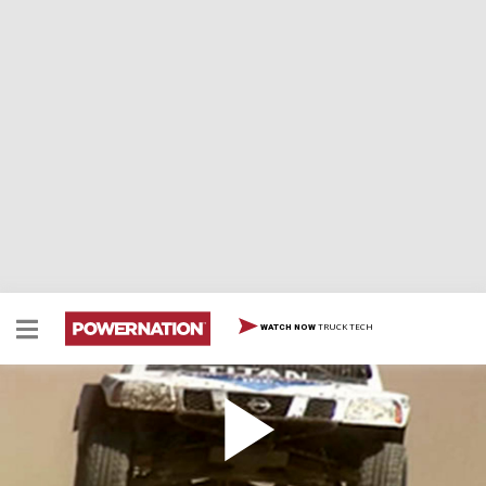
TRUCK TECH
WATCH NOW
New Mexico Trail Racing
Off Road Action hits the trails at Choke Cherry Canyon
in New Mexico and the body damage that comes with it!