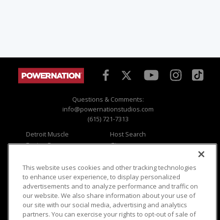
Questions & Comments:
info@powernationstudios.com
(615) 721-7313
Detroit Muscle
Host Search
Engine Power
Giveaways
Dirt & Trails
Email Sign-up
Music City Trucks
Where To Watch
This website uses cookies and other tracking technologies
to enhance user experience, to display personalized
Viewer Questions
Privacy
advertisements and to analyze performance and traffic on
our website. We also share information about your use of
Sales Questions
Opt Out
our site with our social media, advertising and analytics
Advertise
Terms of Use
partners. You can exercise your rights to opt-out of sale of
FAQ
Careers