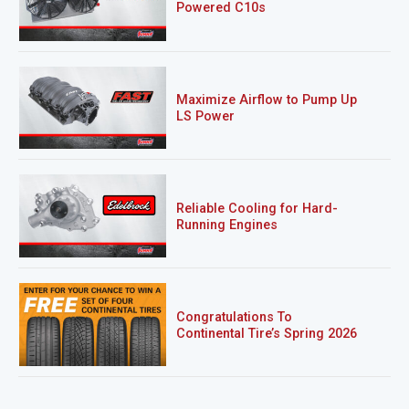
Powered C10s
Maximize Airflow to Pump Up
LS Power
Reliable Cooling for Hard-
Running Engines
Congratulations To
Continental Tire’s Spring 2026
Sweepstakes Winner!