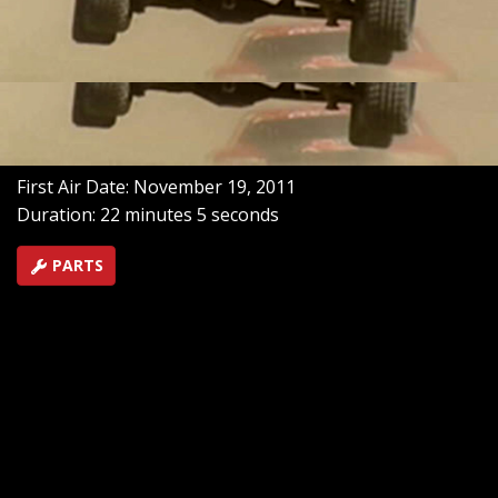
When CORR drivers have trouble with the course they
blame Mr. Dirt, Mud Racing Louisiana style with Sheri
Richardson, plus Pro Lite driver Casey Currie and desert
legend Rod Hall.
SEASON 1
EPISODE 8
Hosts: Meredith Weiss
First Air Date: November 19, 2011
Duration: 22 minutes 5 seconds
PARTS