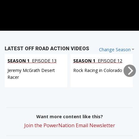
LATEST OFF ROAD ACTION VIDEOS
Change Season
SEASON 1
EPISODE 13
SEASON 1
EPISODE 12
Jeremy McGrath Desert
Rock Racing in Colorado
Racer
Want more content like this?
Join the PowerNation Email Newsletter