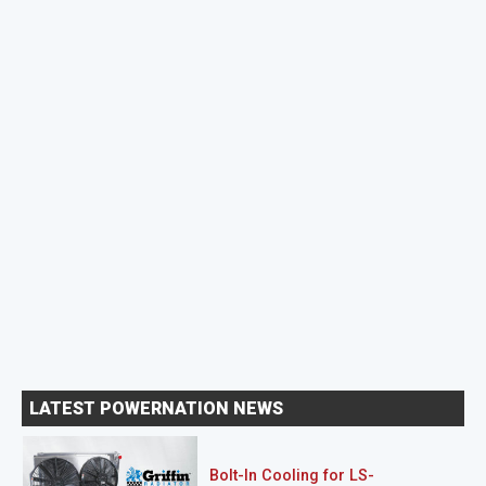
LATEST POWERNATION NEWS
Bolt-In Cooling for LS-