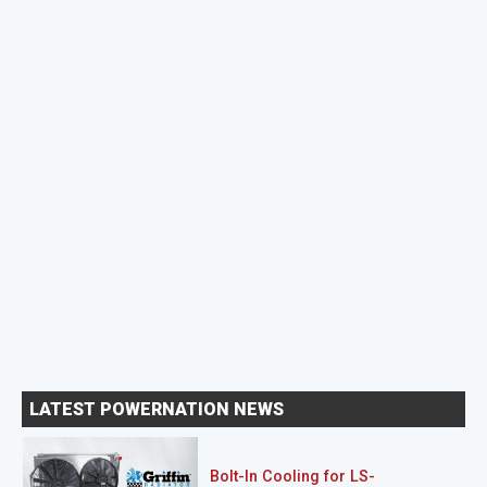
LATEST POWERNATION NEWS
Bolt-In Cooling for LS-