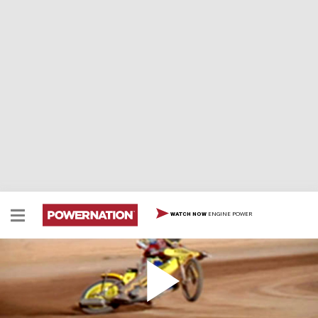
ENGINE POWER
WATCH NOW
Diesel Tractor Pulls
The DHRA is full of burning tires and black smoke and
the most powerful diesel trucks anywhere. Left turns