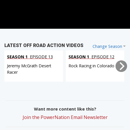
LATEST OFF ROAD ACTION VIDEOS
Change Season
SEASON 1
EPISODE 13
SEASON 1
EPISODE 12
Jeremy McGrath Desert
Rock Racing in Colorado
Racer
Want more content like this?
Join the PowerNation Email Newsletter