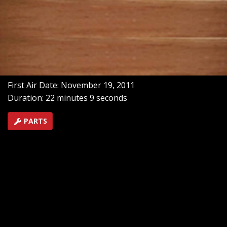
only plus no brakes can only mean one thing -
Speedway! Off Road Action goes to Arizona's toughest
trails, and profile a desert racing family who loves the
feel of sand in their teeth!
SEASON 1
EPISODE 7
Hosts: Meredith Weiss
First Air Date: November 19, 2011
Duration: 22 minutes 9 seconds
PARTS