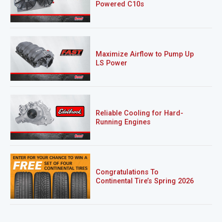
Powered C10s
Maximize Airflow to Pump Up
LS Power
Reliable Cooling for Hard-
Running Engines
Congratulations To
Continental Tire’s Spring 2026
Sweepstakes Winner!