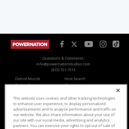
Questions & Comments:
info@powernationstudios.com
(615) 721-7313
Detroit Muscle
Host Search
Engine Power
Giveaways
Dirt & Trails
Email Sign-up
Music City Trucks
Where To Watch
This website uses cookies and other tracking technologies
to enhance user experience, to display personalized
Viewer Questions
Privacy
advertisements and to analyze performance and traffic on
our website. We also share information about your use of
Sales Questions
Opt Out
our site with our social media, advertising and analytics
Advertise
Terms of Use
partners. You can exercise your rights to opt-out of sale of
FAQ
Careers