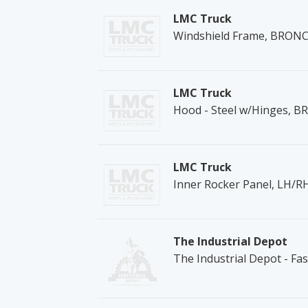
LMC Truck
Windshield Frame, BRONC
LMC Truck
Hood - Steel w/Hinges, 
LMC Truck
Inner Rocker Panel, LH/
The Industrial Depot
The Industrial Depot - Fa