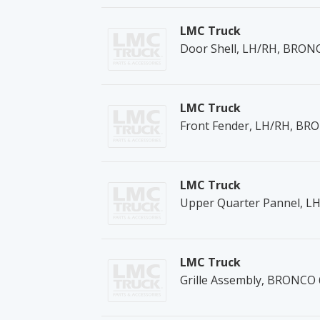
LMC Truck
Door Shell, LH/RH, BRON
LMC Truck
Front Fender, LH/RH, BR
LMC Truck
Upper Quarter Pannel, L
LMC Truck
Grille Assembly, BRONCO 