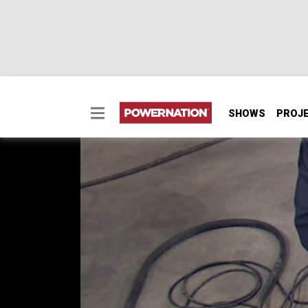
SHOWS
PROJ
Project: Buckin' Bronc
A set of body panels and some steel tubing 
Bronco style!
SEASON 3
EPISODE 2
First Air Date: January 17, 2016
PARTS
IN THIS EPISODE