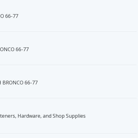
O 66-77
BRONCO 66-77
RH BRONCO 66-77
steners, Hardware, and Shop Supplies