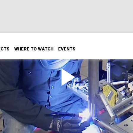
ECTS
WHERE TO WATCH
EVENTS
o
are the foundation of an ULTRA4-inspired race truck with cl