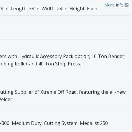
More Info
 in. Length, 38 in. Width, 24 in. Height, Each
rs with Hydraulic Accessory Pack option; 10 Ton Bender,
Tubing Roller and 40 Ton Shop Press.
utting Supplier of Xtreme Off Road, featuring the all-new
Welder
0/300, Medium Duty, Cutting System, Medalist 250