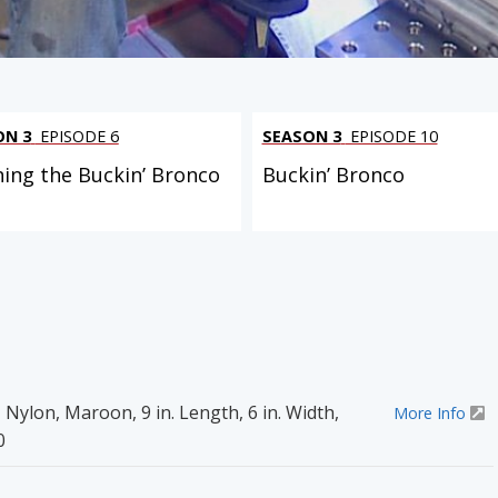
ON 3
EPISODE 6
SEASON 3
EPISODE 10
ning the Buckin’ Bronco
Buckin’ Bronco
 Nylon, Maroon, 9 in. Length, 6 in. Width,
More Info
0