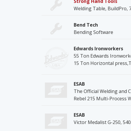
Strong Hand Tools
Welding Table, BuildPro, 78
Bend Tech
Bending Software
Edwards Ironworkers
55 Ton Edwards Ironworke
15 Ton Horizontal press,
ESAB
The Official Welding and C
Rebel 215 Multi-Process 
ESAB
Victor Medalist G-250, 54