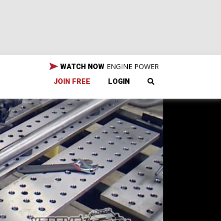
ENGINE POWER
WATCH NOW
JOIN FREE
LOGIN
assic