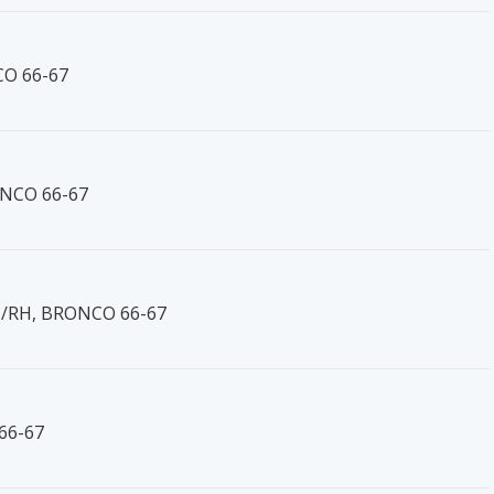
CO 66-67
ONCO 66-67
H/RH, BRONCO 66-67
66-67