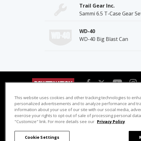
Trail Gear Inc.
Sammi 6.5 T-Case Gear Se
WD-40
WD-40 Big Blast Can
This website uses cookies and other tracking technologies to enh
Detroit Muscle
Host Search
personalized advertisements and to analyze performance and traf
information about your use of our site with our social media, adve
Engine Power
Giveaways
exercise your rights to opt-out of sale of processing personal data 
Dirt & Trails
Email Sign-up
"Customize" link. For more details see our
Privacy Policy
Music City Trucks
Where To Watch
Cookie Settings