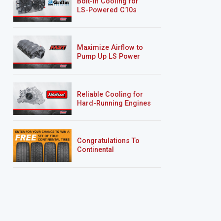
Bolt-In Cooling for
LS-Powered C10s
Maximize Airflow to
Pump Up LS Power
Reliable Cooling for
Hard-Running Engines
Congratulations To
Continental
Tire’s Spring 2026
Sweepstakes Winner!