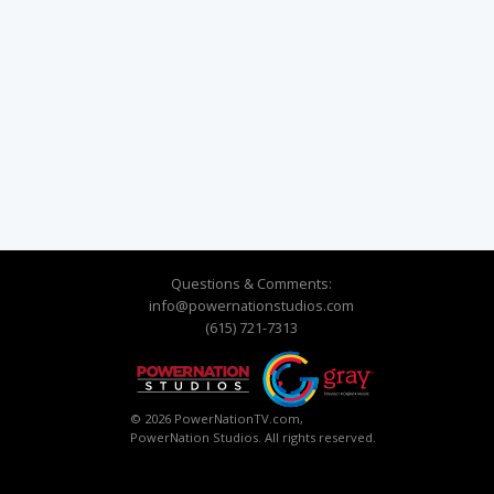
Questions & Comments:
info@powernationstudios.com
(615) 721-7313
© 2026 PowerNationTV.com,
PowerNation Studios. All rights reserved.