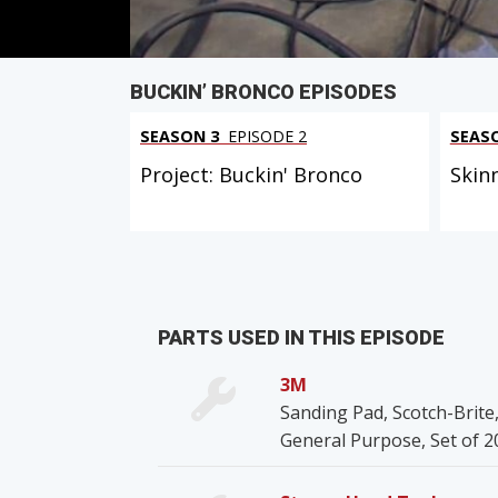
BUCKIN’ BRONCO EPISODES
SEASON 3
EPISODE 2
SEAS
Project: Buckin' Bronco
Skin
PARTS USED IN THIS EPISODE
3M
Sanding Pad, Scotch-Brite,
General Purpose, Set of 2