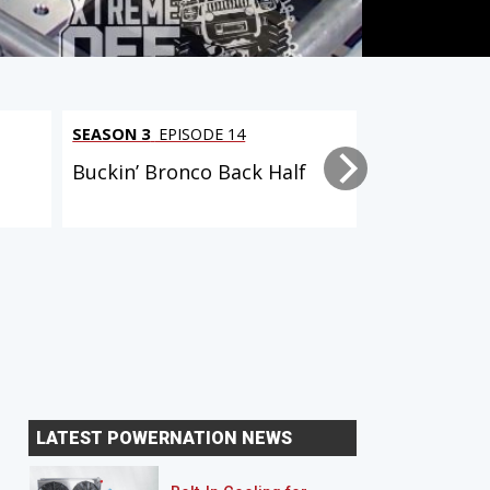
SEASON 3
EPISODE 14
SEASON 4
EPI
Buckin’ Bronco Back Half
Buckin' Bro
LATEST POWERNATION NEWS