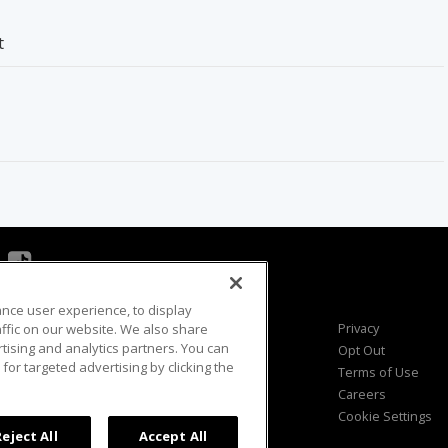
t
ance user experience, to display
Viewer Questions
Privacy
fic on our website. We also share
rtising and analytics partners. You can
Sales Questions
Opt Out
for targeted advertising by clicking the
Advertise
Terms of Use
FAQ
Careers
Cookie Settings
Reject All
Accept All