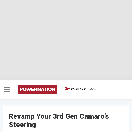
TRUCKS!
WATCH NOW
Revamp Your 3rd Gen Camaro’s
Steering