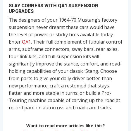
SLAY CORNERS WITH QA1 SUSPENSION
UPGRADES
The designers of your 1964-70 Mustang’s factory
suspension never dreamt these cars would have
the level of power or sticky tires available today.
Enter
QA1
. Their full complement of tubular control
arms, subframe connectors, sway bars, rear axles,
four link kits, and full suspension kits will
significantly improve the stance, comfort, and road-
holding capabilities of your classic ‘Stang. Choose
from parts to give your daily driver better-than-
new performance; craft a restomod that stays
flatter and more stable in turns; or build a Pro-
Touring machine capable of carving up the road at
record pace on autocross and road-race tracks.
Want to read more articles like this?