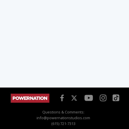
Questions & Comments:
info@powernationstudios.com
(615) 721-7313