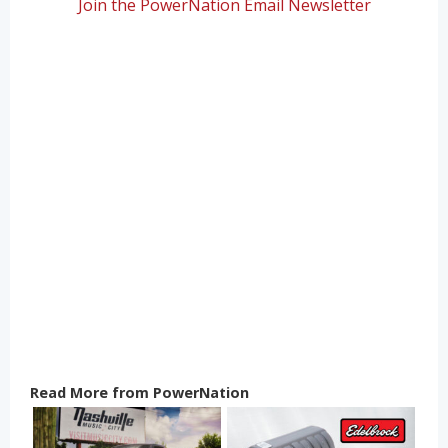
Join the PowerNation Email Newsletter
Read More from PowerNation