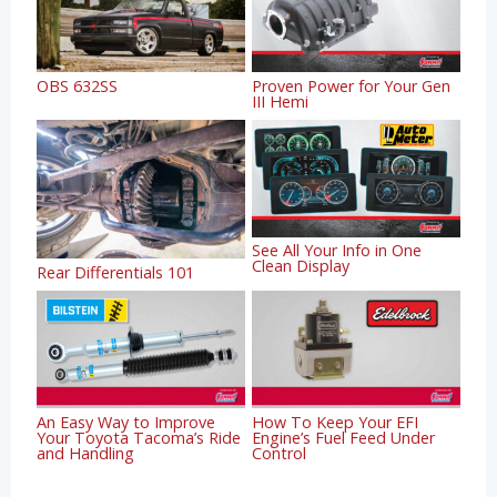
OBS 632SS
Proven Power for Your Gen
III Hemi
See All Your Info in One
Clean Display
Rear Differentials 101
An Easy Way to Improve
How To Keep Your EFI
Your Toyota Tacoma’s Ride
Engine’s Fuel Feed Under
and Handling
Control