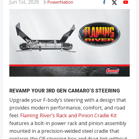
Jun 1st, 2026
PowerNation
REVAMP YOUR 3RD GEN CAMARO’S STEERING
Upgrade your F-body’s steering with a design that
provides modern performance, comfort, and road
feel.
Flaming River’s Rack and Pinion Cradle Kit
features a bolt-in power rack and pinion assembly
mounted in a precision-welded steel cradle that
replaces the OE steering box and drag link without