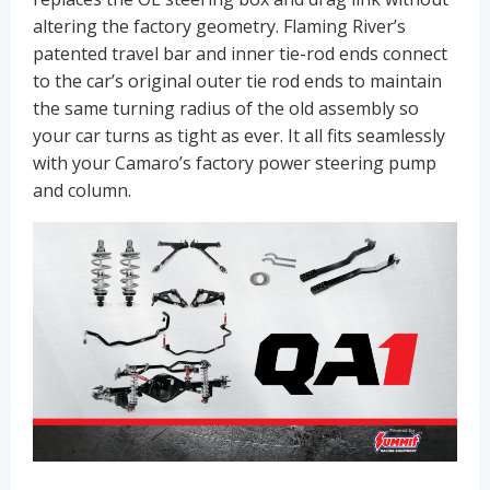
altering the factory geometry. Flaming River’s
patented travel bar and inner tie-rod ends connect
to the car’s original outer tie rod ends to maintain
the same turning radius of the old assembly so
your car turns as tight as ever. It all fits seamlessly
with your Camaro’s factory power steering pump
and column.