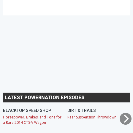
LATEST POWERNATION EPISODES
BLACKTOP SPEED SHOP
DIRT & TRAILS
Horsepower, Brakes, and Tone for
Rear Suspension Throwdown
a Rare 2014 CTS-V Wagon