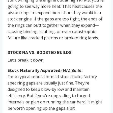
going to see way more heat. That heat causes the
piston rings to expand more than they would in a
stock engine. If the gaps are too tight, the ends of
the rings can butt together when they expand—
causing binding, scuffing, or even catastrophic
failure like cracked pistons or broken ring lands.
STOCK NA VS. BOOSTED BUILDS
Let’s break it down:
Stock Naturally Aspirated (NA) Build:
For a typical rebuild or mild street build, factory
spec ring gaps are usually just fine. They’re
designed to keep blow-by low and maintain
efficiency. But if you’re upgrading to forged
internals or plan on running the car hard, it might
be worth opening up the gaps a bit.