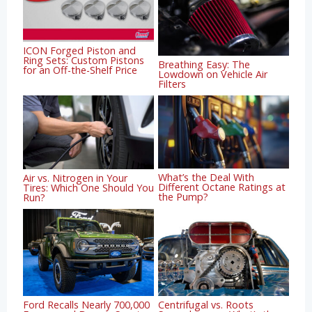
ICON Forged Piston and
Ring Sets: Custom Pistons
Breathing Easy: The
for an Off-the-Shelf Price
Lowdown on Vehicle Air
Filters
What’s the Deal With
Air vs. Nitrogen in Your
Different Octane Ratings at
Tires: Which One Should You
the Pump?
Run?
Ford Recalls Nearly 700,000
Centrifugal vs. Roots