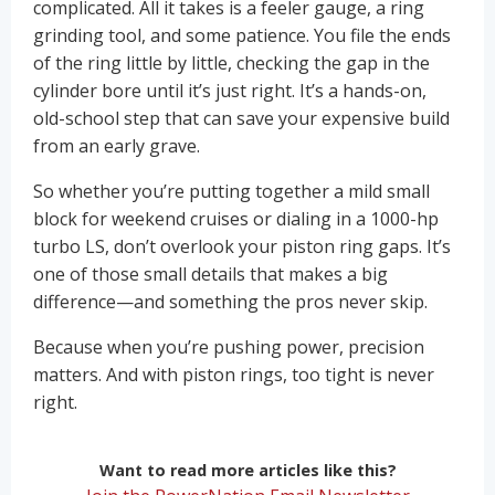
complicated. All it takes is a feeler gauge, a ring
grinding tool, and some patience. You file the ends
of the ring little by little, checking the gap in the
cylinder bore until it’s just right. It’s a hands-on,
old-school step that can save your expensive build
from an early grave.
So whether you’re putting together a mild small
block for weekend cruises or dialing in a 1000-hp
turbo LS, don’t overlook your piston ring gaps. It’s
one of those small details that makes a big
difference—and something the pros never skip.
Because when you’re pushing power, precision
matters. And with piston rings, too tight is never
right.
Want to read more articles like this?