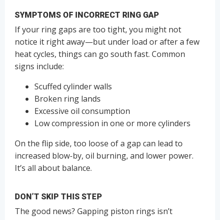
SYMPTOMS OF INCORRECT RING GAP
If your ring gaps are too tight, you might not
notice it right away—but under load or after a few
heat cycles, things can go south fast. Common
signs include:
Scuffed cylinder walls
Broken ring lands
Excessive oil consumption
Low compression in one or more cylinders
On the flip side, too loose of a gap can lead to
increased blow-by, oil burning, and lower power.
It’s all about balance.
DON’T SKIP THIS STEP
The good news? Gapping piston rings isn’t