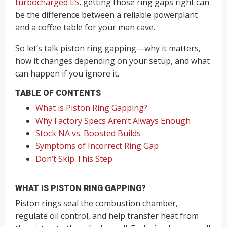
turbocharged LS
, getting those ring gaps right can
be the difference between a reliable powerplant
and a coffee table for your man cave.
So let’s talk piston ring gapping—why it matters,
how it changes depending on your setup, and what
can happen if you ignore it.
TABLE OF CONTENTS
What is Piston Ring Gapping?
Why Factory Specs Aren’t Always Enough
Stock NA vs. Boosted Builds
Symptoms of Incorrect Ring Gap
Don’t Skip This Step
WHAT IS PISTON RING GAPPING?
Piston rings seal the combustion chamber,
regulate oil control, and help transfer heat from