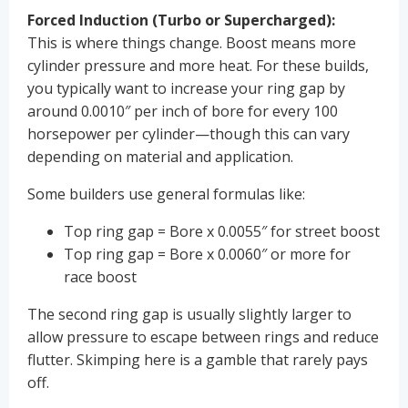
Forced Induction (Turbo or Supercharged):
This is where things change. Boost means more
cylinder pressure and more heat. For these builds,
you typically want to increase your ring gap by
around 0.0010″ per inch of bore for every 100
horsepower per cylinder—though this can vary
depending on material and application.
Some builders use general formulas like:
Top ring gap = Bore x 0.0055″ for street boost
Top ring gap = Bore x 0.0060″ or more for
race boost
The second ring gap is usually slightly larger to
allow pressure to escape between rings and reduce
flutter. Skimping here is a gamble that rarely pays
off.