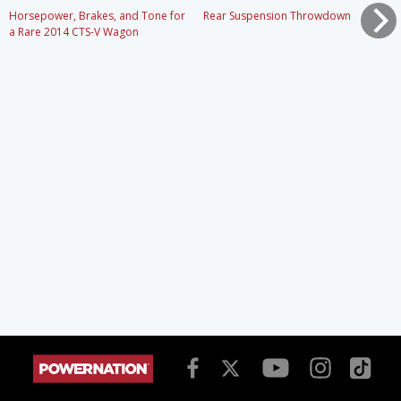
Horsepower, Brakes, and Tone for
Rear Suspension Throwdown
a Rare 2014 CTS-V Wagon