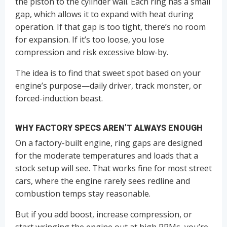
the piston to the cylinder wall. Each ring has a small
gap, which allows it to expand with heat during
operation. If that gap is too tight, there’s no room
for expansion. If it’s too loose, you lose
compression and risk excessive blow-by.
The idea is to find that sweet spot based on your
engine’s purpose—daily driver, track monster, or
forced-induction beast.
WHY FACTORY SPECS AREN’T ALWAYS ENOUGH
On a factory-built engine, ring gaps are designed
for the moderate temperatures and loads that a
stock setup will see. That works fine for most street
cars, where the engine rarely sees redline and
combustion temps stay reasonable.
But if you add boost, increase compression, or
start wringing the engine out at high RPMs, you’re