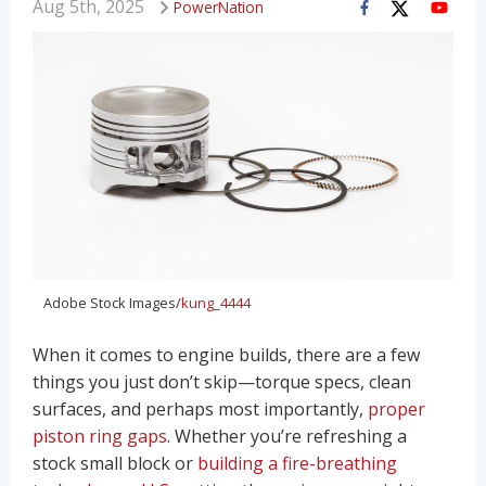
Aug 5th, 2025
PowerNation
Adobe Stock Images/
kung_4444
When it comes to engine builds, there are a few
things you just don’t skip—torque specs, clean
surfaces, and perhaps most importantly,
proper
piston ring gaps
. Whether you’re refreshing a
stock small block or
building a fire-breathing