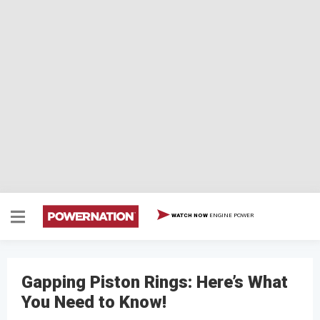
ENGINE POWER
WATCH NOW
Gapping Piston Rings: Here’s What
You Need to Know!