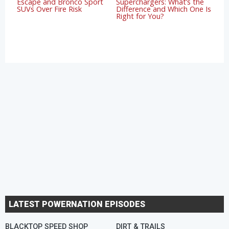
Escape and Bronco Sport
Superchargers: What’s the
SUVs Over Fire Risk
Difference and Which One Is
Right for You?
LATEST POWERNATION EPISODES
BLACKTOP SPEED SHOP
DIRT & TRAILS