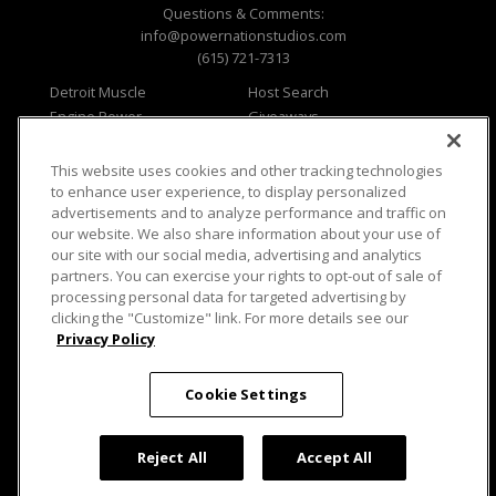
Questions & Comments:
info@powernationstudios.com
(615) 721-7313
Detroit Muscle
Host Search
Engine Power
Giveaways
Dirt & Trails
Email Sign-up
Music City Trucks
Where To Watch
This website uses cookies and other tracking technologies
to enhance user experience, to display personalized
Viewer Questions
Privacy
advertisements and to analyze performance and traffic on
Sales Questions
Opt Out
our website. We also share information about your use of
our site with our social media, advertising and analytics
Advertise
Terms of Use
partners. You can exercise your rights to opt-out of sale of
FAQ
Careers
processing personal data for targeted advertising by
Cookie Settings
clicking the "Customize" link. For more details see our
Privacy Policy
Cookie Settings
© 2026 PowerNationTV.com, PowerNation
Studios. All rights reserved.
Reject All
Accept All