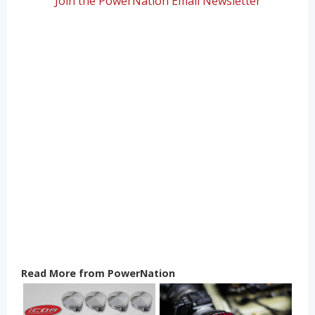
Join the PowerNation Email Newsletter
Read More from PowerNation