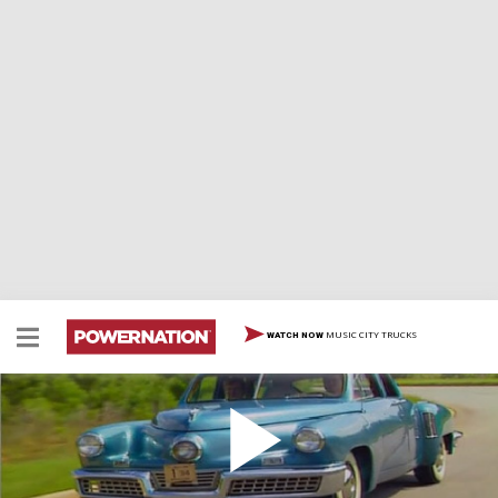
MUSIC CITY TRUCKS
WATCH NOW
Tucker Torpedo
Tucker Torpedo