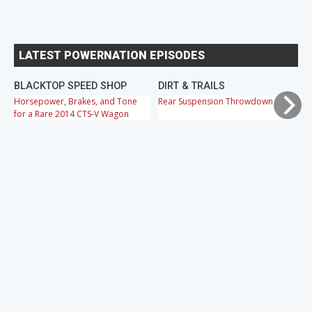
LATEST POWERNATION EPISODES
BLACKTOP SPEED SHOP
DIRT & TRAILS
M
Horsepower, Brakes, and Tone
Rear Suspension Throwdown
Ch
for a Rare 2014 CTS-V Wagon
Cr