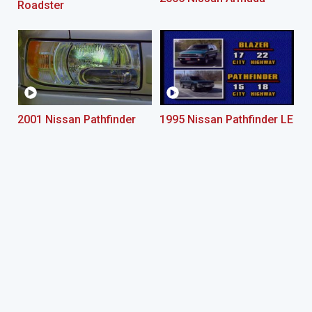
Roadster
2001 Nissan Pathfinder
1995 Nissan Pathfinder LE