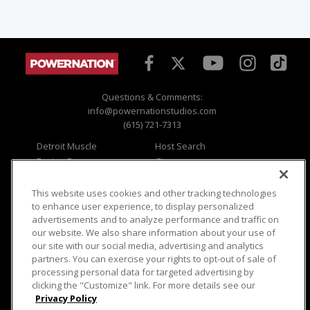
Questions & Comments:
info@powernationstudios.com
(615) 721-7313
Detroit Muscle
Host Search
Engine Power
Giveaways
Dirt & Trails
Email Sign-up
Music City Trucks
Where To Watch
This website uses cookies and other tracking technologies
to enhance user experience, to display personalized
Viewer Questions
Privacy
advertisements and to analyze performance and traffic on
our website. We also share information about your use of
Sales Questions
Opt Out
our site with our social media, advertising and analytics
Advertise
Terms of Use
partners. You can exercise your rights to opt-out of sale of
FAQ
Careers
processing personal data for targeted advertising by
Cookie Settings
clicking the "Customize" link. For more details see our
Privacy Policy