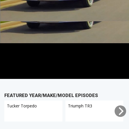
FEATURED YEAR/MAKE/MODEL EPISODES
Tucker Torpedo
Triumph TR3