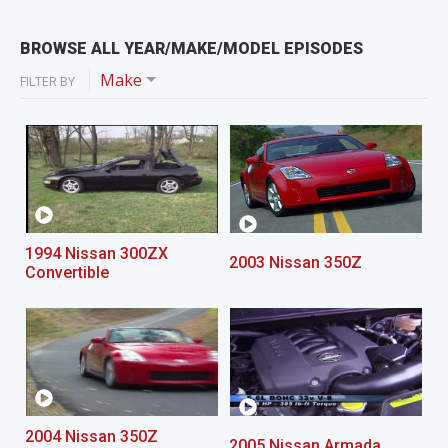
BROWSE ALL YEAR/MAKE/MODEL EPISODES
Make
FILTER BY
1994 Nissan 300ZX
2003 Nissan 350Z
Convertible
2004 Nissan 350Z
2005 Nissan Armada