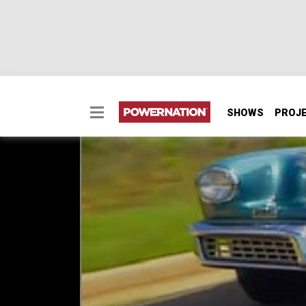
SHOWS
PROJ
Tucker Torpedo
Tucker Torpedo