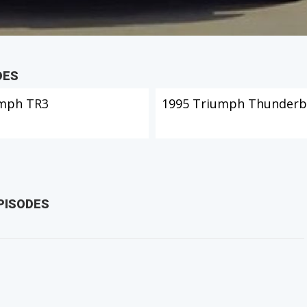
DES
mph TR3
1995 Triumph Thunderb
PISODES