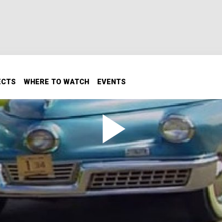
ECTS
WHERE TO WATCH
EVENTS