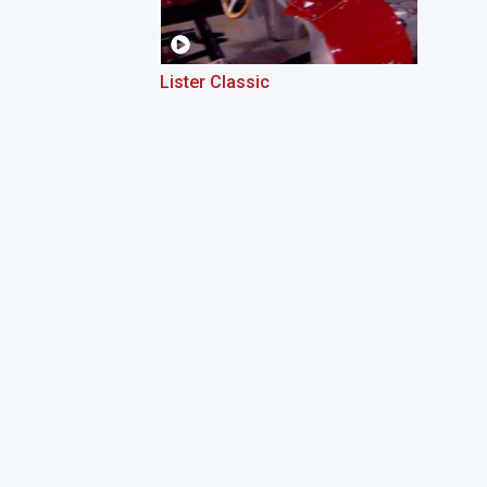
Lister Classic