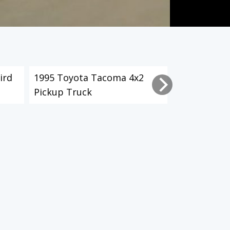
ird
1995 Toyota Tacoma 4x2
2003 Toyot
Pickup Truck