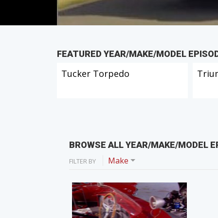
FEATURED YEAR/MAKE/MODEL EPISO
Tucker Torpedo
Triu
BROWSE ALL YEAR/MAKE/MODEL E
Make
FILTER BY