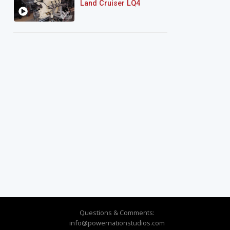
Land Cruiser LQ4
Questions & Comments:
info@powernationstudios.com