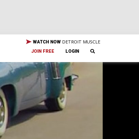
DETROIT MUSCLE
WATCH NOW
JOIN FREE
LOGIN