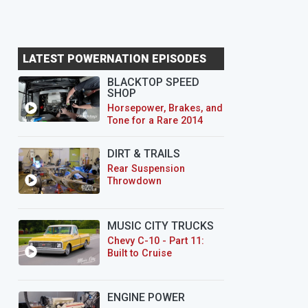
LATEST POWERNATION EPISODES
BLACKTOP SPEED
SHOP
Horsepower, Brakes, and
Tone for a Rare 2014
CTS-V Wagon
DIRT & TRAILS
Rear Suspension
Throwdown
MUSIC CITY TRUCKS
Chevy C-10 - Part 11:
Built to Cruise
ENGINE POWER