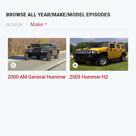
BROWSE ALL YEAR/MAKE/MODEL EPISODES
Make
FILTER BY
2000 AM General Hummer
2003 Hummer H2