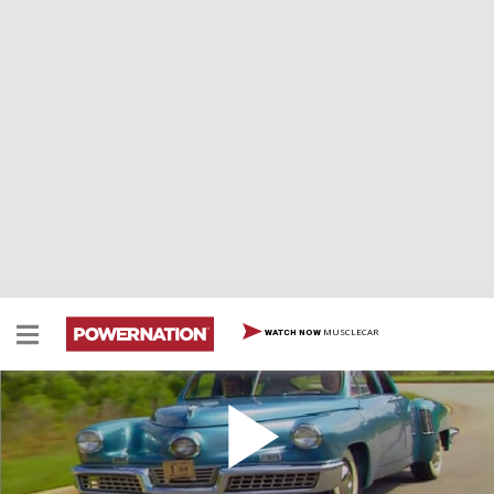
MUSCLECAR
WATCH NOW
Tucker Torpedo
Tucker Torpedo