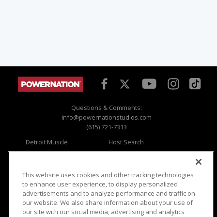
Questions & Comments:
info@powernationstudios.com
(615) 721-7313
Detroit Muscle
Host Search
Engine Power
Giveaways
Dirt & Trails
Email Sign-up
Music City Trucks
Where To Watch
This website uses cookies and other tracking technologies
to enhance user experience, to display personalized
Viewer Questions
Privacy
advertisements and to analyze performance and traffic on
our website. We also share information about your use of
Sales Questions
Opt Out
our site with our social media, advertising and analytics
Advertise
Terms of Use