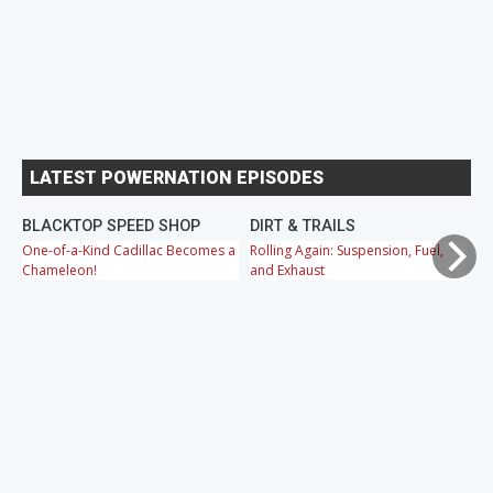
LATEST POWERNATION EPISODES
BLACKTOP SPEED SHOP
DIRT & TRAILS
M
One-of-a-Kind Cadillac Becomes a
Rolling Again: Suspension, Fuel,
OB
Chameleon!
and Exhaust