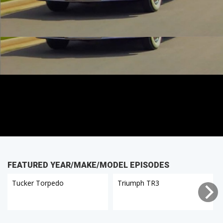
FEATURED YEAR/MAKE/MODEL EPISODES
Tucker Torpedo
Triumph TR3