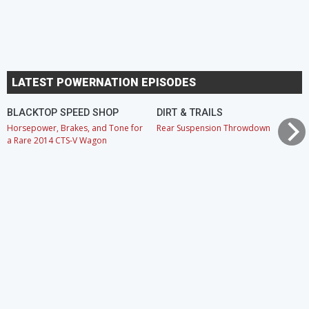
LATEST POWERNATION EPISODES
BLACKTOP SPEED SHOP
DIRT & TRAILS
Horsepower, Brakes, and Tone for
Rear Suspension Throwdown
a Rare 2014 CTS-V Wagon