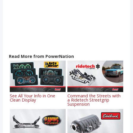
Read More from PowerNation
See All Your Info in One
Command the Streets with
Clean Display
a Ridetech Streetgrip
Suspension