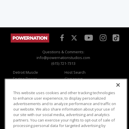
Questions & Comments:
info@powernationstudios.com
(615) 721-7313
Detroit Muscle
Host Search
Engine Power
Giveaways
Dirt & Trails
Email Sign-up
Music City Trucks
Where To Watch
This website uses cookies and other tracking technologies
to enhance user experience, to display personalized
Viewer Questions
Privacy
advertisements and to analyze performance and traffic on
Sales Questions
Opt Out
our website. We also share information about your use of
our site with our social media, advertising and analytics
Advertise
Terms of Use
partners. You can exercise your rights to opt-out of sale of
FAQ
Careers
processing personal data for targeted advertising by
Cookie Settings