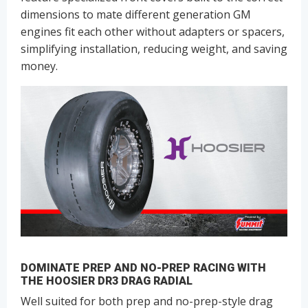
dimensions to mate different generation GM
engines fit each other without adapters or spacers,
simplifying installation, reducing weight, and saving
money.
DOMINATE PREP AND NO-PREP RACING WITH
THE HOOSIER DR3 DRAG RADIAL
Well suited for both prep and no-prep-style drag