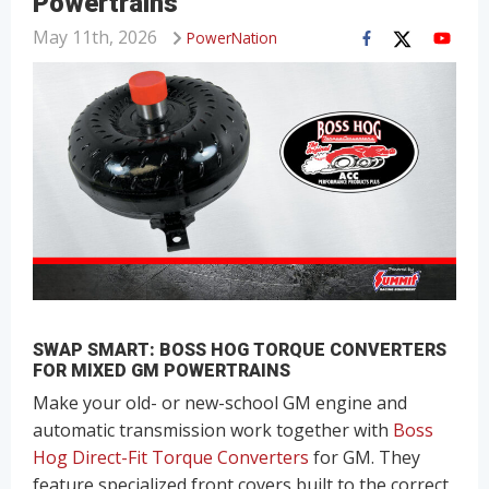
Powertrains
May 11th, 2026
PowerNation
SWAP SMART: BOSS HOG TORQUE CONVERTERS
FOR MIXED GM POWERTRAINS
Make your old- or new-school GM engine and
automatic transmission work together with
Boss
Hog Direct-Fit Torque Converters
for GM. They
feature specialized front covers built to the correct