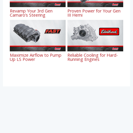
Revamp Your 3rd Gen
Proven Power for Your Gen
Camaro’s Steering
III Hemi
Maximize Airflow to Pump
Reliable Cooling for Hard-
Up LS Power
Running Engines