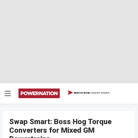
ENGINE POWER
WATCH NOW
Swap Smart: Boss Hog Torque
Converters for Mixed GM