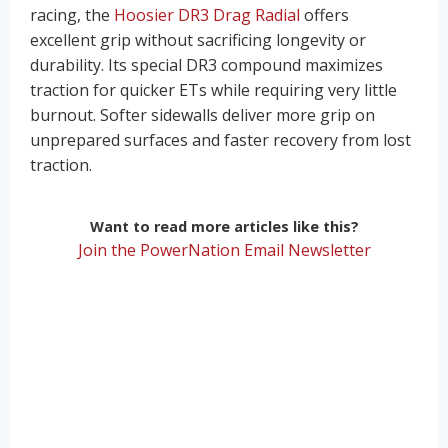
racing, the
Hoosier DR3 Drag Radial
offers
excellent grip without sacrificing longevity or
durability. Its special DR3 compound maximizes
traction for quicker ETs while requiring very little
burnout. Softer sidewalls deliver more grip on
unprepared surfaces and faster recovery from lost
traction.
Want to read more articles like this?
Join the PowerNation Email Newsletter