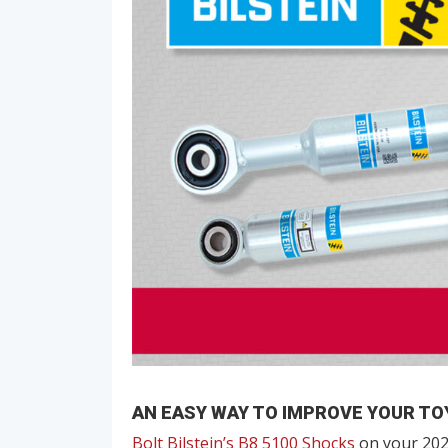
AN EASY WAY TO IMPROVE YOUR TO
Bolt Bilstein’s B8 5100 Shocks
on your 202