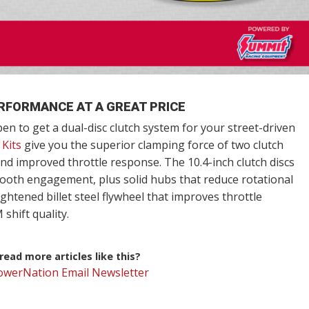
RFORMANCE AT A GREAT PRICE
n to get a dual-disc clutch system for your street-driven
 Kits
give you the superior clamping force of two clutch
nd improved throttle response. The 10.4-inch clutch discs
smooth engagement, plus solid hubs that reduce rotational
ightened billet steel flywheel that improves throttle
shift quality.
ead more articles like this?
PowerNation Email Newsletter