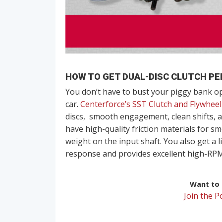
HOW TO GET DUAL-DISC CLUTCH PE
You don’t have to bust your piggy bank ope
car.
Centerforce’s SST Clutch and Flywheel
discs, smooth engagement, clean shifts, a
have high-quality friction materials for 
weight on the input shaft. You also get a l
response and provides excellent high-RPM 
Want to r
Join the 