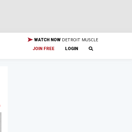
DETROIT MUSCLE
WATCH NOW
JOIN FREE
LOGIN