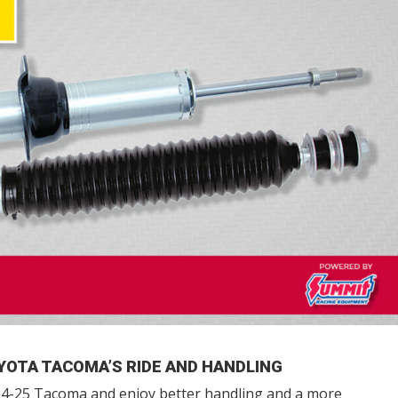
YOTA TACOMA’S RIDE AND HANDLING
4-25 Tacoma and enjoy better handling and a more