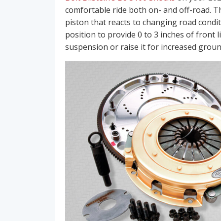
comfortable ride both on- and off-road. T
piston that reacts to changing road condit
position to provide 0 to 3 inches of front 
suspension or raise it for increased ground