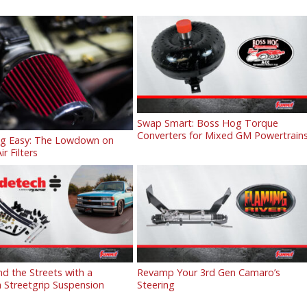
Swap Smart: Boss Hog Torque
Converters for Mixed GM Powertrain
ng Easy: The Lowdown on
ir Filters
 the Streets with a
Revamp Your 3rd Gen Camaro’s
 Streetgrip Suspension
Steering