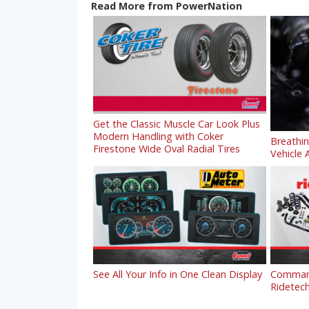
Read More from PowerNation
Get the Classic Muscle Car Look Plus
Modern Handling with Coker
Breathi
Firestone Wide Oval Radial Tires
Vehicle A
See All Your Info in One Clean Display
Command
Ridetech