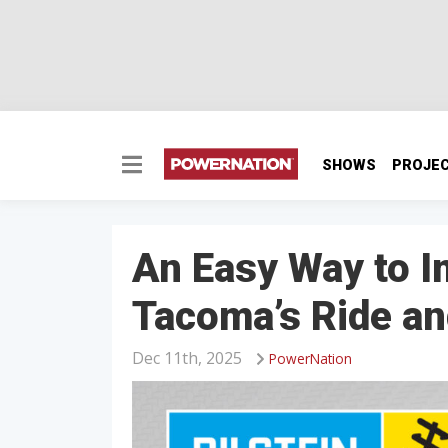
SHOWS
PROJE
An Easy Way to I
Tacoma’s Ride an
Dec 11th, 2025
PowerNation