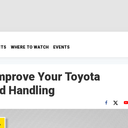
CTS
WHERE TO WATCH
EVENTS
mprove Your Toyota
d Handling