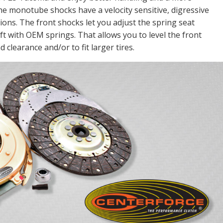
he monotube shocks have a velocity sensitive, digressive
ions. The front shocks let you adjust the spring seat
lift with OEM springs. That allows you to level the front
 clearance and/or to fit larger tires.